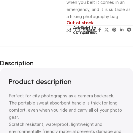
when you belt it comes in an
emergency, and it is suitable as
a hiking photography bag
Out of stock
Add to
Add to
Share:
compare
wishlist
Description
Product description
Perfect for city photography as a camera backpack.
The portable sweat absorbent handle is thick for long
comfort, even when you ride and carry all of your photo
gear.
Scratch resistant, waterproof, lightweight and
environmentally friendly material prevents damage and