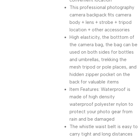
convenient location
This professional photography
camera backpack fits camera
body + lens + strobe + tripod
location + other accessories
High elasticity, the botttom of
the camera bag, the bag can be
used on both sides for bottles
and umbrellas, trekking the
mesh tripod or pole places, and
hidden zipper pocket on the
back for valuable items
Item Features: Waterproof is
made of high density
waterproof polyester nylon to
protect your photo gear from
rain and be damaged
The whistle waist belt is easy to
carry tight and long distances