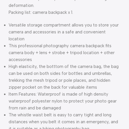
deformation.
Packing list: camera backpack x 1.
Versatile storage compartment allows you to store your
camera and accessories in a safe and convenient
location
This professional photography camera backpack fits
camera body + lens + strobe + tripod location + other
accessories
High elasticity, the botttom of the camera bag, the bag
can be used on both sides for bottles and umbrellas,
trekking the mesh tripod or pole places, and hidden
zipper pocket on the back for valuable items
Item Features: Waterproof is made of high density
waterproof polyester nylon to protect your photo gear
from rain and be damaged
The whistle waist belt is easy to carry tight and long
distances when you belt it comes in an emergency, and
it is suitable as a hiking photography bag