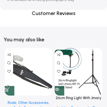
Customer Reviews
You may also like
SOLD OUT
26cm Ring Light With Jmary
Rode
,
Other Accessories
,
MT 75 Stand