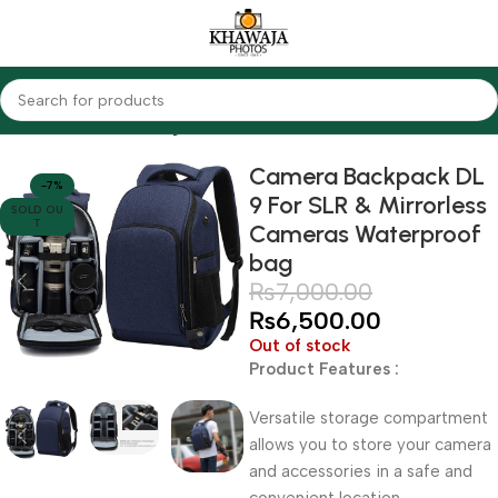
Home
Accessories
Bags
Camera Backpack DL
-7%
9 For SLR & Mirrorless
SOLD OU
T
Cameras Waterproof
bag
₨
7,000.00
₨
6,500.00
Out of stock
Product Features :
Versatile storage compartment
allows you to store your camera
and accessories in a safe and