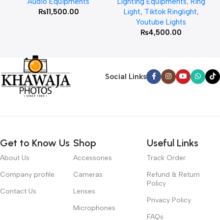
Audio Equipments
Lighting Equipments
,
Ring
₨
11,500.00
Light
,
Tiktok Ringlight
,
Youtube Lights
₨
4,500.00
Social Links
Get to Know Us
Shop
Useful Links
About Us
Accessories
Track Order
Company profile
Cameras
Refund & Return
Policy
Contact Us
Lenses
Privacy Policy
Microphones
FAQs