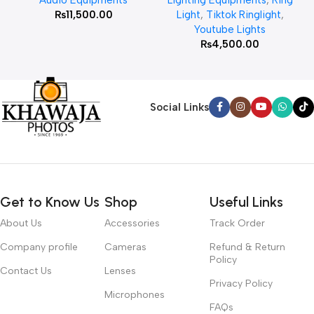
₨
11,500.00
Light
,
Tiktok Ringlight
,
Youtube Lights
₨
4,500.00
Social Links
Get to Know Us
Shop
Useful Links
About Us
Accessories
Track Order
Company profile
Cameras
Refund & Return
Policy
Contact Us
Lenses
Privacy Policy
Microphones
FAQs