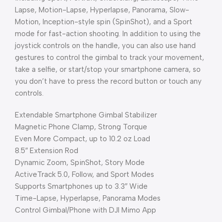
Lapse, Motion-Lapse, Hyperlapse, Panorama, Slow-
Motion, Inception-style spin (SpinShot), and a Sport
mode for fast-action shooting. In addition to using the
joystick controls on the handle, you can also use hand
gestures to control the gimbal to track your movement,
take a selfie, or start/stop your smartphone camera, so
you don’t have to press the record button or touch any
controls.
Extendable Smartphone Gimbal Stabilizer
Magnetic Phone Clamp, Strong Torque
Even More Compact, up to 10.2 oz Load
8.5″ Extension Rod
Dynamic Zoom, SpinShot, Story Mode
ActiveTrack 5.0, Follow, and Sport Modes
Supports Smartphones up to 3.3″ Wide
Time-Lapse, Hyperlapse, Panorama Modes
Control Gimbal/Phone with DJI Mimo App