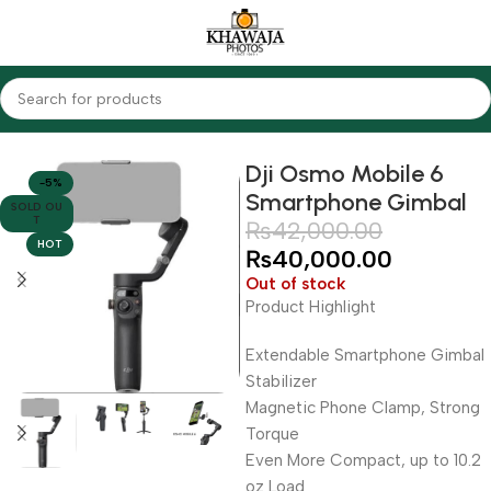
Home
Accessories
Gimbals
Mobile Gimbals
Osmo
Dji Osmo Mobile 6
-5%
Smartphone Gimbal
SOLD OU
T
₨
42,000.00
HOT
₨
40,000.00
Out of stock
Product Highlight
Extendable Smartphone Gimbal
Stabilizer
Magnetic Phone Clamp, Strong
Torque
Even More Compact, up to 10.2
oz Load