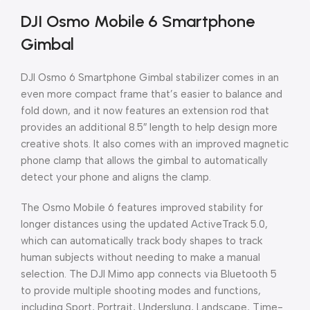
DJI Osmo Mobile 6 Smartphone
Gimbal
DJI Osmo 6 Smartphone Gimbal stabilizer comes in an
even more compact frame that’s easier to balance and
fold down, and it now features an extension rod that
provides an additional 8.5″ length to help design more
creative shots. It also comes with an improved magnetic
phone clamp that allows the gimbal to automatically
detect your phone and aligns the clamp.
The Osmo Mobile 6 features improved stability for
longer distances using the updated ActiveTrack 5.0,
which can automatically track body shapes to track
human subjects without needing to make a manual
selection. The DJI Mimo app connects via Bluetooth 5
to provide multiple shooting modes and functions,
including Sport, Portrait, Underslung, Landscape, Time-