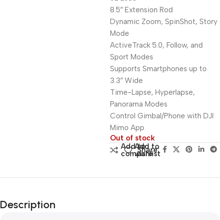
8.5″ Extension Rod
Dynamic Zoom, SpinShot, Story
Mode
ActiveTrack 5.0, Follow, and
Sport Modes
Supports Smartphones up to
3.3″ Wide
Time-Lapse, Hyperlapse,
Panorama Modes
Control Gimbal/Phone with DJI
Mimo App
Out of stock
Add to
Add to
Share:
compare
wishlist
Description