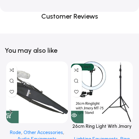
Customer Reviews
You may also like
SOLD OUT
26cm Ring Light With Jmary
Rode
,
Other Accessories
,
MT 75 Stand
Audio Equipments
Lighting Equipments
,
Ring