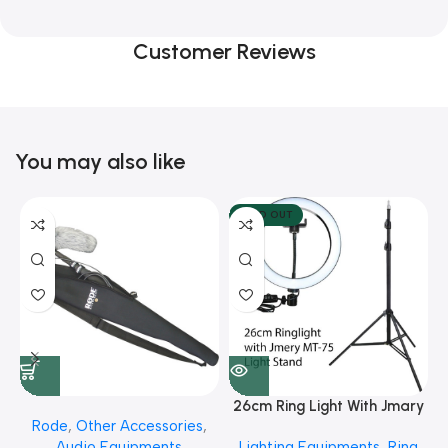
Customer Reviews
You may also like
SOLD OUT
26cm Ring Light With Jmary
Rode
,
Other Accessories
,
MT 75 Stand
Audio Equipments
Lighting Equipments
,
Ring