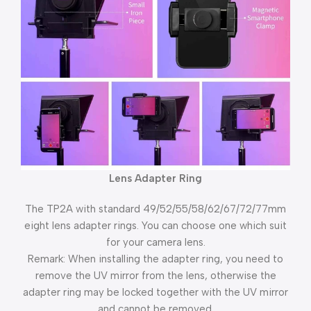
Lens Adapter Ring
The TP2A with standard 49/52/55/58/62/67/72/77mm
eight lens adapter rings. You can choose one which suit
for your camera lens.
Remark: When installing the adapter ring, you need to
remove the UV mirror from the lens, otherwise the
adapter ring may be locked together with the UV mirror
and cannot be removed.