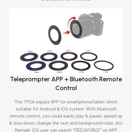
Teleprompter APP + Bluetooth Remote
Control
The TP2A equips APP for smartphone/tablet which
suitable for Android & IOS system. With bluetooth
remote control, you could easily play & pause, speed up
& slow down, change the text and background color, etc.
Remark: IOS user can search “FEELWORLD” on APP