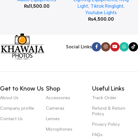
₨
11,500.00
Light
,
Tiktok Ringlight
,
Youtube Lights
₨
4,500.00
Social Links
Get to Know Us
Shop
Useful Links
About Us
Accessories
Track Order
Company profile
Cameras
Refund & Return
Policy
Contact Us
Lenses
Privacy Policy
Microphones
FAQs