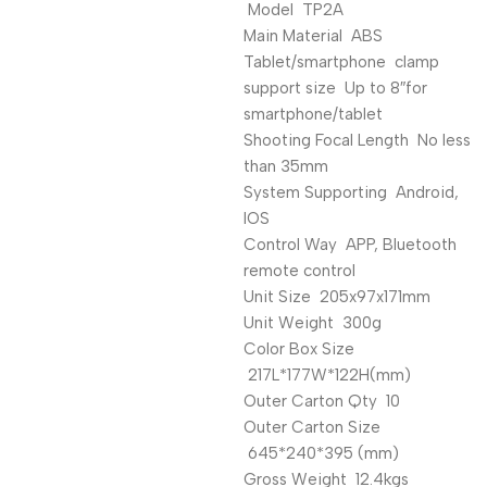
Model TP2A
Main Material ABS
Tablet/smartphone clamp
support size Up to 8″for
smartphone/tablet
Shooting Focal Length No less
than 35mm
System Supporting Android,
IOS
Control Way APP, Bluetooth
remote control
Unit Size 205x97x171mm
Unit Weight 300g
Color Box Size
217L*177W*122H(mm)
Outer Carton Qty 10
Outer Carton Size
645*240*395 (mm)
Gross Weight 12.4kgs