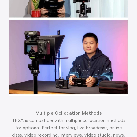
Multiple Collocation Methods
TP2A is compatible with multiple collocation methods
for optional. Perfect for vlog, live broadcast, online
class, video recording, interviews, video studio, news,