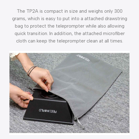
The TP2A is compact in size and weighs only 300
grams, which is easy to put into a attached drawstring
bag to protect the teleprompter while also allowing
quick transition. In addition, the attached microfiber
cloth can keep the teleprompter clean at all times.