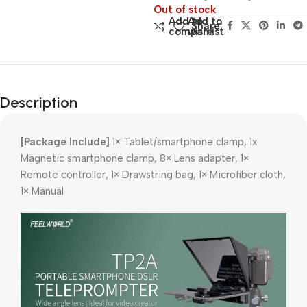
Out of stock
Add to
Add to
Share:
compare
wishlist
Description
[Package Include]
1× Tablet/smartphone clamp, 1x
Magnetic smartphone clamp, 8× Lens adapter, 1×
Remote controller, 1× Drawstring bag, 1× Microfiber cloth,
1× Manual