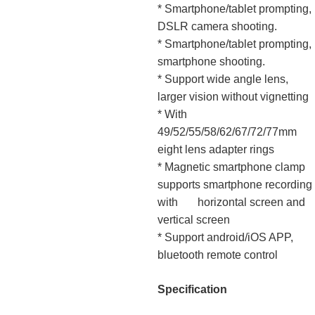
* Smartphone/tablet prompting,
DSLR camera shooting.
* Smartphone/tablet prompting,
smartphone shooting.
* Support wide angle lens,
larger vision without vignetting
* With
49/52/55/58/62/67/72/77mm
eight lens adapter rings
* Magnetic smartphone clamp
supports smartphone recording
with horizontal screen and
vertical screen
* Support android/iOS APP,
bluetooth remote control
Specification