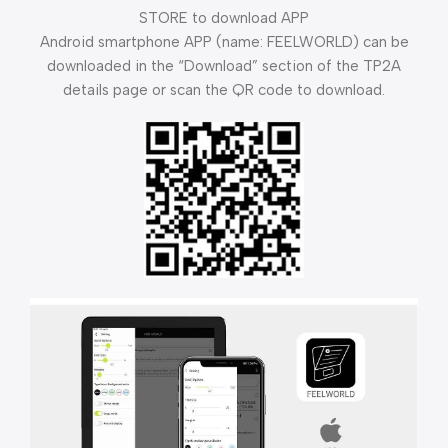
STORE to download APP
Android smartphone APP (name: FEELWORLD) can be
downloaded in the “Download” section of the TP2A
details page or scan the QR code to download.