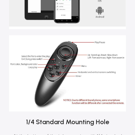
1/4 Standard Mounting Hole