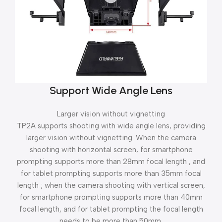
Support Wide Angle Lens
Larger vision without vignetting
TP2A supports shooting with wide angle lens, providing
larger vision without vignetting. When the camera
shooting with horizontal screen, for smartphone
prompting supports more than 28mm focal length , and
for tablet prompting supports more than 35mm focal
length ; when the camera shooting with vertical screen,
for smartphone prompting supports more than 40mm
focal length, and for tablet prompting the focal length
needs to be more than 50mm.