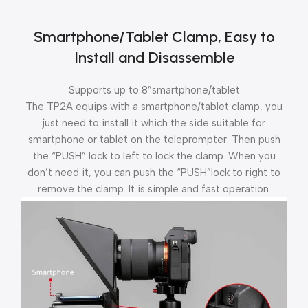
Smartphone/Tablet Clamp, Easy to
Install and Disassemble
Supports up to 8”smartphone/tablet
The TP2A equips with a smartphone/tablet clamp, you
just need to install it which the side suitable for
smartphone or tablet on the teleprompter. Then push
the “PUSH” lock to left to lock the clamp. When you
don’t need it, you can push the “PUSH”lock to right to
remove the clamp. It is simple and fast operation.