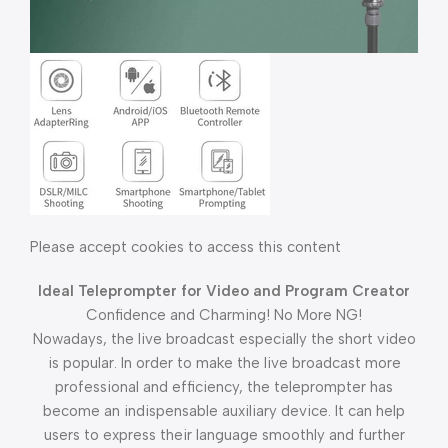
Please accept cookies to access this content
Ideal Teleprompter for Video and Program Creator
Confidence and Charming! No More NG!
Nowadays, the live broadcast especially the short video
is popular. In order to make the live broadcast more
professional and efficiency, the teleprompter has
become an indispensable auxiliary device. It can help
users to express their language smoothly and further