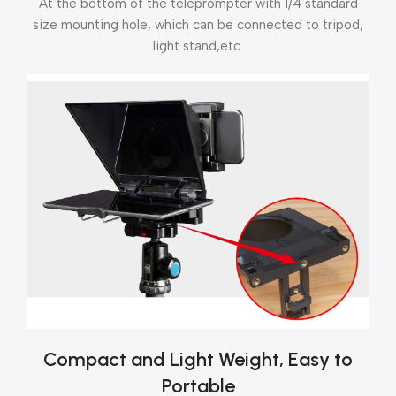
At the bottom of the teleprompter with 1/4 standard
size mounting hole, which can be connected to tripod,
light stand,etc.
Compact and Light Weight, Easy to
Portable