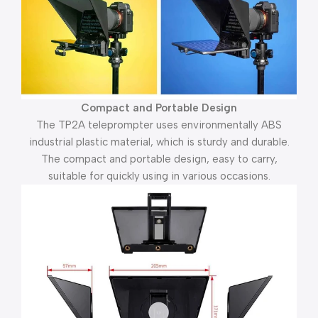
Compact and Portable Design
The TP2A teleprompter uses environmentally ABS
industrial plastic material, which is sturdy and durable.
The compact and portable design, easy to carry,
suitable for quickly using in various occasions.