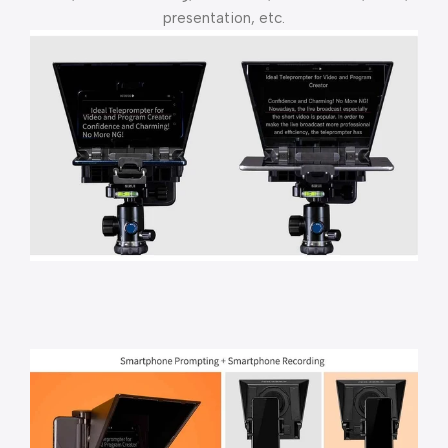
presentation, etc.