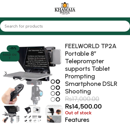
Home
Accessories
Others
FEELWORLD TP2A
-15%
Portable 8″
SOLD OU
T
Teleprompter
supports Tablet
Prompting
Smartphone DSLR
Shooting
₨
17,000.00
₨
14,500.00
Out of stock
Features