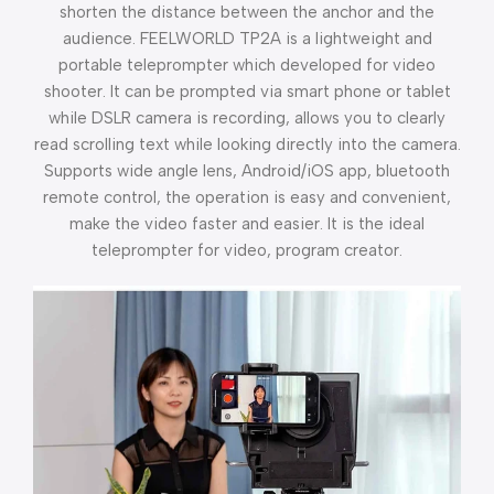
shorten the distance between the anchor and the
audience. FEELWORLD TP2A is a lightweight and
portable teleprompter which developed for video
shooter. It can be prompted via smart phone or tablet
while DSLR camera is recording, allows you to clearly
read scrolling text while looking directly into the camera.
Supports wide angle lens, Android/iOS app, bluetooth
remote control, the operation is easy and convenient,
make the video faster and easier. It is the ideal
teleprompter for video, program creator.