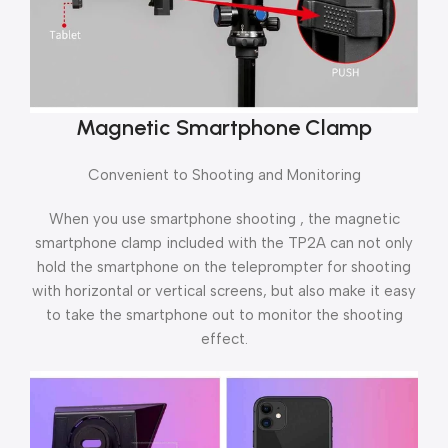
Magnetic Smartphone Clamp
Convenient to Shooting and Monitoring
When you use smartphone shooting , the magnetic
smartphone clamp included with the TP2A can not only
hold the smartphone on the teleprompter for shooting
with horizontal or vertical screens, but also make it easy
to take the smartphone out to monitor the shooting
effect.