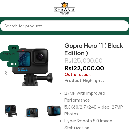
Home
Cameras
Action Cameras
Gopro
Gopro Hero 11 ( Black
-2%
Edition )
SOLD OU
T
₨
125,000.00
HOT
₨
122,000.00
Out of stock
Product Highlights:
27MP with Improved
Performance
5.3K60/2.7K240 Video, 27MP
Photos
HyperSmooth 5.0 Image
Stabilization