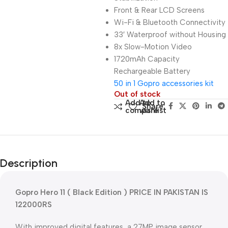
Front & Rear LCD Screens
Wi-Fi & Bluetooth Connectivity
33′ Waterproof without Housing
8x Slow-Motion Video
1720mAh Capacity
Rechargeable Battery
50 in 1 Gopro accessories kit
Out of stock
Add to
Add to
Share:
compare
wishlist
Description
Gopro Hero 11 ( Black Edition ) PRICE IN PAKISTAN IS
122000RS
With improved digital features, a 27MP image sensor,