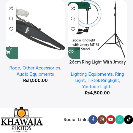
SOLD OUT
26cm Ring Light With Jmary
Rode
,
Other Accessories
,
MT 75 Stand
Audio Equipments
Lighting Equipments
,
Ring
₨
11,500.00
Light
,
Tiktok Ringlight
,
Youtube Lights
₨
4,500.00
Social Links