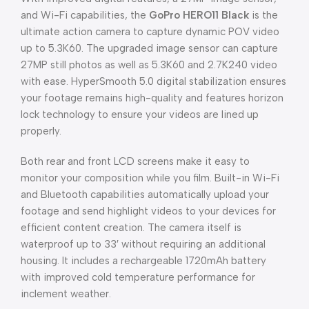
and Wi-Fi capabilities, the
GoPro HERO11 Black
is the
ultimate action camera to capture dynamic POV video
up to 5.3K60. The upgraded image sensor can capture
27MP still photos as well as 5.3K60 and 2.7K240 video
with ease. HyperSmooth 5.0 digital stabilization ensures
your footage remains high-quality and features horizon
lock technology to ensure your videos are lined up
properly.
Both rear and front LCD screens make it easy to
monitor your composition while you film. Built-in Wi-Fi
and Bluetooth capabilities automatically upload your
footage and send highlight videos to your devices for
efficient content creation. The camera itself is
waterproof up to 33′ without requiring an additional
housing. It includes a rechargeable 1720mAh battery
with improved cold temperature performance for
inclement weather.