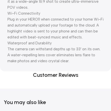
it as a wide-angle 16:9 shot to create ultra-immersive
POV videos.
Wi-Fi Connectivity
Plug in your HERO11 when connected to your home Wi-Fi
and automatically upload your footage to the cloud. A
highlight video is sent to your phone and can then be
edited with beat-synced music and effects.
Waterproof and Durability
The camera can withstand depths up to 33′ on its own.
A water-repelling lens cover eliminates lens flare to
make photos and video crystal clear.
Customer Reviews
You may also like