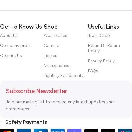
Get to Know Us
Shop
Useful Links
About Us
Accessories
Track Order
Company profile
Cameras
Refund & Return
Policy
Contact Us
Lenses
Privacy Policy
Microphones
FAQs
Lighting Equipments
Subscribe Newsletter
Join our mailing list to receive any latest updates and
promotions.
Safety Payments