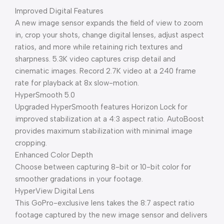
Improved Digital Features
A new image sensor expands the field of view to zoom
in, crop your shots, change digital lenses, adjust aspect
ratios, and more while retaining rich textures and
sharpness. 5.3K video captures crisp detail and
cinematic images. Record 2.7K video at a 240 frame
rate for playback at 8x slow-motion.
HyperSmooth 5.0
Upgraded HyperSmooth features Horizon Lock for
improved stabilization at a 4:3 aspect ratio. AutoBoost
provides maximum stabilization with minimal image
cropping.
Enhanced Color Depth
Choose between capturing 8-bit or 10-bit color for
smoother gradations in your footage.
HyperView Digital Lens
This GoPro-exclusive lens takes the 8:7 aspect ratio
footage captured by the new image sensor and delivers