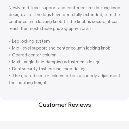
Newly mid-level support and center column locking knob
design, after the legs have been fully extended, turn the
center column locking knob till the knob is secure, it can
reach the most stable photography status.
• Leg locking system
• Mid-level support and center column locking knob
• Geared center column
• Multi-angle fluid damping adjustment design
• Dual security fast locking knob design
• The geared center column offers a speedy adjustment
for shooting height.
Customer Reviews