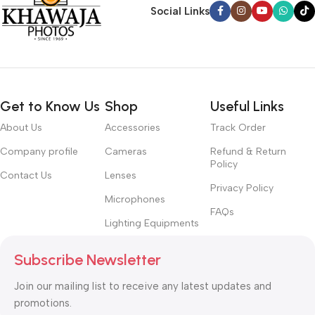
Social Links
Get to Know Us
Shop
Useful Links
About Us
Accessories
Track Order
Company profile
Cameras
Refund & Return
Policy
Contact Us
Lenses
Privacy Policy
Microphones
FAQs
Lighting Equipments
Subscribe Newsletter
Join our mailing list to receive any latest updates and
promotions.