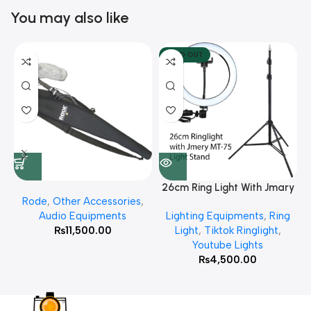
You may also like
SOLD OUT
26cm Ring Light With Jmary
Rode
,
Other Accessories
,
MT 75 Stand
Audio Equipments
Lighting Equipments
,
Ring
₨
11,500.00
Light
,
Tiktok Ringlight
,
Youtube Lights
₨
4,500.00