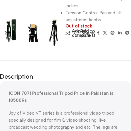
inches
Tension Control: Pan and tilt
adjustment knobs
Out of stock
Add to
Add to
Share:
compare
wishlist
Description
ICON 7871 Professional Tripod Price in Pakistan is
10500Rs
Joy of Video VT series is a professional video tripod
specially designed for film & video shooting, live
broadcast wedding photography and etc. The legs are