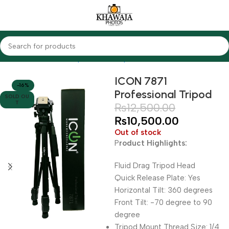
Home
Accessories
Tripods & Monopods
Icon
ICON 7871
-16%
Professional Tripod
SOLD OU
T
₨
12,500.00
₨
10,500.00
Out of stock
P
roduct Highlights:
Fluid Drag Tripod Head
Quick Release Plate: Yes
Horizontal Tilt: 360 degrees
Front Tilt: -70 degree to 90
degree
Tripod Mount Thread Size: 1/4