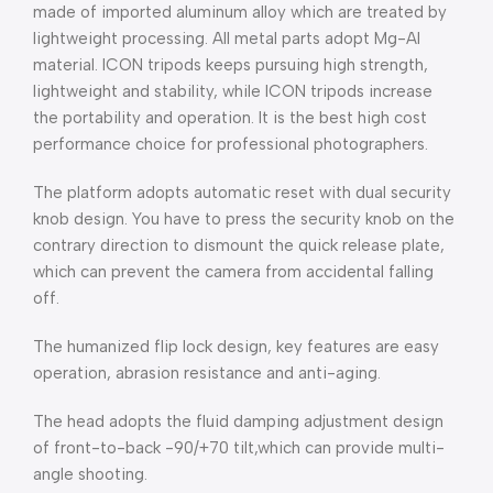
made of imported aluminum alloy which are treated by
lightweight processing. All metal parts adopt Mg-Al
material. ICON tripods keeps pursuing high strength,
lightweight and stability, while ICON tripods increase
the portability and operation. It is the best high cost
performance choice for professional photographers.
The platform adopts automatic reset with dual security
knob design. You have to press the security knob on the
contrary direction to dismount the quick release plate,
which can prevent the camera from accidental falling
off.
The humanized flip lock design, key features are easy
operation, abrasion resistance and anti-aging.
The head adopts the fluid damping adjustment design
of front-to-back -90/+70 tilt,which can provide multi-
angle shooting.