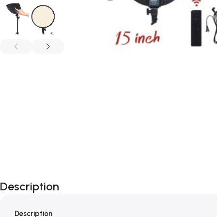
Description
Description