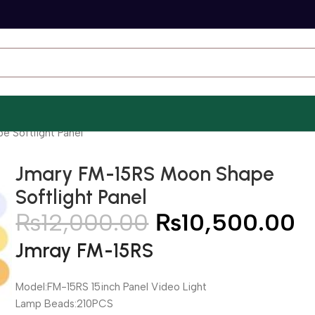
 Softlight Panel
Jmary FM-15RS Moon Shape
Softlight Panel
₨
12,000.00
₨
10,500.00
Jmray FM-15RS
Model:FM-15RS 15inch Panel Video Light
Lamp Beads:210PCS