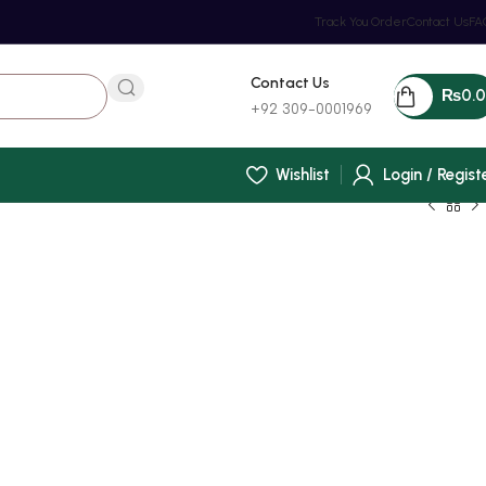
Track You Order
Contact Us
FA
Contact Us
₨
0.
+92 309-0001969
Wishlist
Login / Regist