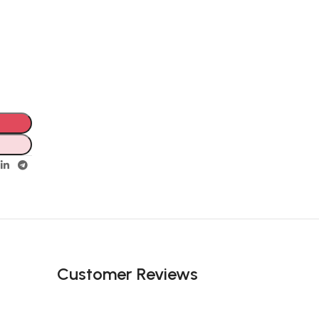
Customer Reviews