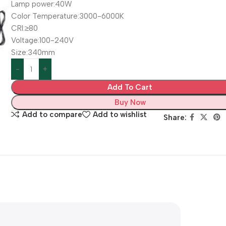
Lamp power:40W
Color Temperature:3000-6000K
CRI:≥80
Voltage:100-240V
Size:340mm
Add To Cart
Buy Now
Add to compare
Add to wishlist
Share: