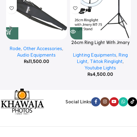
26cm Ring Light With Jmary
Rode
,
Other Accessories
,
MT 75 Stand
Audio Equipments
Lighting Equipments
,
Ring
₨
11,500.00
Light
,
Tiktok Ringlight
,
Youtube Lights
₨
4,500.00
Social Links