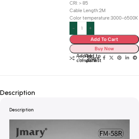
CRI:＞85
Cable Length:2M
Color temperature:3000-6500K
Add To Cart
Buy Now
Add to
Add to
Share:
compare
wishlist
Description
Description