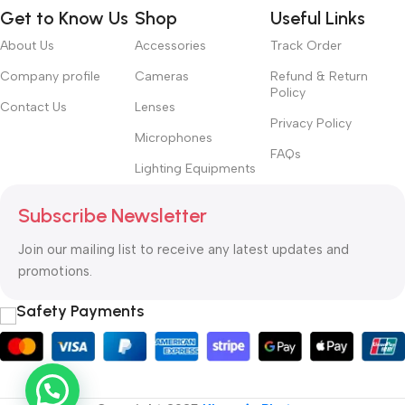
Get to Know Us
Shop
Useful Links
About Us
Accessories
Track Order
Company profile
Cameras
Refund & Return
Policy
Contact Us
Lenses
Privacy Policy
Microphones
FAQs
Lighting Equipments
Subscribe Newsletter
Join our mailing list to receive any latest updates and
promotions.
Safety Payments