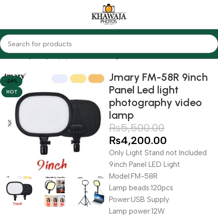
Home
Lighting Equipments
LED Lights
Jmary FM-58R 9inch
-24%
Panel Led light
HOT
photography video
lamp
₨
5,500.00
₨
4,200.00
Only Light Stand not Included
9inch Panel LED Light
Model:FM-58R
Lamp beads:120pcs
Power:USB Supply
Lamp power:12W