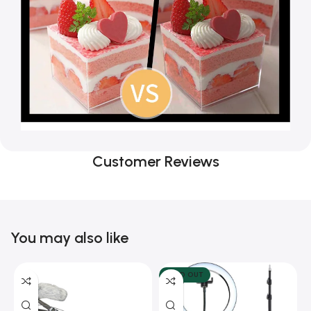
Customer Reviews
You may also like
SOLD OUT