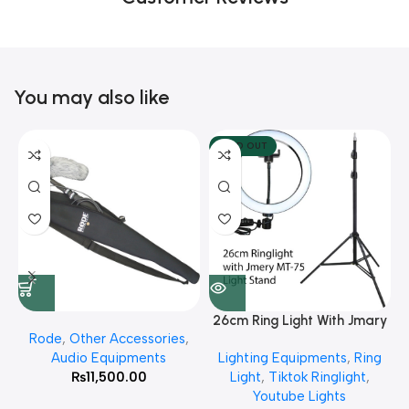
You may also like
SOLD OUT
26cm Ring Light With Jmary
Rode
,
Other Accessories
,
MT 75 Stand
Audio Equipments
Lighting Equipments
,
Ring
₨
11,500.00
Light
,
Tiktok Ringlight
,
Youtube Lights