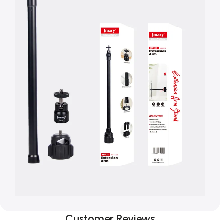
Customer Reviews