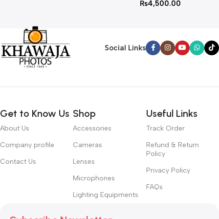
₨
4,500.00
Social Links
Get to Know Us
Shop
Useful Links
About Us
Accessories
Track Order
Company profile
Cameras
Refund & Return
Policy
Contact Us
Lenses
Privacy Policy
Microphones
FAQs
Lighting Equipments