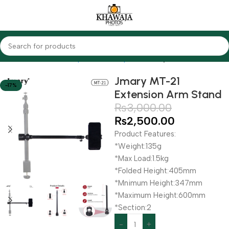
Home
Accessories
Tripods & Monopods
Jmary
Jmary MT-21
-17%
Extension Arm Stand
₨
3,000.00
₨
2,500.00
Product Features:
*Weight:135g
*Max Load:1.5kg
*Folded Height:405mm
*Mnimum Height:347mm
*Maximum Height:600mm
*Section:2