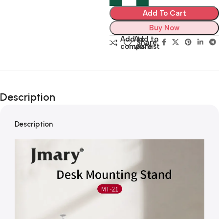
Add To Cart
Buy Now
Add to
Add to
Share:
compare
wishlist
Description
Description