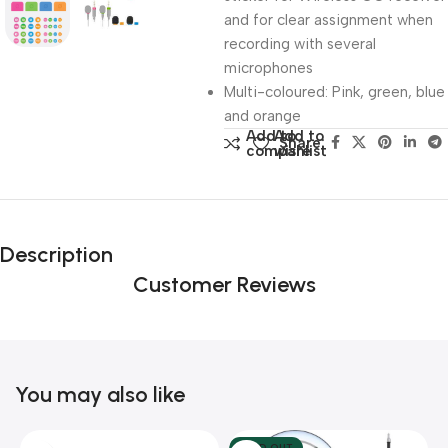
and for clear assignment when
recording with several
microphones
Multi-coloured: Pink, green, blue
and orange
Add to
Add to
Share:
compare
wishlist
Description
Customer Reviews
You may also like
SOLD OUT