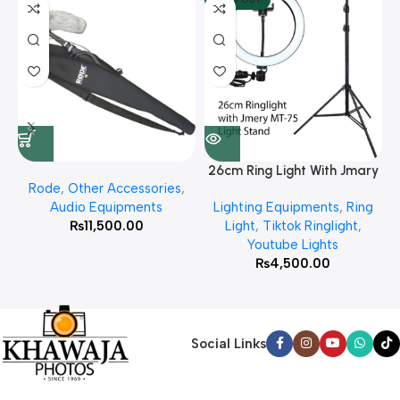
26cm Ring Light With Jmary
Rode
,
Other Accessories
,
MT 75 Stand
Audio Equipments
Lighting Equipments
,
Ring
₨
11,500.00
Light
,
Tiktok Ringlight
,
Youtube Lights
₨
4,500.00
Social Links