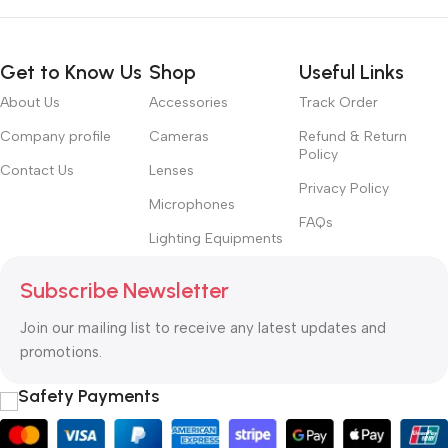
Get to Know Us
Shop
Useful Links
About Us
Accessories
Track Order
Company profile
Cameras
Refund & Return
Policy
Contact Us
Lenses
Privacy Policy
Microphones
FAQs
Lighting Equipments
Subscribe Newsletter
Join our mailing list to receive any latest updates and
promotions.
Safety Payments