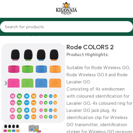
Home
Audio Equipments
Rode
Other Accessories
Rode COLORS 2
Product Highlights:
Suitable for Rode Wireless GO,
Rode Wireless GO II and Rode
Lavalier GO
Consisting of 4x windscreen
with coloured identification for
Lavalier GO, 4x coloured ring for
Lavalier GO jack plug, 4x
identification clip for Wireless
GO transmitter, identification
sticker for Wireless GO receiver