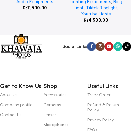
Audio Equipments
Lighting Equipments
,
Ring
₨
11,500.00
Light
,
Tiktok Ringlight
,
Youtube Lights
₨
4,500.00
Social Links
Get to Know Us
Shop
Useful Links
About Us
Accessories
Track Order
Company profile
Cameras
Refund & Return
Policy
Contact Us
Lenses
Privacy Policy
Microphones
FAQs