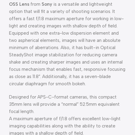
OSS Lens
from
Sony
is a versatile and lightweight
option that will fit a variety of shooting scenarios. It
offers a fast f/1.8 maximum aperture for working in low-
light and creating images with shallow depth of field.
Equipped with one extra-low dispersion element and
two aspherical elements, images will have an absolute
minimum of aberrations. Also, it has built-in Optical
SteadyShot image stabilization for reducing camera
shake and creating sharper images and uses an internal
focus mechanism that enables fast, responsive focusing
as close as 11.8″. Additionally, it has a seven-blade
circular diaphragm for smooth bokeh.
Designed for APS-C-format cameras, this compact
35mm lens will provide a “normal” 52.5mm equivalent
focal length.
A maximum aperture of f/1.8 offers excellent low-light
imaging capabilities along with the ability to create
images with a shallow depth of field.