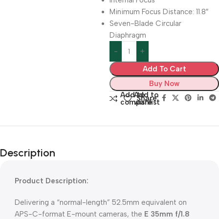
Internal Focus
Minimum Focus Distance: 11.8″
Seven-Blade Circular
Diaphragm
Add To Cart
Buy Now
Add to
Add to
Share:
compare
wishlist
Description
Product Description:
Delivering a “normal-length” 52.5mm equivalent on
APS-C-format E-mount cameras, the
E 35mm f/1.8