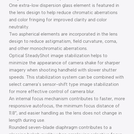
One extra-low dispersion glass element is featured in
the lens design to help reduce chromatic aberrations
and color fringing for improved clarity and color
neutrality.
Two aspherical elements are incorporated in the lens
design to reduce astigmatism, field curvature, coma,
and other monochromatic aberrations.
Optical SteadyShot image stabilization helps to
minimize the appearance of camera shake for sharper
imagery when shooting handheld with slower shutter
speeds. This stabilization system can be combined with
select camera’s sensor-shift type image stabilization
for more effective control of camera blur.
An internal focus mechanism contributes to faster, more
responsive autofocus, the minimum focus distance of
11.8″, and easier handling as the lens does not change in
length during use.
Rounded seven-blade diaphragm contributes to a