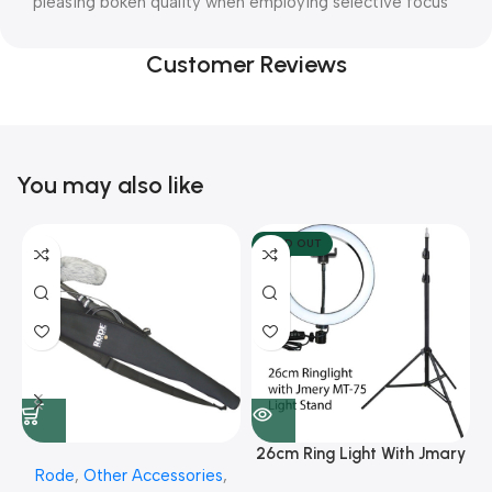
pleasing bokeh quality when employing selective focus
Customer Reviews
You may also like
SOLD OUT
26cm Ring Light With Jmary
Rode
,
Other Accessories
,
MT 75 Stand