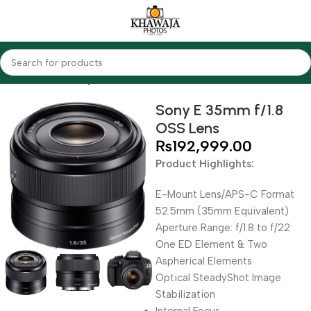
Home
Lenses
Sony
Sony E 35mm f/1.8
OSS Lens
₨
192,999.00
Product Highlights:
E-Mount Lens/APS-C Format
52.5mm (35mm Equivalent)
Aperture Range: f/1.8 to f/22
One ED Element & Two
Aspherical Elements
Optical SteadyShot Image
Stabilization