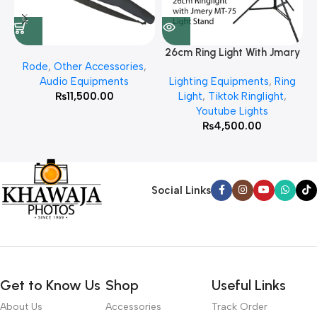
26cm Ring Light With Jmary
Rode
,
Other Accessories
,
MT 75 Stand
Audio Equipments
Lighting Equipments
,
Ring
₨
11,500.00
Light
,
Tiktok Ringlight
,
Youtube Lights
₨
4,500.00
Social Links
Get to Know Us
Shop
Useful Links
About Us
Accessories
Track Order