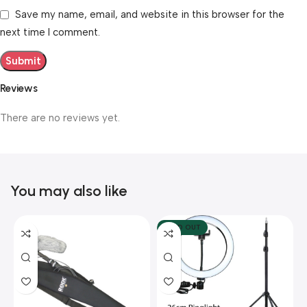
Save my name, email, and website in this browser for the
next time I comment.
Reviews
There are no reviews yet.
You may also like
SOLD OUT