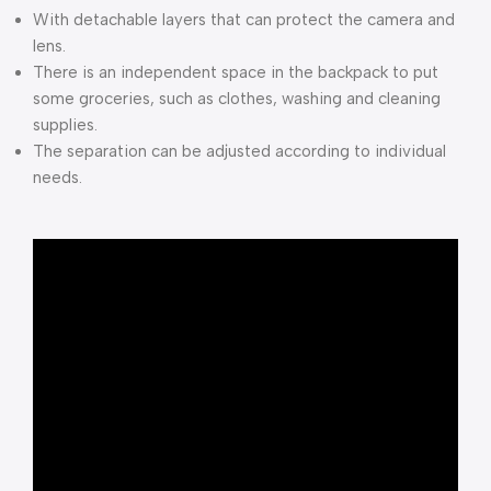
With detachable layers that can protect the camera and
lens.
There is an independent space in the backpack to put
some groceries, such as clothes, washing and cleaning
supplies.
The separation can be adjusted according to individual
needs.