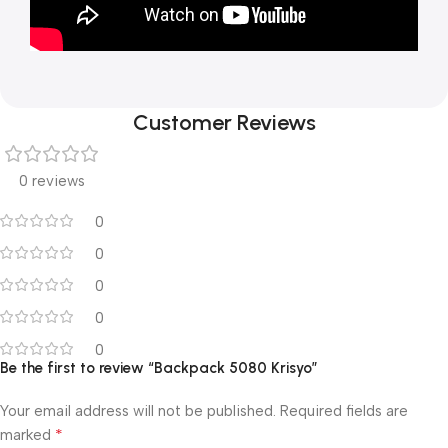
Customer Reviews
0 reviews
0
0
0
0
0
Be the first to review “Backpack 5080 Krisyo”
Your email address will not be published.
Required fields are
*
marked