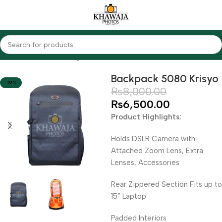
Home
Accessories
Bags
Backpack 5080 Krisyo
-19%
₨
8,000.00
₨
6,500.00
Product Highlights:
Holds DSLR Camera with
Attached Zoom Lens, Extra
Lenses, Accessories
Rear Zippered Section Fits up to
15” Laptop
Padded Interiors