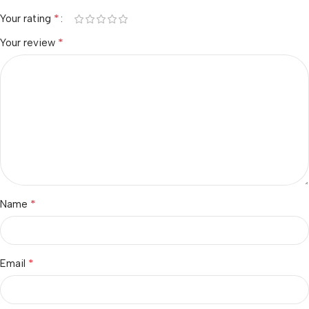
*
Your rating
*
Your review
*
Name
*
Email