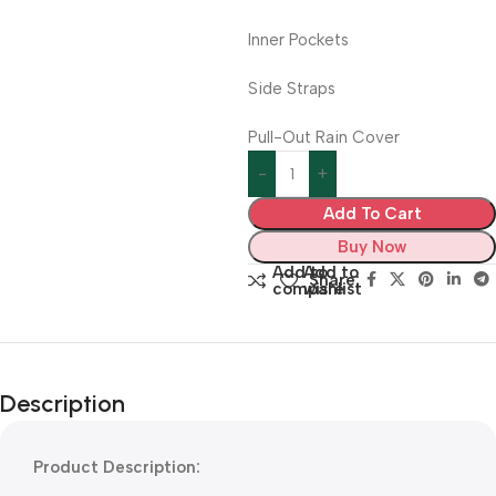
Inner Pockets
Side Straps
Pull-Out Rain Cover
Add To Cart
Buy Now
Add to
Add to
Share:
compare
wishlist
Description
Product Description: