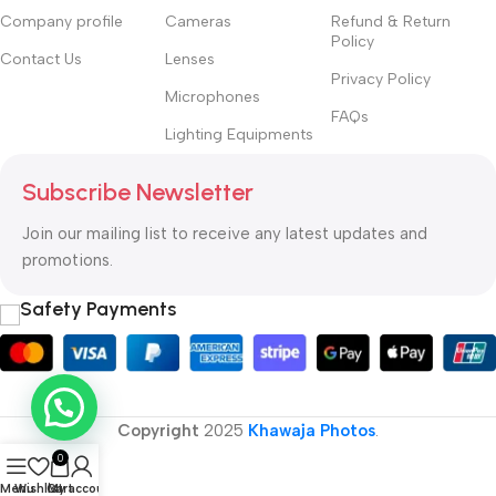
Company profile
Cameras
Refund & Return
Policy
Contact Us
Lenses
Privacy Policy
Microphones
FAQs
Lighting Equipments
Subscribe Newsletter
Join our mailing list to receive any latest updates and
promotions.
Safety Payments
Copyright
2025
Khawaja Photos
.
0
Menu
Wishlist
Cart
My account