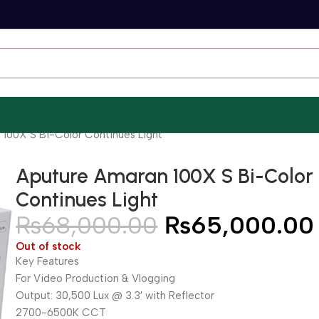
 100X S Bi-Color Continues Light
Aputure Amaran 100X S Bi-Color
Continues Light
₨
68,000.00
₨
65,000.00
Out of stock
Key Features
For Video Production & Vlogging
Output: 30,500 Lux @ 3.3′ with Reflector
2700-6500K CCT