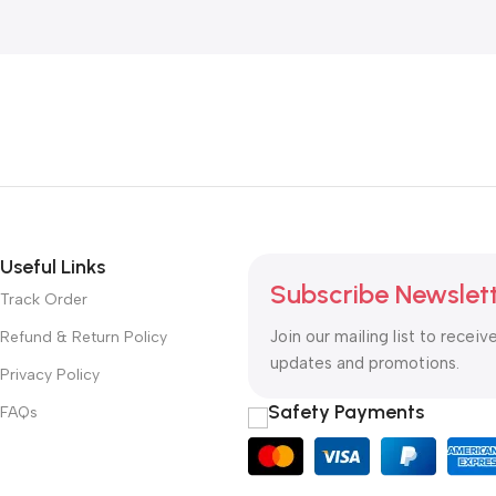
Useful Links
Subscribe Newslet
Track Order
Join our mailing list to receiv
Refund & Return Policy
updates and promotions.
Privacy Policy
Safety Payments
FAQs