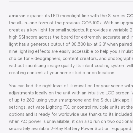
amaran
expands its LED monolight line with the S-series
CO
the all-in-one form of the previous COB 100x. With an upgra
great as a key light for small subjects. It provides a variabl
high SSI score across the board for extremely accurate and 
light has a generous output of 30,500 lux at 3.3′ when paired 
nine lighting effects are easily accessible to help you simulat
choice for videographers, content creators, and photographer
without sacrificing image quality. Its silent cooling system wi
creating content at your home studio or on location.
You can find the right level of illumination for your scene w
adjustments locally on the unit with an intuitive LCD screen. 
of up to 262′ using your smartphone and the Sidus Link app. It
settings, activate Lighting FX, or control multiple units at 
options and is ready for worldwide use thanks to its include
when AC power is unavailable, it can also run on two option
separately available 2-Bay Battery Power Station. Equipped w