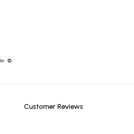
Customer Reviews