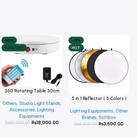
-10%
-13%
SOLD OUT
HOT
360 Rotating Table 30cm
Read More
for Products Photography (
5 in 1 Reflector ( 5 Colors )
Add To Cart
Others
,
Studio Light Stands
,
White )
Accessories
,
Lighting
Lighting Equipments
,
Other
Equipments
Brands
,
Softbox
₨
18,000.00
₨
20,000.00
₨
3,500.00
₨
4,000.00