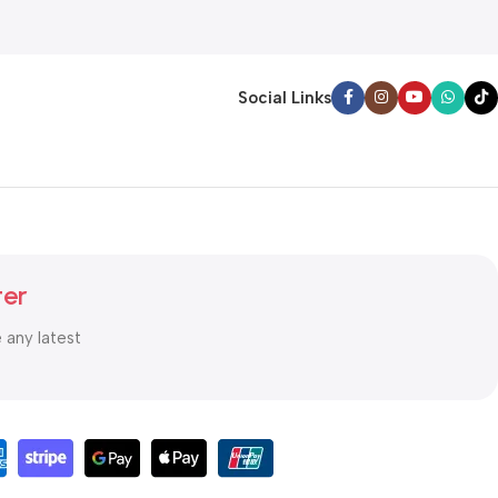
Social Links
ter
e any latest