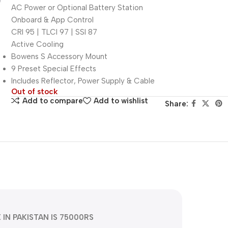
AC Power or Optional Battery Station
Onboard & App Control
CRI 95 | TLCI 97 | SSI 87
Active Cooling
Bowens S Accessory Mount
9 Preset Special Effects
Includes Reflector, Power Supply & Cable
Out of stock
Add to compare
Add to wishlist
Share:
E IN PAKISTAN IS 75000RS