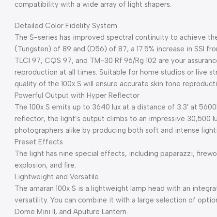
compatibility with a wide array of light shapers.
Detailed Color Fidelity System
The S-series has improved spectral continuity to achieve the
(Tungsten) of 89 and (D56) of 87, a 17.5% increase in SSI fro
TLCI 97, CQS 97, and TM-30 Rf 96/Rg 102 are your assurance
reproduction at all times. Suitable for home studios or live s
quality of the 100x S will ensure accurate skin tone reproduc
Powerful Output with Hyper Reflector
The 100x S emits up to 3640 lux at a distance of 3.3′ at 56
reflector, the light’s output climbs to an impressive 30,500 lu
photographers alike by producing both soft and intense lighti
Preset Effects
The light has nine special effects, including paparazzi, firewor
explosion, and fire.
Lightweight and Versatile
The amaran 100x S is a lightweight lamp head with an integ
versatility. You can combine it with a large selection of opti
Dome Mini II, and Aputure Lantern.