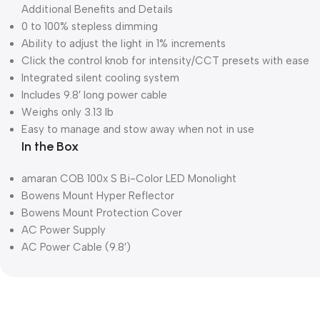
Additional Benefits and Details
0 to 100% stepless dimming
Ability to adjust the light in 1% increments
Click the control knob for intensity/CCT presets with ease
Integrated silent cooling system
Includes 9.8′ long power cable
Weighs only 3.13 lb
Easy to manage and stow away when not in use
In the Box
amaran COB 100x S Bi-Color LED Monolight
Bowens Mount Hyper Reflector
Bowens Mount Protection Cover
AC Power Supply
AC Power Cable (9.8′)