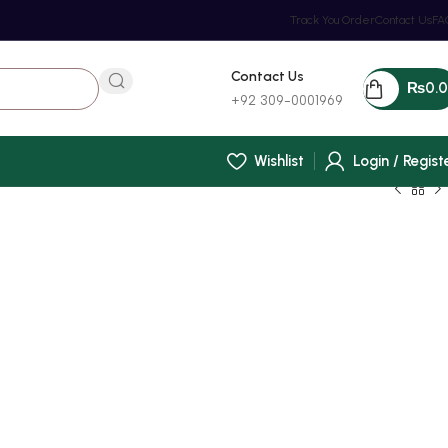
Track You Order
Contact Us
FA
Contact Us
₨
0.
+92 309-0001969
Wishlist
Login / Regist