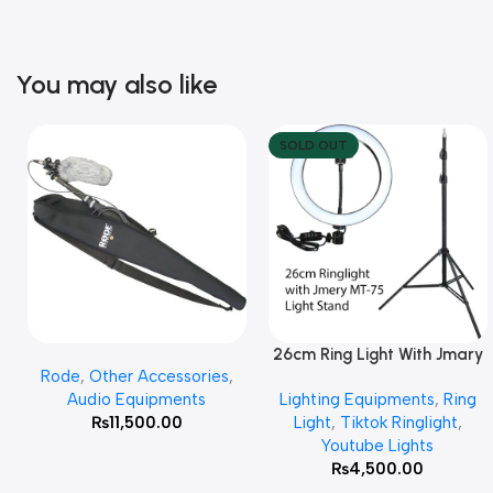
You may also like
SOLD OUT
26cm Ring Light With Jmary
Add To Cart
Read More
Rode
,
Other Accessories
,
MT 75 Stand
Audio Equipments
Lighting Equipments
,
Ring
₨
11,500.00
Light
,
Tiktok Ringlight
,
Youtube Lights
₨
4,500.00