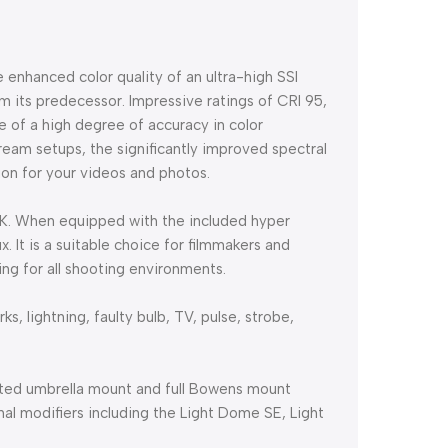
 enhanced color quality of an ultra-high SSI
m its predecessor. Impressive ratings of CRI 95,
 of a high degree of accuracy in color
tream setups, the significantly improved spectral
tion for your videos and photos.
00K. When equipped with the included hyper
x. It is a suitable choice for filmmakers and
ng for all shooting environments.
ks, lightning, faulty bulb, TV, pulse, strobe,
rated umbrella mount and full Bowens mount
onal modifiers including the Light Dome SE, Light