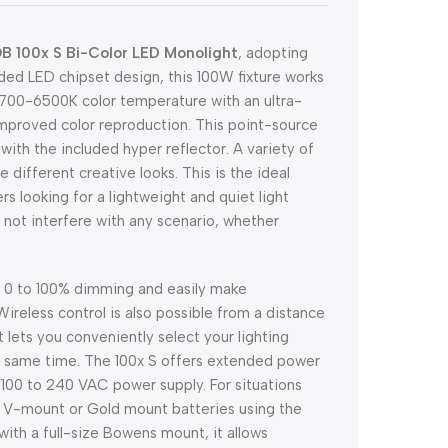
B 100x S Bi-Color LED Monolight
, adopting
ded LED chipset design, this 100W fixture works
e 2700-6500K color temperature with an ultra-
improved color reproduction. This point-source
with the included hyper reflector. A variety of
e different creative looks. This is the ideal
s looking for a lightweight and quiet light
ll not interfere with any scenario, whether
ith 0 to 100% dimming and easily make
Wireless control is also possible from a distance
 lets you conveniently select your lighting
the same time. The 100x S offers extended power
d 100 to 240 VAC power supply. For situations
al V-mount or Gold mount batteries using the
ith a full-size Bowens mount, it allows