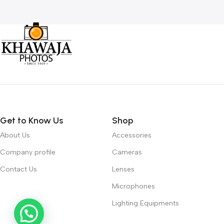
Get to Know Us
Shop
About Us
Accessories
Company profile
Cameras
Contact Us
Lenses
Microphones
Lighting Equipments