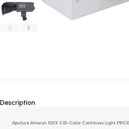
Description
Aputure Amaran 100X S Bi-Color Continues Light PRIC