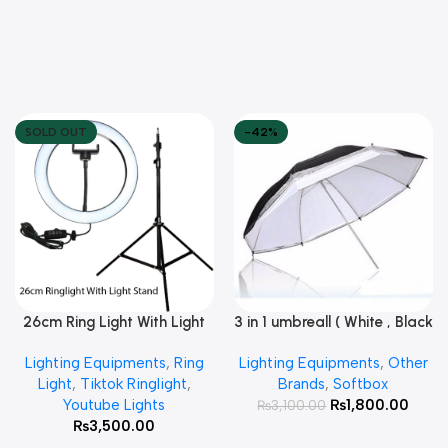
SOLD OUT
-42%
26cm Ring Light With Light
3 in 1 umbreall ( White , Black
Read More
Add To Cart
Stand
White , Black Silver )
Lighting Equipments
,
Ring
Lighting Equipments
,
Other
Light
,
Tiktok Ringlight
,
Brands
,
Softbox
Youtube Lights
₨
1,800.00
₨
3,100.00
₨
3,500.00