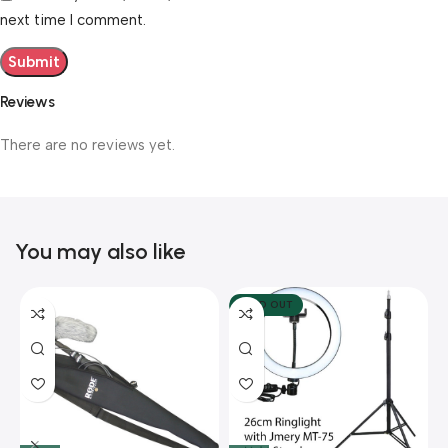
next time I comment.
Reviews
There are no reviews yet.
You may also like
SOLD OUT