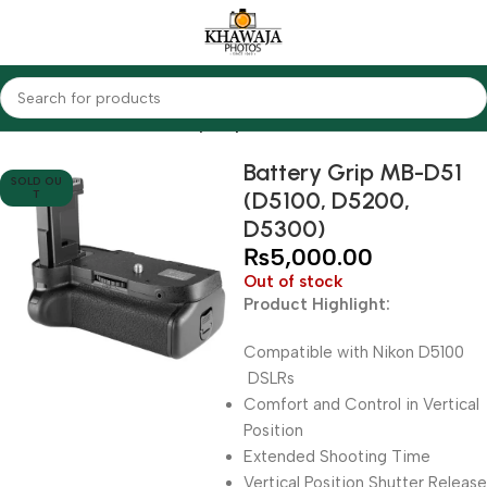
Home
Accessories
Battery Grips
Battery Grip MB-D51
SOLD OU
(D5100, D5200,
T
D5300)
₨
5,000.00
Out of stock
Product Highlight:
Compatible with Nikon D5100
DSLRs
Comfort and Control in Vertical
Position
Extended Shooting Time
Vertical Position Shutter Release