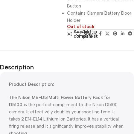
Button
Contains Camera Battery Door
Holder
Out of stock
Add to
Add to
Share:
compare
wishlist
Description
Product Description:
The
Nikon MB-D51Multi Power Battery Pack for
D5100
is the perfect compliment to the Nikon D5100
camera. It effectively doubles your shooting time. It
takes 2 EN-EL14 Lithium Ion Batteries. It has a vertical
firing release and it significantly improves stability when
shooting.