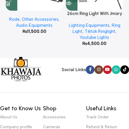
26cm Ring Light With Jmary
Rode
,
Other Accessories
,
MT 75 Stand
Audio Equipments
Lighting Equipments
,
Ring
₨
11,500.00
Light
,
Tiktok Ringlight
,
Youtube Lights
₨
4,500.00
Social Links
Get to Know Us
Shop
Useful Links
About Us
Accessories
Track Order
Company profile
Cameras
Refund & Return