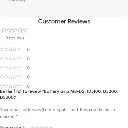
Customer Reviews
0 reviews
0
0
0
0
0
Be the first to review “Battery Grip MB-D51 (D5100, D5200,
D5300)”
Your email address will not be published.
Required fields are
*
marked
*