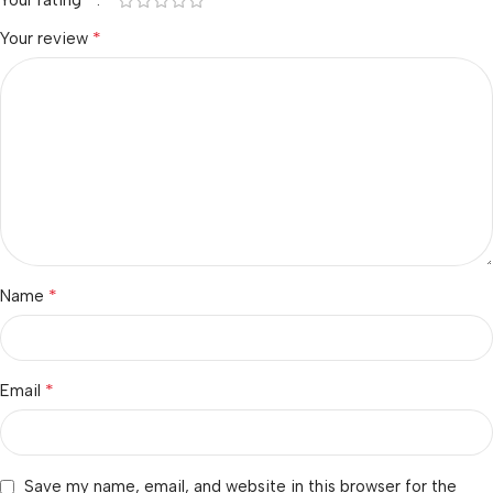
Your rating
*
Your review
*
Name
*
Email
Save my name, email, and website in this browser for the