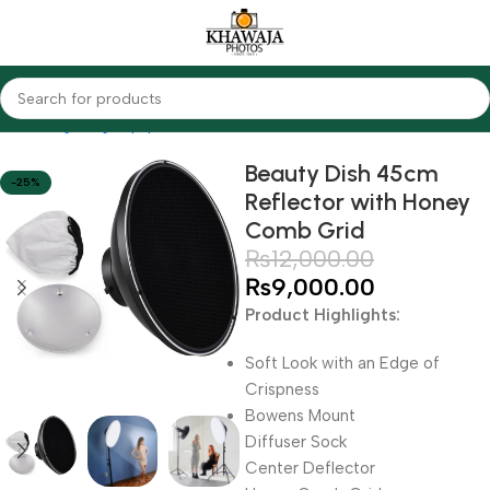
Home
Lighting Equipments
Godox
Softbox & Umbrellas
Beauty Dish 45cm
-25%
Reflector with Honey
Comb Grid
₨
12,000.00
₨
9,000.00
Product Highlights:
Soft Look with an Edge of
Crispness
Bowens Mount
Diffuser Sock
Center Deflector