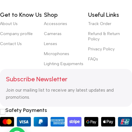
Get to Know Us
Shop
Useful Links
About Us
Accessories
Track Order
Company profile
Cameras
Refund & Return
Policy
Contact Us
Lenses
Privacy Policy
Microphones
FAQs
Lighting Equipments
Subscribe Newsletter
Join our mailing list to receive any latest updates and
promotions.
Safety Payments