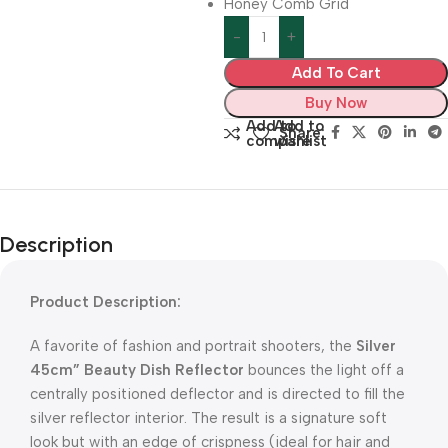
Honey Comb Grid
Add To Cart
Buy Now
Add to
Add to
Share:
compare
wishlist
Description
Product Description:
A favorite of fashion and portrait shooters, the
Silver
45cm” Beauty Dish Reflector
bounces the light off a
centrally positioned deflector and is directed to fill the
silver reflector interior. The result is a signature soft
look but with an edge of crispness (ideal for hair and