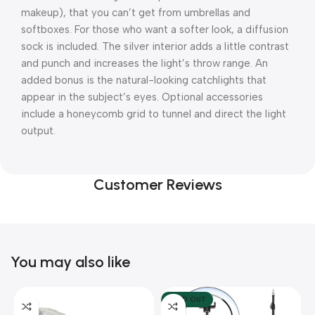
makeup), that you can’t get from umbrellas and
softboxes. For those who want a softer look, a diffusion
sock is included. The silver interior adds a little contrast
and punch and increases the light’s throw range. An
added bonus is the natural-looking catchlights that
appear in the subject’s eyes. Optional accessories
include a honeycomb grid to tunnel and direct the light
output.
Customer Reviews
You may also like
SOLD OUT