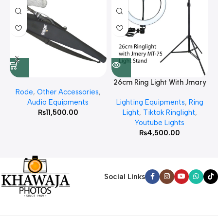
26cm Ring Light With Jmary
Rode
,
Other Accessories
,
MT 75 Stand
Audio Equipments
Lighting Equipments
,
Ring
₨
11,500.00
Light
,
Tiktok Ringlight
,
Youtube Lights
₨
4,500.00
Social Links