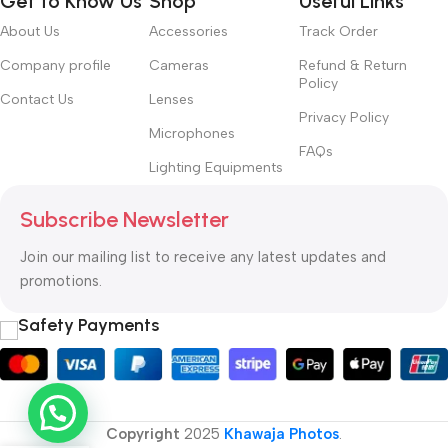
Get to Know Us
Shop
Useful Links
About Us
Accessories
Track Order
Company profile
Cameras
Refund & Return
Policy
Contact Us
Lenses
Privacy Policy
Microphones
FAQs
Lighting Equipments
Subscribe Newsletter
Join our mailing list to receive any latest updates and
promotions.
Safety Payments
Copyright
2025
Khawaja Photos
.