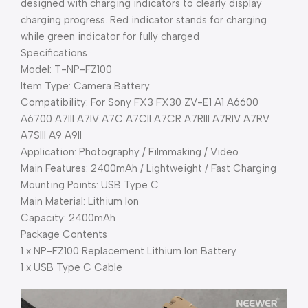
designed with charging indicators to clearly display
charging progress. Red indicator stands for charging
while green indicator for fully charged
Specifications
Model: T-NP-FZ100
Item Type: Camera Battery
Compatibility: For Sony FX3 FX30 ZV-E1 A1 A6600
A6700 A7III A7IV A7C A7CII A7CR A7RIII A7RIV A7RV
A7SIII A9 A9II
Application: Photography / Filmmaking / Video
Main Features: 2400mAh / Lightweight / Fast Charging
Mounting Points: USB Type C
Main Material: Lithium Ion
Capacity: 2400mAh
Package Contents
1 x NP-FZ100 Replacement Lithium Ion Battery
1 x USB Type C Cable