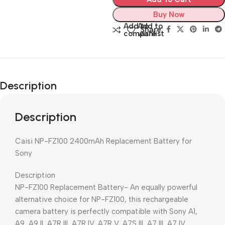
Buy Now
Add to
Add to
Share:
compare
wishlist
Description
Description
Caisi NP-FZ100 2400mAh Replacement Battery for
Sony
Description
NP-FZ100 Replacement Battery- An equally powerful
alternative choice for NP-FZ100, this rechargeable
camera battery is perfectly compatible with Sony A1,
A9, A9 II, A7R III, A7R IV, A7R V, A7S III, A7 III, A7 IV,