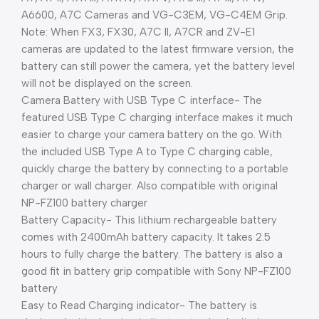
A6600, A7C Cameras and VG-C3EM, VG-C4EM Grip.
Note: When FX3, FX30, A7C II, A7CR and ZV-E1
cameras are updated to the latest firmware version, the
battery can still power the camera, yet the battery level
will not be displayed on the screen.
Camera Battery with USB Type C interface- The
featured USB Type C charging interface makes it much
easier to charge your camera battery on the go. With
the included USB Type A to Type C charging cable,
quickly charge the battery by connecting to a portable
charger or wall charger. Also compatible with original
NP-FZ100 battery charger
Battery Capacity- This lithium rechargeable battery
comes with 2400mAh battery capacity. It takes 2.5
hours to fully charge the battery. The battery is also a
good fit in battery grip compatible with Sony NP-FZ100
battery
Easy to Read Charging indicator- The battery is