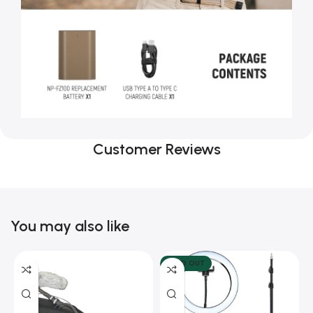
Customer Reviews
You may also like
SOLD OUT