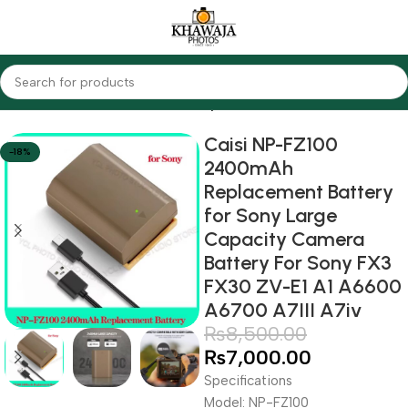
Home
Accessories
Batteries
Sony
Caisi NP-FZ100
-18%
2400mAh
Replacement Battery
for Sony Large
Capacity Camera
Battery For Sony FX3
FX30 ZV-E1 A1 A6600
A6700 A7III A7iv
₨
8,500.00
₨
7,000.00
Specifications
Model: NP-FZ100