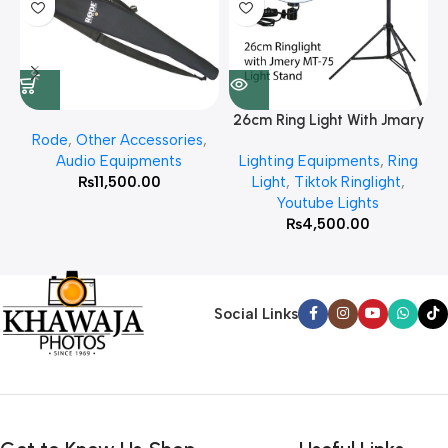
26cm Ring Light With Jmary
Rode
,
Other Accessories
,
MT 75 Stand
Audio Equipments
Lighting Equipments
,
Ring
₨
11,500.00
Light
,
Tiktok Ringlight
,
Youtube Lights
₨
4,500.00
Social Links