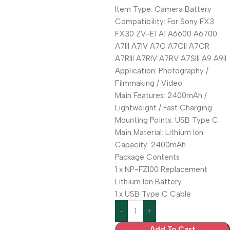
Item Type: Camera Battery
Compatibility: For Sony FX3
FX30 ZV-E1 A1 A6600 A6700
A7III A7IV A7C A7CII A7CR
A7RIII A7RIV A7RV A7SIII A9 A9II
Application: Photography /
Filmmaking / Video
Main Features: 2400mAh /
Lightweight / Fast Charging
Mounting Points: USB Type C
Main Material: Lithium Ion
Capacity: 2400mAh
Package Contents
1 x NP-FZ100 Replacement
Lithium Ion Battery
1 x USB Type C Cable
Add To Cart