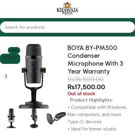
Home
Audio Equipments
Boya
Condenser
BOYA BY-PM500
-5%
Condenser
SOLD OU
T
Microphone With 3
Year Warranty
₨
18,500.00
₨
17,500.00
Out of stock
Product Highlights:
• Compatible with Windows,
Mac computers, and most
Type-C devices.
• Ideal for home-studio