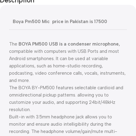
Description
Boya Pm500 Mic price in Pakistan is 17500
The
BOYA PM500 USB is a condenser microphone,
compatible with computers with USB Ports and most
Android smartphones. It can be used at variable
applications, such as home-studio recording,
podcasting, video conference calls, vocals, instruments,
and more.
The BOYA BY-PM500 features selectable cardioid and
omnidirectional pickup patterns. allowing you to
customize your audio, and supporting 24bit/48kHz
resolution.
Built-in with 3.5mm headphone jack allows you to
monitor and ensure audio intelligibility during the
recording. The headphone volume/gain/mute multi-