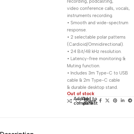
recording, podcasting,
video conference calls, vocals,
instruments recording.
• Smooth and wide-spectrum
response.
• 2 selectable polar patterns
(Cardioid/Omnidirectional).
• 24 Bit/48 kHz resolution.
• Latency-free monitoring &
Muting function.
• Includes 3m Type-C to USB
cable & 2m Type-C cable
& durable desktop stand.
Out of stock
Add to
Add to
Share:
compare
wishlist