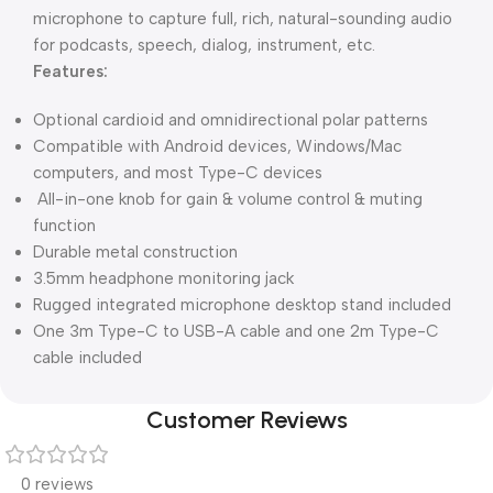
microphone to capture full, rich, natural-sounding audio
for podcasts, speech, dialog, instrument, etc.
Features:
Optional cardioid and omnidirectional polar patterns
Compatible with Android devices, Windows/Mac
computers, and most Type-C devices
All-in-one knob for gain & volume control & muting
function
Durable metal construction
3.5mm headphone monitoring jack
Rugged integrated microphone desktop stand included
One 3m Type-C to USB-A cable and one 2m Type-C
cable included
Customer Reviews
0 reviews