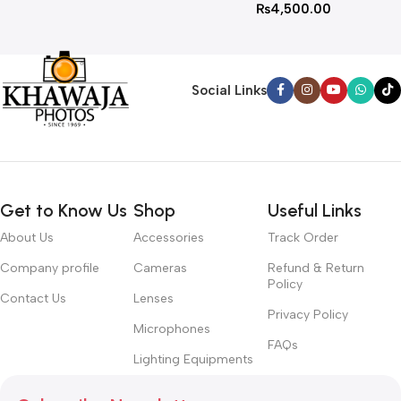
₨
4,500.00
Social Links
Get to Know Us
Shop
Useful Links
About Us
Accessories
Track Order
Company profile
Cameras
Refund & Return
Policy
Contact Us
Lenses
Privacy Policy
Microphones
FAQs
Lighting Equipments