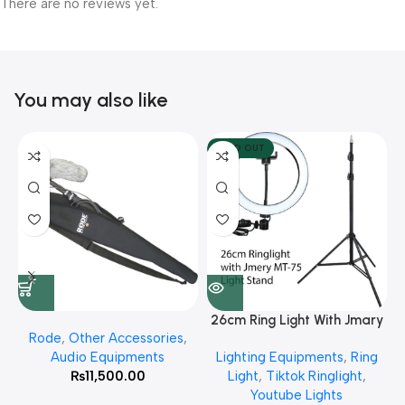
There are no reviews yet.
You may also like
SOLD OUT
26cm Ring Light With Jmary
Rode
,
Other Accessories
,
MT 75 Stand
Audio Equipments
Lighting Equipments
,
Ring
₨
11,500.00
Light
,
Tiktok Ringlight
,
Youtube Lights