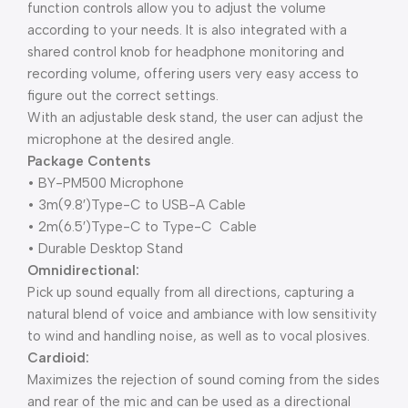
function controls allow you to adjust the volume
according to your needs. It is also integrated with a
shared control knob for headphone monitoring and
recording volume, offering users very easy access to
figure out the correct settings.
With an adjustable desk stand, the user can adjust the
microphone at the desired angle.
Package Contents
• BY-PM500 Microphone
• 3m(9.8′)Type-C to USB-A Cable
• 2m(6.5′)Type-C to Type-C Cable
• Durable Desktop Stand
Omnidirectional:
Pick up sound equally from all directions, capturing a
natural blend of voice and ambiance with low sensitivity
to wind and handling noise, as well as to vocal plosives.
Cardioid:
Maximizes the rejection of sound coming from the sides
and rear of the mic and can be used as a directional