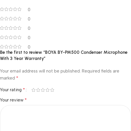
0
0
0
0
0
Be the first to review “BOYA BY-PM500 Condenser Microphone
With 3 Year Warranty”
Your email address will not be published.
Required fields are
*
marked
*
Your rating
*
Your review