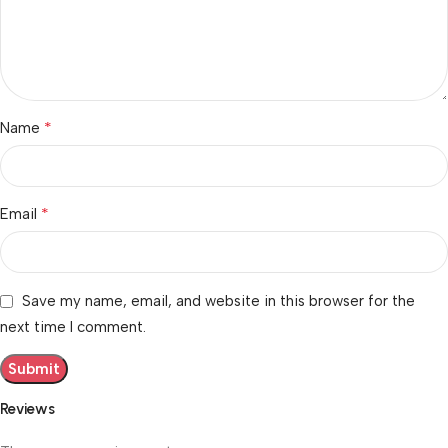
*
Name
*
Email
Save my name, email, and website in this browser for the
next time I comment.
Reviews