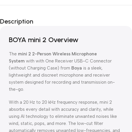
Description
BOYA mini 2 Overview
The
mini 2 2-Person Wireless Microphone
System
with with One Receiver USB-C Connector
(without Charging Case) from
Boya
is a sleek,
lightweight and discreet microphone and receiver
system designed for recording and transmission on-
the-go.
With a 20 Hz to 20 kHz frequency response, mini 2
absorbs every detail with accuracy and clarity, while
using AI technology to eliminate unwanted noises like
wind, static, pops, and more. The low-cut filter
automatically removes unwanted low-frequencies, and