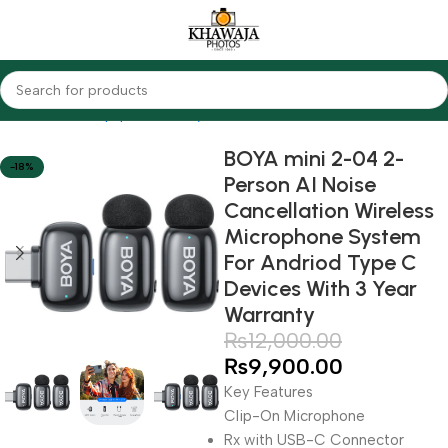
Home
Audio Equipments
Boya
Wireless
BOYA mini 2-04 2-
-18%
Person AI Noise
Cancellation Wireless
Microphone System
For Andriod Type C
Devices With 3 Year
Warranty
₨
12,000.00
₨
9,900.00
Key Features
Clip-On Microphone
Rx with USB-C Connector