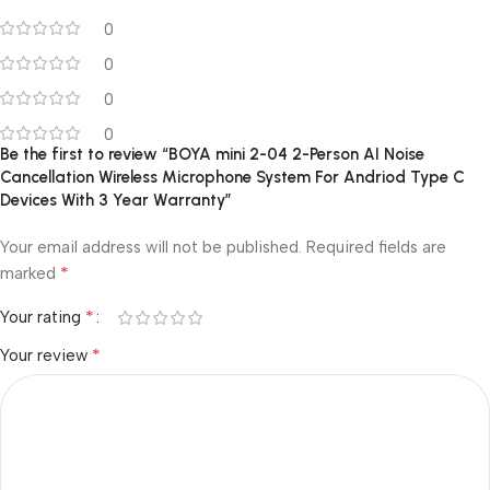
0
0
0
0
Be the first to review “BOYA mini 2-04 2-Person AI Noise
Cancellation Wireless Microphone System For Andriod Type C
Devices With 3 Year Warranty”
Your email address will not be published.
Required fields are
*
marked
*
Your rating
*
Your review