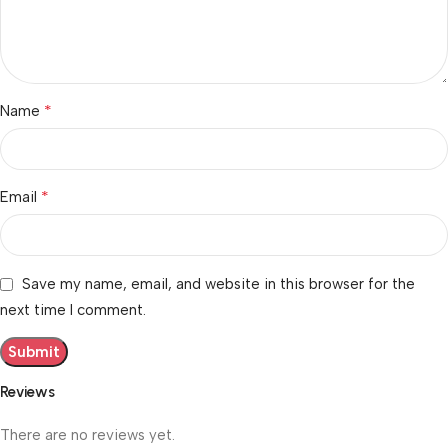
*
Name
*
Email
Save my name, email, and website in this browser for the
next time I comment.
Reviews
There are no reviews yet.