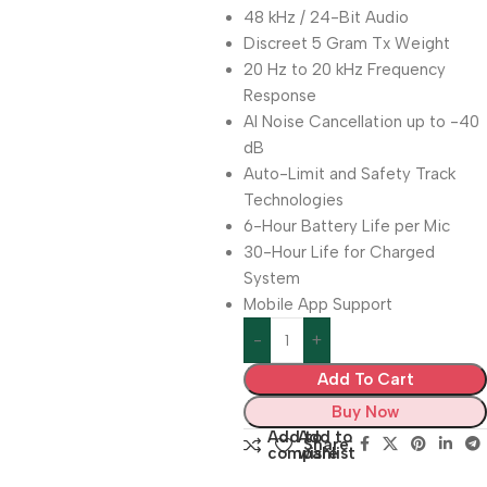
48 kHz / 24-Bit Audio
Discreet 5 Gram Tx Weight
20 Hz to 20 kHz Frequency
Response
AI Noise Cancellation up to -40
dB
Auto-Limit and Safety Track
Technologies
6-Hour Battery Life per Mic
30-Hour Life for Charged
System
Mobile App Support
Add To Cart
Buy Now
Add to
Add to
Share:
compare
wishlist