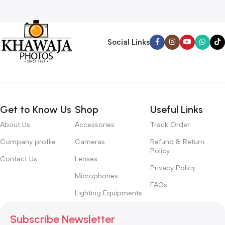
Social Links
Get to Know Us
Shop
Useful Links
About Us
Accessories
Track Order
Company profile
Cameras
Refund & Return
Policy
Contact Us
Lenses
Privacy Policy
Microphones
FAQs
Lighting Equipments
Subscribe Newsletter