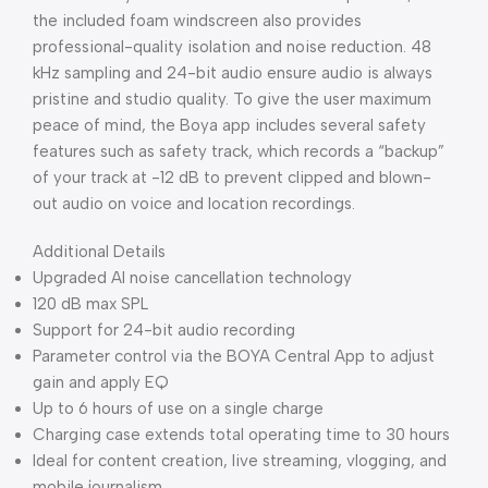
the included foam windscreen also provides
professional-quality isolation and noise reduction. 48
kHz sampling and 24-bit audio ensure audio is always
pristine and studio quality. To give the user maximum
peace of mind, the Boya app includes several safety
features such as safety track, which records a “backup”
of your track at -12 dB to prevent clipped and blown-
out audio on voice and location recordings.
Additional Details
Upgraded AI noise cancellation technology
120 dB max SPL
Support for 24-bit audio recording
Parameter control via the BOYA Central App to adjust
gain and apply EQ
Up to 6 hours of use on a single charge
Charging case extends total operating time to 30 hours
Ideal for content creation, live streaming, vlogging, and
mobile journalism