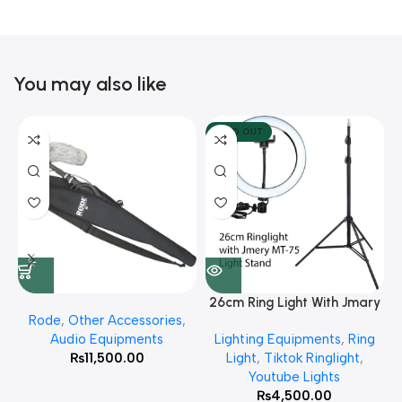
You may also like
SOLD OUT
26cm Ring Light With Jmary
Rode
,
Other Accessories
,
MT 75 Stand
Audio Equipments
Lighting Equipments
,
Ring
₨
11,500.00
Light
,
Tiktok Ringlight
,
Youtube Lights
₨
4,500.00