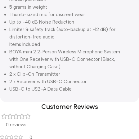
5 grams in weight
Thumb-sized mic for discreet wear
Up to -40 dB Noise Reduction
Limiter & safety track (auto-backup at -12 dB) for
distortion-free audio
Items Included
BOYA mini 2 2-Person Wireless Microphone System
with One Receiver with USB-C Connector (Black,
without Charging Case)
2 x Clip-On Transmitter
2 x Receiver with USB-C Connector
USB-C to USB-A Data Cable
Customer Reviews
0 reviews
0