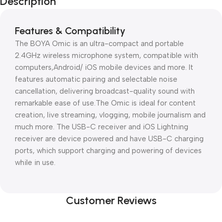
Description
Features & Compatibility
The BOYA Omic is an ultra-compact and portable
2.4GHz wireless microphone system, compatible with
computers,Android/ iOS mobile devices and more. It
features automatic pairing and selectable noise
cancellation, delivering broadcast-quality sound with
remarkable ease of use.The Omic is ideal for content
creation, live streaming, vlogging, mobile journalism and
much more. The USB-C receiver and iOS Lightning
receiver are device powered and have USB-C charging
ports, which support charging and powering of devices
while in use.
Customer Reviews