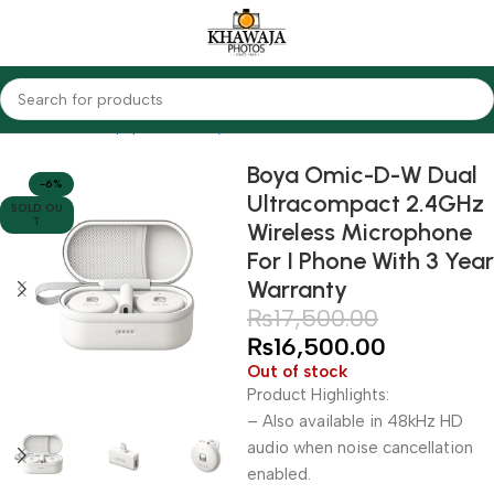
Home
Audio Equipments
Boya
Wireless
Boya Omic-D-W Dual
-6%
Ultracompact 2.4GHz
SOLD OU
T
Wireless Microphone
For I Phone With 3 Year
Warranty
₨
17,500.00
₨
16,500.00
Out of stock
Product Highlights:
– Also available in 48kHz HD
audio when noise cancellation
enabled.