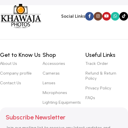
Social Links
Get to Know Us
Shop
Useful Links
About Us
Accessories
Track Order
Company profile
Cameras
Refund & Return
Policy
Contact Us
Lenses
Privacy Policy
Microphones
FAQs
Lighting Equipments
Subscribe Newsletter
Join our mailing list to receive any latest updates and