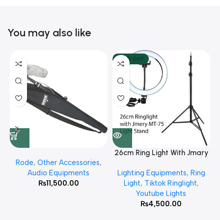
You may also like
SOLD OUT
26cm Ring Light With Jmary
Rode
,
Other Accessories
,
MT 75 Stand
Audio Equipments
Lighting Equipments
,
Ring
₨
11,500.00
Light
,
Tiktok Ringlight
,
Youtube Lights
₨
4,500.00