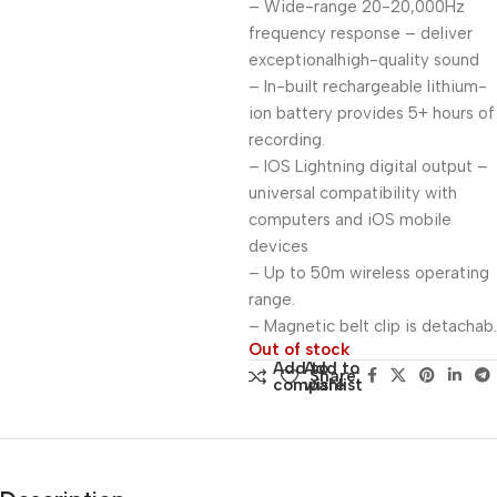
– Wide-range 20-20,000Hz
frequency response – deliver
exceptionalhigh-quality sound
– In-built rechargeable lithium-
ion battery provides 5+ hours of
recording.
– IOS Lightning digital output –
universal compatibility with
computers and iOS mobile
devices
– Up to 50m wireless operating
range.
– Magnetic belt clip is detachab.
Out of stock
Add to
Add to
Share:
compare
wishlist