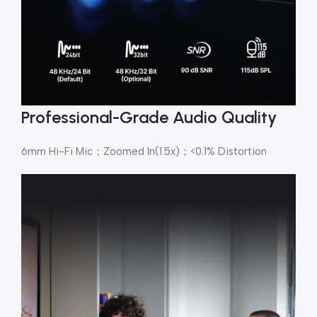
Professional-Grade Audio Quality
6mm Hi-Fi Mic；Zoomed In(1.5x)；<0.1% Distortion