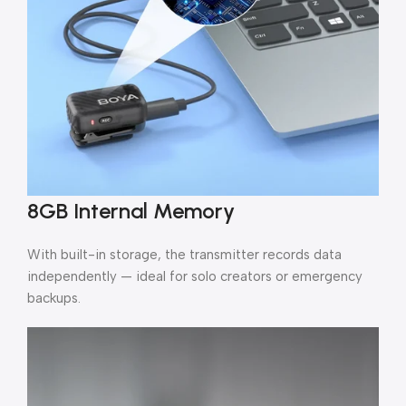
8GB Internal Memory
With built-in storage, the transmitter records data
independently — ideal for solo creators or emergency
backups.