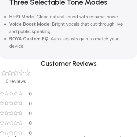
Three Selectable Tone Modes
Hi-Fi Mode:
Clear, natural sound with minimal noise.
Voice Boost Mode:
Bright vocals that cut through live
and public speaking.
BOYA Custom EQ:
Auto-adjusts gain to match your
device.
Customer Reviews
0 reviews
0
0
0
0
0