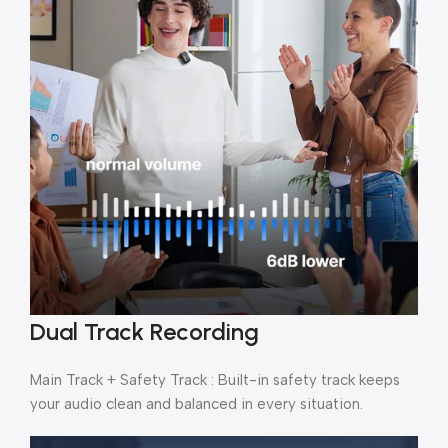
Dual Track Recording
Main Track + Safety Track : Built-in safety track keeps
your audio clean and balanced in every situation.