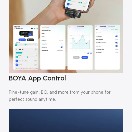
BOYA App Control
Fine-tune gain, EQ, and more from your phone for
perfect sound anytime.