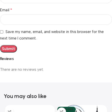
*
Email
Save my name, email, and website in this browser for the
next time I comment.
Reviews
There are no reviews yet.
You may also like
SOLD OUT