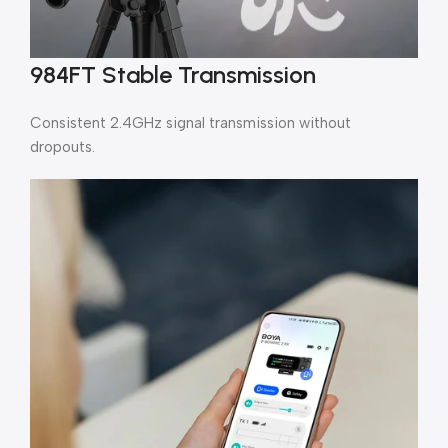
984FT Stable Transmission
Consistent 2.4GHz signal transmission without
dropouts.