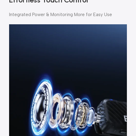
Integrated Power & Monitoring More for Easy Use