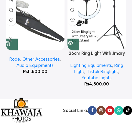
26cm Ring Light With Jmary
Rode
,
Other Accessories
,
MT 75 Stand
Audio Equipments
Lighting Equipments
,
Ring
₨
11,500.00
Light
,
Tiktok Ringlight
,
Youtube Lights
₨
4,500.00
Social Links