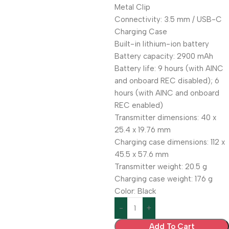
Metal Clip
Connectivity: 3.5 mm / USB-C
Charging Case
Built-in lithium-ion battery
Battery capacity: 2900 mAh
Battery life: 9 hours (with AINC
and onboard REC disabled); 6
hours (with AINC and onboard
REC enabled)
Transmitter dimensions: 40 x
25.4 x 19.76 mm
Charging case dimensions: 112 x
45.5 x 57.6 mm
Transmitter weight: 20.5 g
Charging case weight: 176 g
Color: Black
Add To Cart