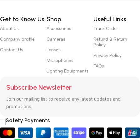
Get to Know Us
Shop
Useful Links
About Us
Accessories
Track Order
Company profile
Cameras
Refund & Return
Policy
Contact Us
Lenses
Privacy Policy
Microphones
FAQs
Lighting Equipments
Subscribe Newsletter
Join our mailing list to receive any latest updates and
promotions.
Safety Payments