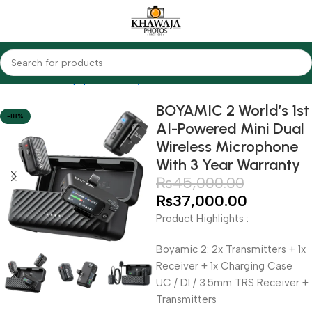
Home
Audio Equipments
Boya
Wireless
BOYAMIC 2 World’s 1st
-18%
AI-Powered Mini Dual
Wireless Microphone
With 3 Year Warranty
₨
45,000.00
₨
37,000.00
Product Highlights :
Boyamic 2: 2x Transmitters + 1x
Receiver + 1x Charging Case
UC / DI / 3.5mm TRS Receiver +
Transmitters