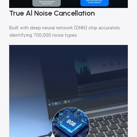
True Al Noise Cancellation
Built with deep neural network (DNN) chip accurately
identifying 700,000 noise types.