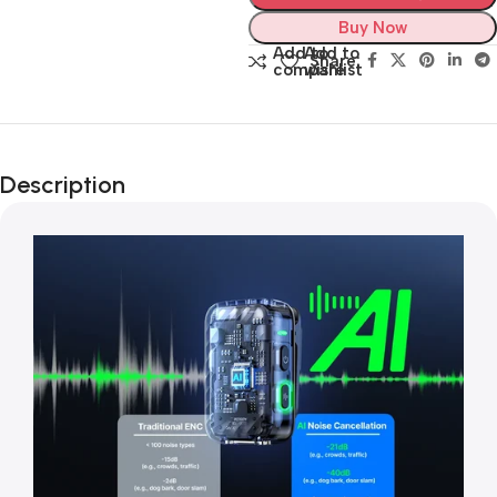
Buy Now
Add to
Add to
Share:
compare
wishlist
Description