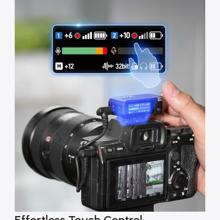
Effortless Touch Control