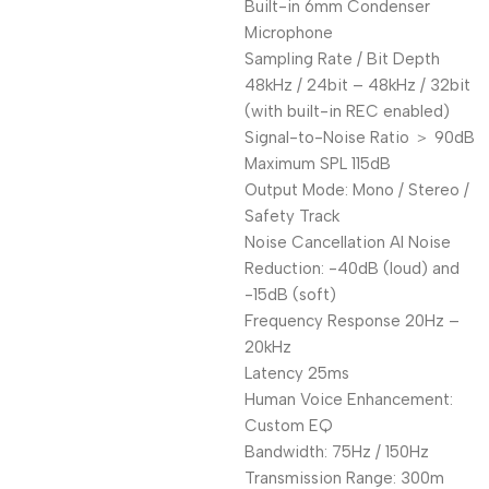
Built-in 6mm Condenser
Microphone
Sampling Rate / Bit Depth
48kHz / 24bit – 48kHz / 32bit
(with built-in REC enabled)
Signal-to-Noise Ratio ＞ 90dB
Maximum SPL 115dB
Output Mode: Mono / Stereo /
Safety Track
Noise Cancellation AI Noise
Reduction: -40dB (loud) and
-15dB (soft)
Frequency Response 20Hz –
20kHz
Latency 25ms
Human Voice Enhancement:
Custom EQ
Bandwidth: 75Hz / 150Hz
Transmission Range: 300m