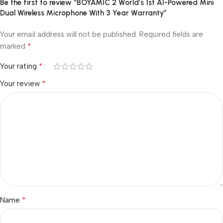
Be the first to review “BOYAMIC 2 World’s 1st AI-Powered Mini
Dual Wireless Microphone With 3 Year Warranty”
Your email address will not be published.
Required fields are
*
marked
*
Your rating
*
Your review
*
Name