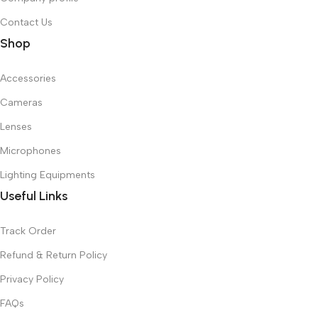
Contact Us
Shop
Accessories
Cameras
Lenses
Microphones
Lighting Equipments
Useful Links
Track Order
Refund & Return Policy
Privacy Policy
FAQs