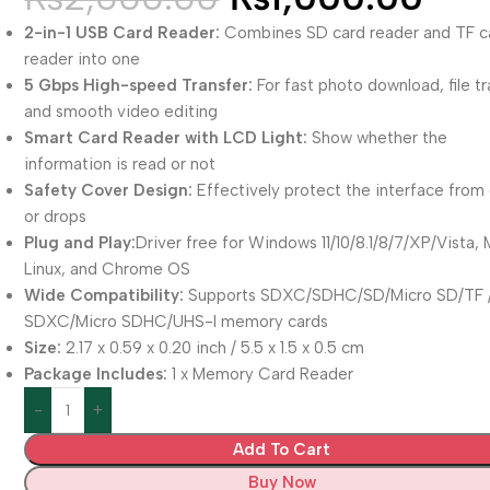
2-in-1 USB Card Reader:
Combines SD card reader and TF c
reader into one
5 Gbps High-speed Transfer:
For fast photo download, file tr
and smooth video editing
Smart Card Reader with LCD Light:
Show whether the
information is read or not
Safety Cover Design:
Effectively protect the interface from
or drops
Plug and Play:
Driver free for Windows 11/10/8.1/8/7/XP/Vista, 
Linux, and Chrome OS
Wide Compatibility:
Supports SDXC/SDHC/SD/Micro SD/TF 
SDXC/Micro SDHC/UHS-I memory cards
Size:
2.17 x 0.59 x 0.20 inch / 5.5 x 1.5 x 0.5 cm
Package Includes:
1 x Memory Card Reader
Add To Cart
Buy Now