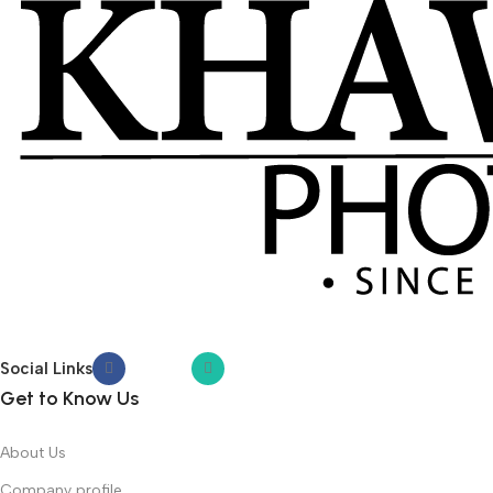
Social Links
Get to Know Us
About Us
Company profile