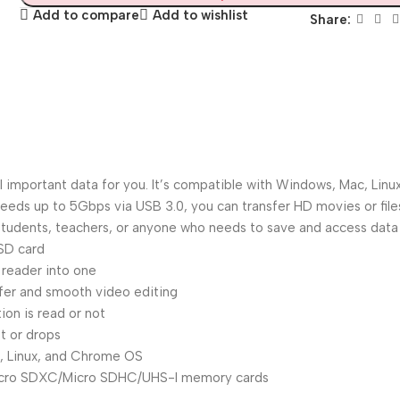
Add to compare
Add to wishlist
Share:
all important data for you. It’s compatible with Windows, Mac, L
eeds up to 5Gbps via USB 3.0, you can transfer HD movies or fil
students, teachers, or anyone who needs to save and access data 
SD card
reader into one
sfer and smooth video editing
on is read or not
t or drops
ac, Linux, and Chrome OS
cro SDXC/Micro SDHC/UHS-I memory cards