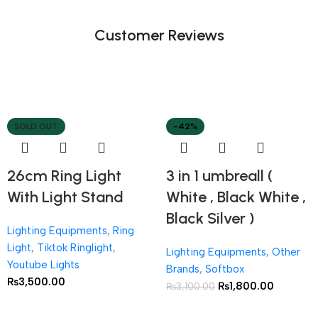
Customer Reviews
SOLD OUT
-42%
26cm Ring Light
3 in 1 umbreall (
With Light Stand
White , Black White ,
Black Silver )
Lighting Equipments
,
Ring
Light
,
Tiktok Ringlight
,
Lighting Equipments
,
Other
Youtube Lights
Brands
,
Softbox
₨
3,500.00
₨
1,800.00
₨
3,100.00