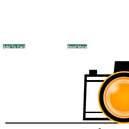
Add To Cart
Read More