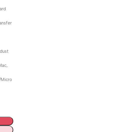
ard
ansfer
 dust
Mac,
/Micro