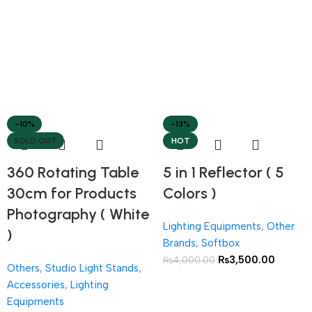
-10%
-13%
SOLD OUT
HOT
360 Rotating Table
5 in 1 Reflector ( 5
30cm for Products
Colors )
Photography ( White
Lighting Equipments
,
Other
)
Brands
,
Softbox
₨
3,500.00
₨
4,000.00
Others
,
Studio Light Stands
,
Accessories
,
Lighting
Equipments