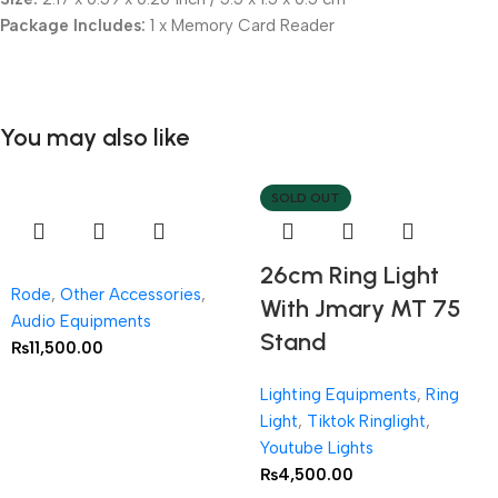
Package Includes:
1 x Memory Card Reader
You may also like
SOLD OUT
26cm Ring Light
Rode
,
Other Accessories
,
With Jmary MT 75
Audio Equipments
Stand
₨
11,500.00
Lighting Equipments
,
Ring
Light
,
Tiktok Ringlight
,
Youtube Lights
₨
4,500.00