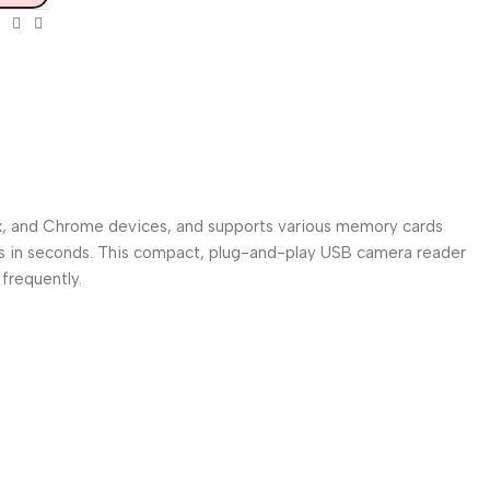
inux, and Chrome devices, and supports various memory cards
es in seconds. This compact, plug-and-play USB camera reader
frequently.