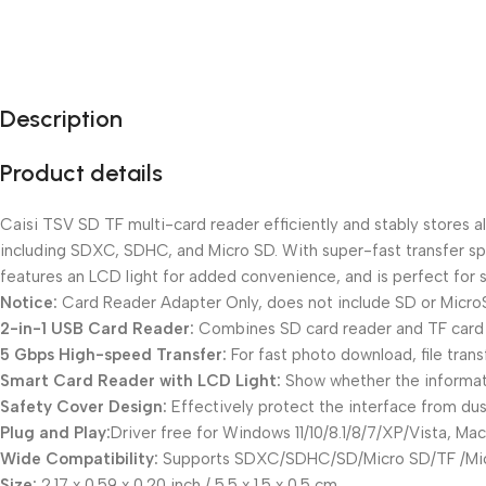
Description
Product details
Caisi TSV SD TF multi-card reader efficiently and stably stores 
including SDXC, SDHC, and Micro SD. With super-fast transfer sp
features an LCD light for added convenience, and is perfect for 
Notice:
Card Reader Adapter Only, does not include SD or Micro
2-in-1 USB Card Reader:
Combines SD card reader and TF card 
5 Gbps High-speed Transfer:
For fast photo download, file tran
Smart Card Reader with LCD Light:
Show whether the informati
Safety Cover Design:
Effectively protect the interface from dus
Plug and Play:
Driver free for Windows 11/10/8.1/8/7/XP/Vista, M
Wide Compatibility:
Supports SDXC/SDHC/SD/Micro SD/TF /Mi
Size:
2.17 x 0.59 x 0.20 inch / 5.5 x 1.5 x 0.5 cm