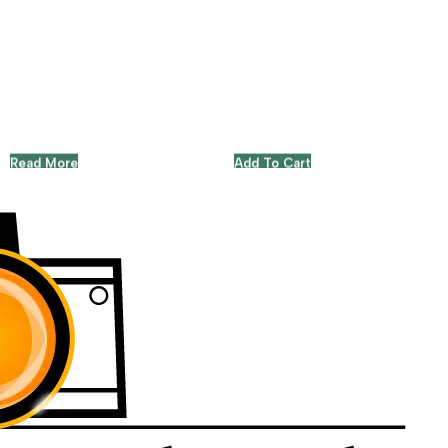
Read More
Add To Cart