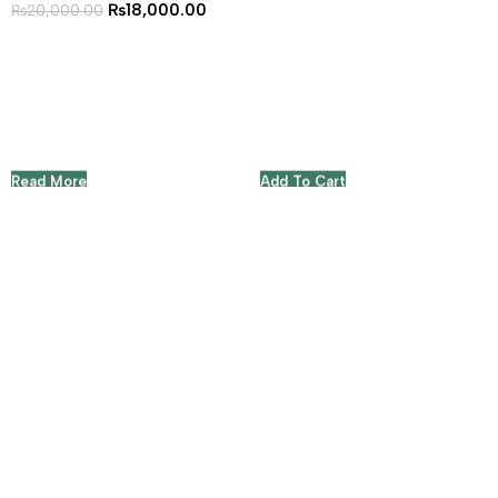
₨
18,000.00
₨
20,000.00
Read More
Add To Cart