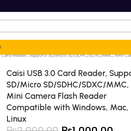
S
0 Card Reader, Supports SD/Micro SD/SDHC/SDXC/MMC, Mini Cam
Caisi USB 3.0 Card Reader, Supp
SD/Micro SD/SDHC/SDXC/MMC,
Mini Camera Flash Reader
Compatible with Windows, Mac,
Linux
₨
2,000.00
₨
1,000.00