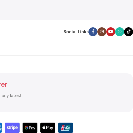
Social Links
ter
e any latest