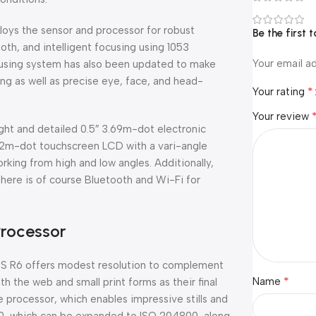
loys the sensor and processor for robust
Be the first
th, and intelligent focusing using 1053
Your email ad
focusing system has also been updated to make
ng as well as precise eye, face, and head-
*
Your rating
Your review
ght and detailed 0.5″ 3.69m-dot electronic
 1.62m-dot touchscreen LCD with a vari-angle
king from high and low angles. Additionally,
there is of course Bluetooth and Wi-Fi for
Processor
OS R6 offers modest resolution to complement
*
Name
 the web and small print forms as their final
e processor, which enables impressive stills and