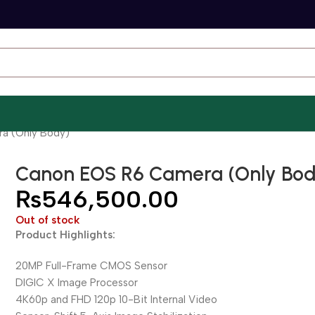
a (Only Body)
Canon EOS R6 Camera (Only Bod
₨
546,500.00
Out of stock
Product Highlights:
20MP Full-Frame CMOS Sensor
DIGIC X Image Processor
4K60p and FHD 120p 10-Bit Internal Video