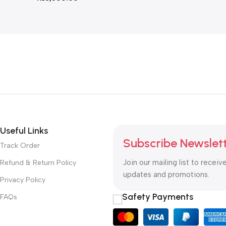
Useful Links
Subscribe Newslet
Track Order
Join our mailing list to receiv
Refund & Return Policy
updates and promotions.
Privacy Policy
Safety Payments
FAQs