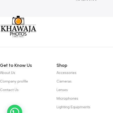
Get to Know Us
Shop
About Us
Accessories
Company profile
Cameras
Contact Us
Lenses
Microphones
Lighting Equipments