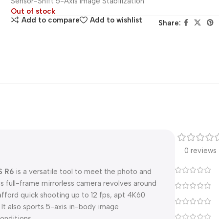
Sensor-Shift 5-Axis Image Stabilization
Out of stock
Add to compare
Add to wishlist
Share:
0 reviews
S R6
is a versatile tool to meet the photo and
s full-frame mirrorless camera revolves around
ford quick shooting up to 12 fps, apt 4K60
 It also sports 5-axis in-body image
onditions.