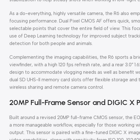
As a do-everything, highly versatile camera, the R6 also emp
focusing performance. Dual Pixel CMOS AF offers quick, smoo
selectable points that cover the entire field of view. This 
use of Deep Learning technology for improved subject tracki
detection for both people and animals.
Complementing the imaging capabilities, the R6 sports a bri
viewfinder, with a high 120 fps refresh rate, and a rear 3.0″
design to accommodate vlogging needs as well as benefit wor
dual SD UHS-II memory card slots offer flexible storage and 
wireless sharing and remote camera control.
20MP Full-Frame Sensor and DIGIC X 
Built around a revised 20MP full-frame CMOS sensor, the E
a more manageable workflow, especially for those working with
output. This sensor is paired with a fine-tuned DIGIC X imag