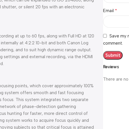
400, which can be expanded to ISO 204800, along
shutter, or silent 20 fps with an electronic
*
Email
Save my n
rding at up to 60 fps, along with Full HD at 120
internally at 4:2:2 10-bit and both Canon Log
comment.
dering, and to suit high dynamic range output.
ng settings and external recording, via the HDMI
d.
Reviews
There are no
ocusing points, which cover approximately 100%
ng system offers smooth and fast focusing
s focus. This system integrates two separate
 network of phase-detection gathering
us hunting for faster, more direct control of
ing system works to acquire focus quickly and
moving subjects so that critical focus is attained