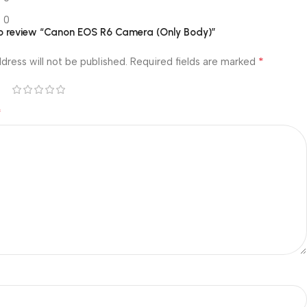
0
 to review “Canon EOS R6 Camera (Only Body)”
*
dress will not be published.
Required fields are marked
*