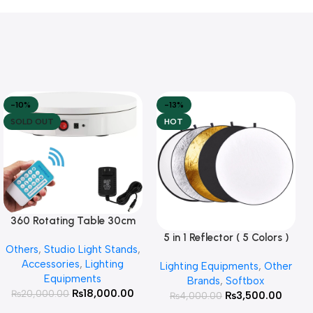
-10%
-13%
SOLD OUT
HOT
360 Rotating Table 30cm
Read More
for Products Photography (
5 in 1 Reflector ( 5 Colors )
Add To Cart
Others
,
Studio Light Stands
,
White )
Accessories
,
Lighting
Lighting Equipments
,
Other
Equipments
Brands
,
Softbox
₨
18,000.00
₨
20,000.00
₨
3,500.00
₨
4,000.00