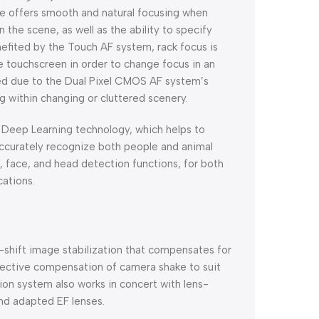
e offers smooth and natural focusing when
 the scene, as well as the ability to specify
enefited by the Touch AF system, rack focus is
e touchscreen in order to change focus in an
ened due to the Dual Pixel CMOS AF system’s
g within changing or cluttered scenery.
f Deep Learning technology, which helps to
 accurately recognize both people and animal
, face, and head detection functions, for both
cations.
r-shift image stabilization that compensates for
ffective compensation of camera shake to suit
ion system also works in concert with lens-
and adapted EF lenses.