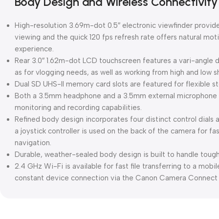
Body Design and Wireless Connectivity
High-resolution 3.69m-dot 0.5″ electronic viewfinder provid
viewing and the quick 120 fps refresh rate offers natural moti
experience.
Rear 3.0″ 1.62m-dot LCD touchscreen features a vari-angle d
as for vlogging needs, as well as working from high and low s
Dual SD UHS-II memory card slots are featured for flexible s
Both a 3.5mm headphone and a 3.5mm external microphone p
monitoring and recording capabilities.
Refined body design incorporates four distinct control dials a
a joystick controller is used on the back of the camera for f
navigation.
Durable, weather-sealed body design is built to handle toug
2.4 GHz Wi-Fi is available for fast file transferring to a mob
constant device connection via the Canon Camera Connect