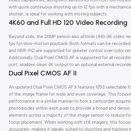
video capabilities, along with sensitivity from ISO 100-102
with quick continuous shooting up to 12 fps with a mechanical 
shutter, is ideal for working with moving subjects.
4K60 and Full HD 120 Video Recording
Beyond stills, the 20MP sensor also affords UHD 4K video reco
fps for slow-motion playback. Both formats can be recorded 
and HDR-PQ are supported for greater control over color ren
Additionally, Dual Pixel CMOS AF is supported for all recordi
port, enables clean 4K output to an optional external recorde
Dual Pixel CMOS AF II
An updated Dual Pixel CMOS AF II features 1053 selectable f
of the image frame for wide and even coverage. This focusi
performance in a similar manner to how a camcorder acquire
photodiodes within each pixel to provide a broad and dense
elements across a majority of the image sensor to reduce foc
focus placement. When working with still imagery, this focus
accurately, making it ideally suited to shooting and tracking 