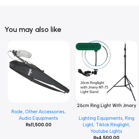
You may also like
SOLD OUT
26cm Ring Light With Jmary
Add To Cart
Read More
Rode
,
Other Accessories
,
MT 75 Stand
Audio Equipments
Lighting Equipments
,
Ring
₨
11,500.00
Light
,
Tiktok Ringlight
,
Youtube Lights
₨
4,500.00