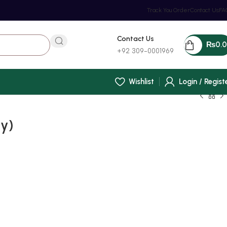
Track You Order
Contact Us
FA
Contact Us
₨
0.
+92 309-0001969
Wishlist
Login / Regist
y)