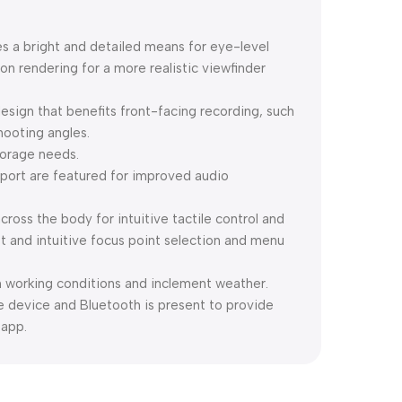
es a bright and detailed means for eye-level
on rendering for a more realistic viewfinder
esign that benefits front-facing recording, such
hooting angles.
torage needs.
ort are featured for improved audio
cross the body for intuitive tactile control and
ast and intuitive focus point selection and menu
h working conditions and inclement weather.
ile device and Bluetooth is present to provide
 app.