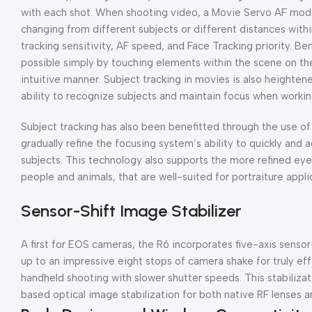
with each shot. When shooting video, a Movie Servo AF mod
changing from different subjects or different distances within
tracking sensitivity, AF speed, and Face Tracking priority. B
possible simply by touching elements within the scene on th
intuitive manner. Subject tracking in movies is also height
ability to recognize subjects and maintain focus when workin
Subject tracking has also been benefitted through the use o
gradually refine the focusing system’s ability to quickly and
subjects. This technology also supports the more refined eye
people and animals, that are well-suited for portraiture appli
Sensor-Shift Image Stabilizer
A first for EOS cameras, the R6 incorporates five-axis senso
up to an impressive eight stops of camera shake for truly e
handheld shooting with slower shutter speeds. This stabilizat
based optical image stabilization for both native RF lenses 