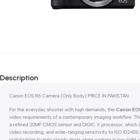
Description
Canon EOS R6 Camera (Only Body) PRICE IN PAKISTAN
For the everyday shooter with high demands, the
Canon EO
video requirements of a contemporary imaging workflow. Thi
a refined 20MP CMOS sensor and DIGIC X processor, which af
video recording, and wide-ranging sensitivity to ISO 102400.
stabilization to help steady shots when working in low-light c