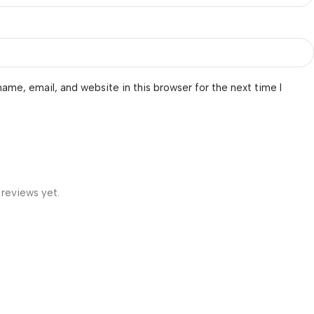
ame, email, and website in this browser for the next time I
 reviews yet.