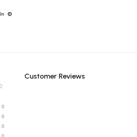
Customer Reviews
0
0
0
0