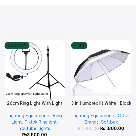
SOLD OUT
-42%
26cm Ring Light With Light
3 in 1 umbreall ( White , Black
Read More
Add To Cart
Stand
White , Black Silver )
Lighting Equipments
,
Ring
Lighting Equipments
,
Other
Light
,
Tiktok Ringlight
,
Brands
,
Softbox
Youtube Lights
₨
1,800.00
₨
3,100.00
₨
3,500.00