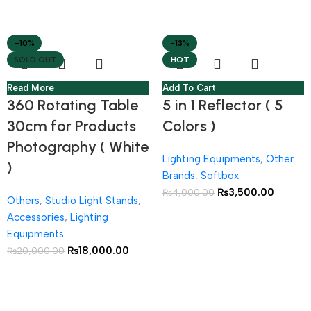
-10%
-13%
SOLD OUT
HOT
Read More
Add To Cart
360 Rotating Table
5 in 1 Reflector ( 5
30cm for Products
Colors )
Photography ( White
Lighting Equipments
,
Other
)
Brands
,
Softbox
₨
3,500.00
₨
4,000.00
Others
,
Studio Light Stands
,
Accessories
,
Lighting
Equipments
₨
18,000.00
₨
20,000.00