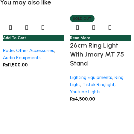
You may also like
SOLD OUT
Add To Cart
Read More
26cm Ring Light
Rode
,
Other Accessories
,
With Jmary MT 75
Audio Equipments
Stand
₨
11,500.00
Lighting Equipments
,
Ring
Light
,
Tiktok Ringlight
,
Youtube Lights
₨
4,500.00