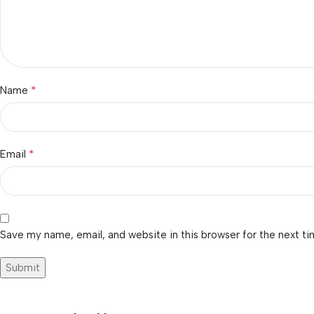
*
Name
*
Email
Save my name, email, and website in this browser for the next t