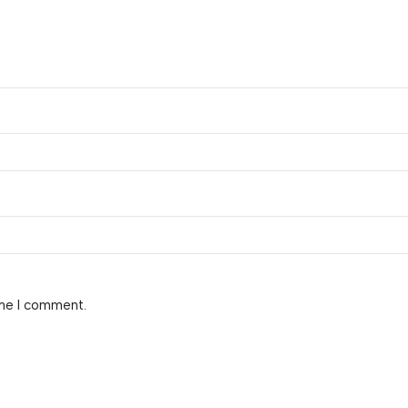
ime I comment.