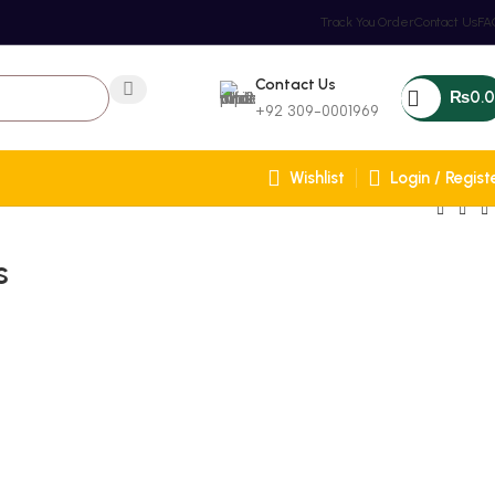
Track You Order
Contact Us
FA
Contact Us
₨
0.
+92 309-0001969
Wishlist
Login / Regist
s