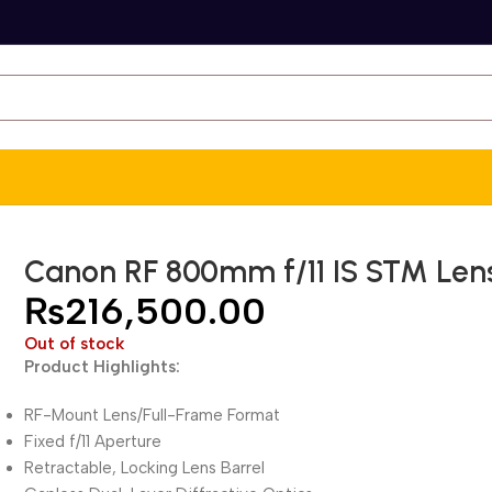
Canon RF 800mm f/11 IS STM Len
₨
216,500.00
Out of stock
Product Highlights:
RF-Mount Lens/Full-Frame Format
Fixed f/11 Aperture
Retractable, Locking Lens Barrel