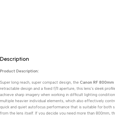
Description
Product Description:
Super long reach, super compact design, the
Canon RF 800mm f
retractable design and a fixed f/11 aperture, this lens’s sleek pro
achieve sharp imagery when working in difficult lighting conditions
multiple heavier individual elements, which also effectively cont
quick and quiet autofocus performance that is suitable for both sti
from the lens itself. If you decide you need more than 800mm, thi