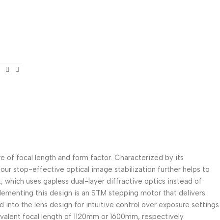
e of focal length and form factor. Characterized by its
 four stop-effective optical image stabilization further helps to
t, which uses gapless dual-layer diffractive optics instead of
mplementing this design is an STM stepping motor that delivers
d into the lens design for intuitive control over exposure settings
ivalent focal length of 1120mm or 1600mm, respectively.