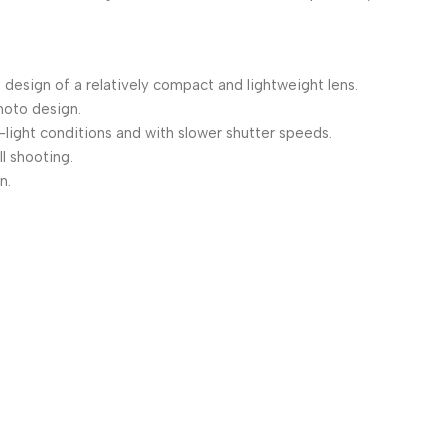
 design of a relatively compact and lightweight lens.
hoto design.
light conditions and with slower shutter speeds.
l shooting.
n.