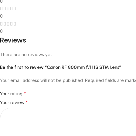
0
0
0
Reviews
There are no reviews yet.
Be the first to review “Canon RF 800mm f/11 IS STM Lens”
Your email address will not be published.
Required fields are mar
*
Your rating
*
Your review