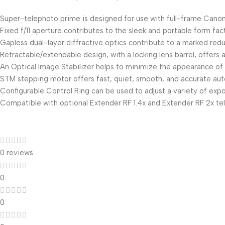
Super-telephoto prime is designed for use with full-frame Canon
Fixed f/11 aperture contributes to the sleek and portable form fac
Gapless dual-layer diffractive optics contribute to a marked reduc
Retractable/extendable design, with a locking lens barrel, offer
An Optical Image Stabilizer helps to minimize the appearance of 
STM stepping motor offers fast, quiet, smooth, and accurate autof
Configurable Control Ring can be used to adjust a variety of exp
Compatible with optional Extender RF 1.4x and Extender RF 2x tele
0 reviews
0
0