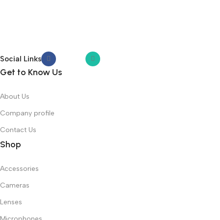
Social Links
Get to Know Us
About Us
Company profile
Contact Us
Shop
Accessories
Cameras
Lenses
Microphones