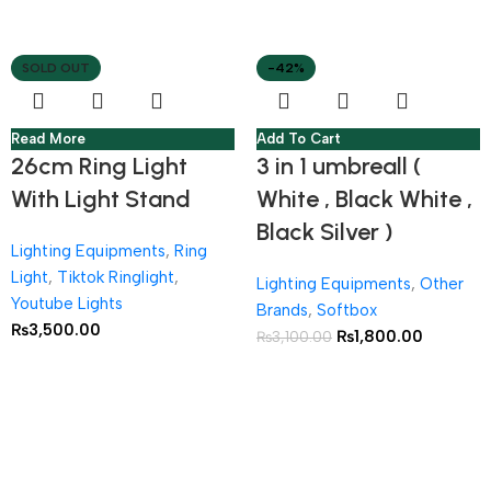
SOLD OUT
-42%
Read More
Add To Cart
26cm Ring Light
3 in 1 umbreall (
With Light Stand
White , Black White ,
Black Silver )
Lighting Equipments
,
Ring
Light
,
Tiktok Ringlight
,
Lighting Equipments
,
Other
Youtube Lights
Brands
,
Softbox
₨
3,500.00
₨
1,800.00
₨
3,100.00