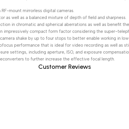
 RF-mount mirrorless digital cameras.
tor as well as a balanced mixture of depth of field and sharpness.
tion in chromatic and spherical aberrations as well as benefit the
s an impressively compact form factor considering the super-telep
camera shake by up to four stops to better enable working in low-
ocus performance that is ideal for video recording as well as stil
osure settings, including aperture, ISO, and exposure compensatio
converters to further increase the effective focal length.
Customer Reviews