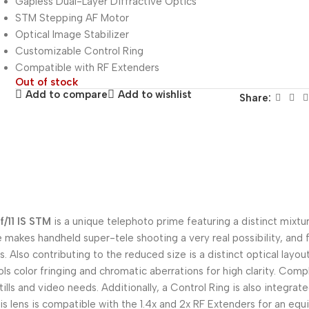
Gapless Dual-Layer Diffractive Optics
STM Stepping AF Motor
Optical Image Stabilizer
Customizable Control Ring
Compatible with RF Extenders
Out of stock
Add to compare
Add to wishlist
Share:
/11 IS STM
is a unique telephoto prime featuring a distinct mixtur
file makes handheld super-tele shooting a very real possibility, and
. Also contributing to the reduced size is a distinct optical layou
rols color fringing and chromatic aberrations for high clarity. Co
lls and video needs. Additionally, a Control Ring is also integrate
s lens is compatible with the 1.4x and 2x RF Extenders for an equ