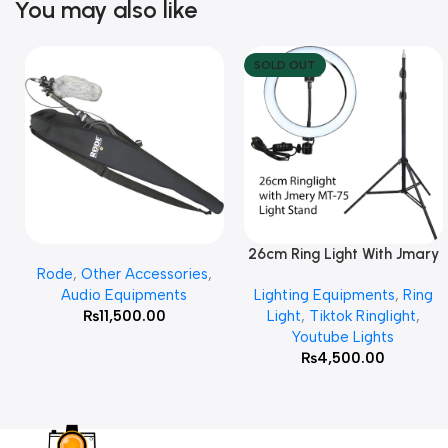
You may also like
SOLD OUT
26cm Ring Light With Jmary
Add To Cart
Read More
Rode
,
Other Accessories
,
MT 75 Stand
Audio Equipments
Lighting Equipments
,
Ring
₨
11,500.00
Light
,
Tiktok Ringlight
,
Youtube Lights
₨
4,500.00