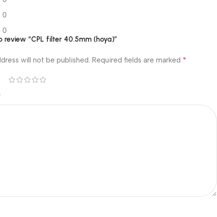
0
0
to review “CPL filter 40.5mm (hoya)”
*
dress will not be published.
Required fields are marked
*