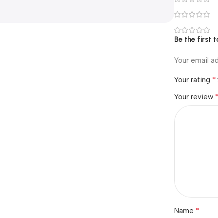
Be the first 
Your email ad
*
Your rating
Your review
*
Name