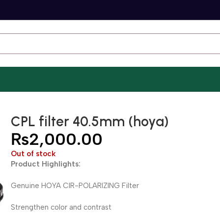
CPL filter 40.5mm (hoya)
₨
2,000.00
Out of stock
Product Highlights:
Genuine HOYA CIR-POLARIZING Filter
Strengthen color and contrast