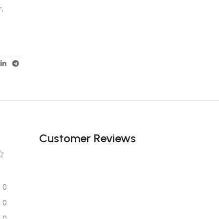
r,
Customer Reviews
0
0
0