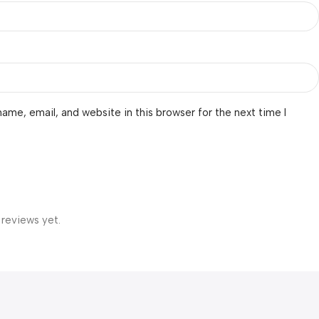
ame, email, and website in this browser for the next time I
 reviews yet.