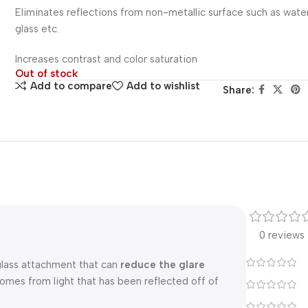
Eliminates reflections from non-metallic surface such as wate
glass etc.
Increases contrast and color saturation
Out of stock
Add to compare
Add to wishlist
Share:
0 reviews
a glass attachment that can
reduce the glare
comes from light that has been reflected off of