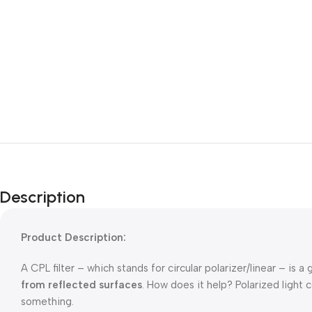
Description
Product Description:
A CPL filter – which stands for circular polarizer/linear – is 
from reflected surfaces
. How does it help? Polarized light 
something.