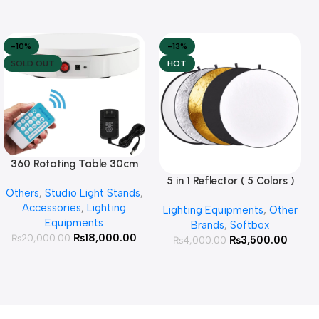
-10%
-13%
SOLD OUT
HOT
360 Rotating Table 30cm
Read More
for Products Photography (
5 in 1 Reflector ( 5 Colors )
Add To Cart
Others
,
Studio Light Stands
,
White )
Accessories
,
Lighting
Lighting Equipments
,
Other
Equipments
Brands
,
Softbox
₨
18,000.00
₨
20,000.00
₨
3,500.00
₨
4,000.00