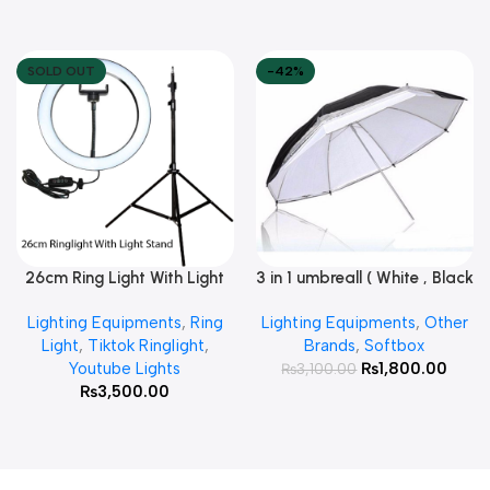
SOLD OUT
-42%
26cm Ring Light With Light
3 in 1 umbreall ( White , Black
Read More
Add To Cart
Stand
White , Black Silver )
Lighting Equipments
,
Ring
Lighting Equipments
,
Other
Light
,
Tiktok Ringlight
,
Brands
,
Softbox
Youtube Lights
₨
1,800.00
₨
3,100.00
₨
3,500.00