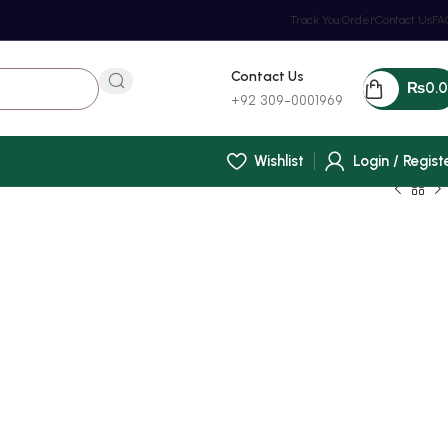
Track You Order
Contact Us
FA
Contact Us
₨
0.
+92 309-0001969
Wishlist
Login / Regist