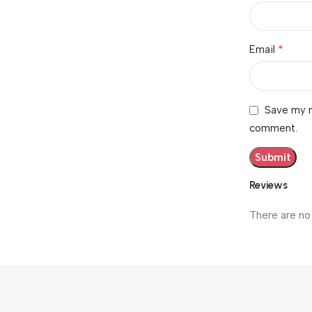
*
Email
Save my n
comment.
Reviews
There are no