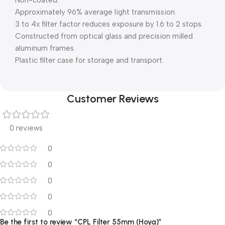
Non-coated.
Approximately 96% average light transmission.
3 to 4x filter factor reduces exposure by 1.6 to 2 stops.
Constructed from optical glass and precision milled
aluminum frames.
Plastic filter case for storage and transport.
Customer Reviews
0 reviews
0
0
0
0
0
Be the first to review “CPL Filter 55mm (Hoya)”