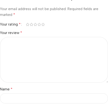
Your email address will not be published.
Required fields are
*
marked
*
Your rating
*
Your review
*
Name