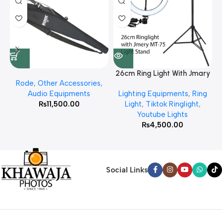
26cm Ring Light With Jmary
Rode
,
Other Accessories
,
MT 75 Stand
Audio Equipments
Lighting Equipments
,
Ring
₨
11,500.00
Light
,
Tiktok Ringlight
,
Youtube Lights
₨
4,500.00
Social Links