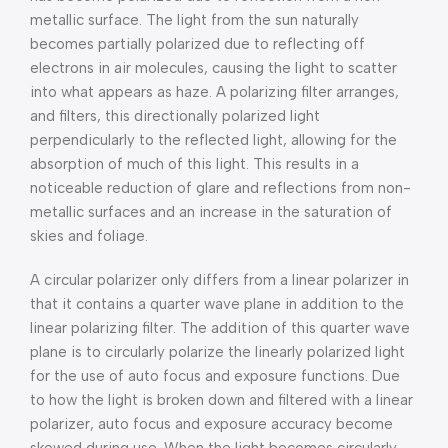
metallic surface. The light from the sun naturally
becomes partially polarized due to reflecting off
electrons in air molecules, causing the light to scatter
into what appears as haze. A polarizing filter arranges,
and filters, this directionally polarized light
perpendicularly to the reflected light, allowing for the
absorption of much of this light. This results in a
noticeable reduction of glare and reflections from non-
metallic surfaces and an increase in the saturation of
skies and foliage.
A circular polarizer only differs from a linear polarizer in
that it contains a quarter wave plane in addition to the
linear polarizing filter. The addition of this quarter wave
plane is to circularly polarize the linearly polarized light
for the use of auto focus and exposure functions. Due
to how the light is broken down and filtered with a linear
polarizer, auto focus and exposure accuracy become