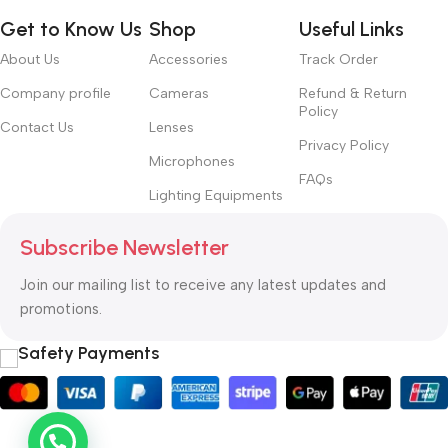
Get to Know Us
Shop
Useful Links
About Us
Accessories
Track Order
Company profile
Cameras
Refund & Return
Policy
Contact Us
Lenses
Privacy Policy
Microphones
FAQs
Lighting Equipments
Subscribe Newsletter
Join our mailing list to receive any latest updates and
promotions.
Safety Payments