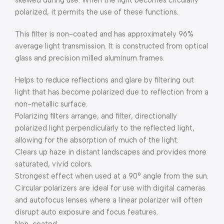
skewed during use. When the light becomes circularly
polarized, it permits the use of these functions.
This filter is non-coated and has approximately 96%
average light transmission. It is constructed from optical
glass and precision milled aluminum frames.
Helps to reduce reflections and glare by filtering out
light that has become polarized due to reflection from a
non-metallic surface.
Polarizing filters arrange, and filter, directionally
polarized light perpendicularly to the reflected light,
allowing for the absorption of much of the light.
Clears up haze in distant landscapes and provides more
saturated, vivid colors.
Strongest effect when used at a 90° angle from the sun.
Circular polarizers are ideal for use with digital cameras
and autofocus lenses where a linear polarizer will often
disrupt auto exposure and focus features.