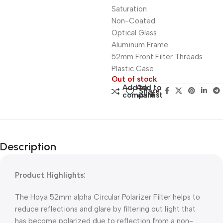
Saturation
Non-Coated
Optical Glass
Aluminum Frame
52mm Front Filter Threads
Plastic Case
Out of stock
Add to
Add to
Share:
compare
wishlist
Description
Product Highlights:
The Hoya 52mm alpha Circular Polarizer Filter helps to
reduce reflections and glare by filtering out light that
has become polarized due to reflection from a non-