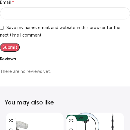
*
Email
Save my name, email, and website in this browser for the
next time I comment.
Reviews
There are no reviews yet.
You may also like
SOLD OUT