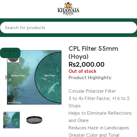
Home
Accessories
Filters
CPL Filters
CPL Filter 55mm
SOLD OU
(Hoya)
T
₨
2,000.00
Out of stock
Product Highlights:
Circular Polarizer Filter
3 to 4x Filter Factor, +1.6 to 2
Stops
Helps to Eliminate Reflections
and Glare
Reduces Haze in Landscapes
Greater Color and Tonal