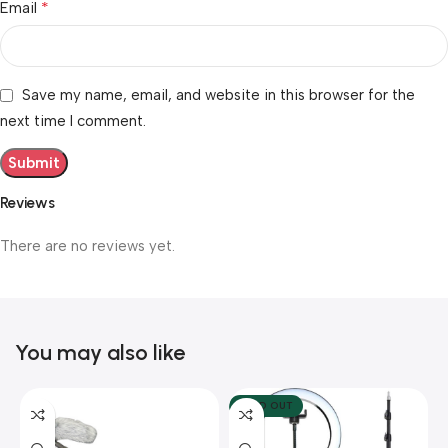
*
Email
Save my name, email, and website in this browser for the
next time I comment.
Reviews
There are no reviews yet.
You may also like
SOLD OUT