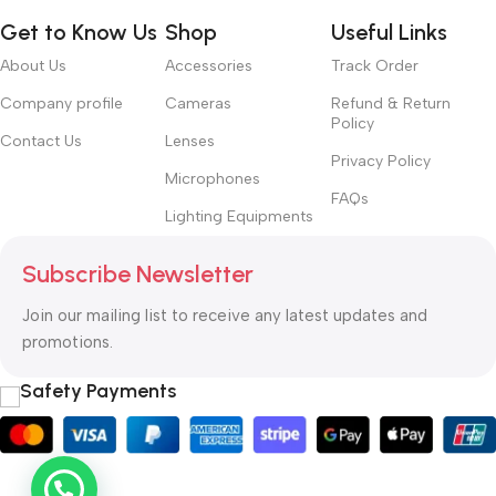
Get to Know Us
Shop
Useful Links
About Us
Accessories
Track Order
Company profile
Cameras
Refund & Return
Policy
Contact Us
Lenses
Privacy Policy
Microphones
FAQs
Lighting Equipments
Subscribe Newsletter
Join our mailing list to receive any latest updates and
promotions.
Safety Payments