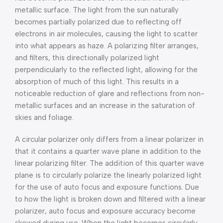
metallic surface. The light from the sun naturally
becomes partially polarized due to reflecting off
electrons in air molecules, causing the light to scatter
into what appears as haze. A polarizing filter arranges,
and filters, this directionally polarized light
perpendicularly to the reflected light, allowing for the
absorption of much of this light. This results in a
noticeable reduction of glare and reflections from non-
metallic surfaces and an increase in the saturation of
skies and foliage.
A circular polarizer only differs from a linear polarizer in
that it contains a quarter wave plane in addition to the
linear polarizing filter. The addition of this quarter wave
plane is to circularly polarize the linearly polarized light
for the use of auto focus and exposure functions. Due
to how the light is broken down and filtered with a linear
polarizer, auto focus and exposure accuracy become