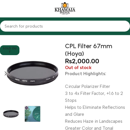
Home
Accessories
Filters
CPL Filters
CPL Filter 67mm
SOLD OU
(Hoya)
T
₨
2,000.00
Out of stock
Product Highlights:
Circular Polarizer Filter
3 to 4x Filter Factor, +1.6 to 2
Stops
Helps to Eliminate Reflections
and Glare
Reduces Haze in Landscapes
Greater Color and Tonal