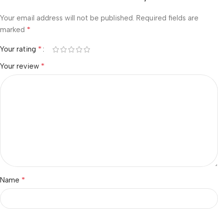
Your email address will not be published.
Required fields are
*
marked
*
Your rating
*
Your review
*
Name