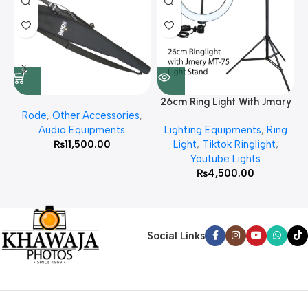
26cm Ring Light With Jmary
Rode
,
Other Accessories
,
MT 75 Stand
Audio Equipments
Lighting Equipments
,
Ring
₨
11,500.00
Light
,
Tiktok Ringlight
,
Youtube Lights
₨
4,500.00
Social Links