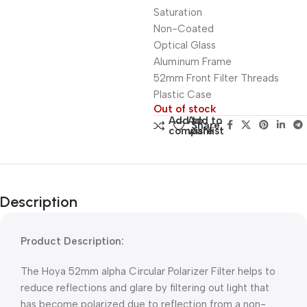
Saturation
Non-Coated
Optical Glass
Aluminum Frame
52mm Front Filter Threads
Plastic Case
Out of stock
Add to
Add to
Share:
compare
wishlist
Description
Product Description:
The Hoya 52mm alpha Circular Polarizer Filter helps to
reduce reflections and glare by filtering out light that
has become polarized due to reflection from a non-