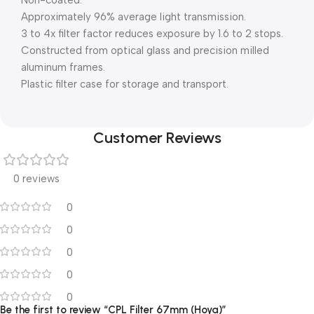
Non-coated.
Approximately 96% average light transmission.
3 to 4x filter factor reduces exposure by 1.6 to 2 stops.
Constructed from optical glass and precision milled
aluminum frames.
Plastic filter case for storage and transport.
Customer Reviews
0 reviews
0
0
0
0
0
Be the first to review “CPL Filter 67mm (Hoya)”