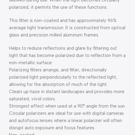
skewed during use. When the light becomes circularly
polarized, it permits the use of these functions.
This filter is non-coated and has approximately 96%
average light transmission. It is constructed from optical
glass and precision milled aluminum frames.
Helps to reduce reflections and glare by filtering out
light that has become polarized due to reflection from a
non-metallic surface.
Polarizing filters arrange, and filter, directionally
polarized light perpendicularly to the reflected light,
allowing for the absorption of much of the light.
Clears up haze in distant landscapes and provides more
saturated, vivid colors.
Strongest effect when used at a 90° angle from the sun.
Circular polarizers are ideal for use with digital cameras
and autofocus lenses where a linear polarizer will often
disrupt auto exposure and focus features.