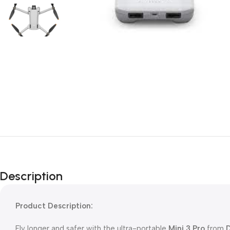
Description
Product Description:
Fly longer and safer with the ultra-portable
Mini 3 Pro
from
D