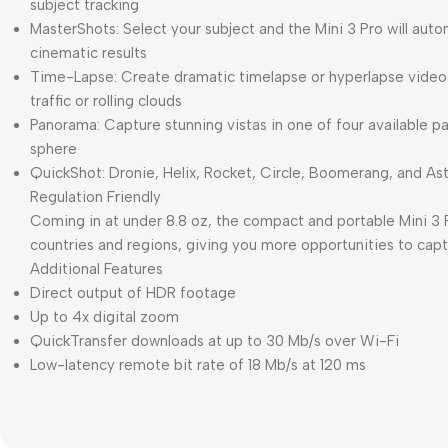
subject tracking
MasterShots: Select your subject and the Mini 3 Pro will aut
cinematic results
Time-Lapse: Create dramatic timelapse or hyperlapse videos
traffic or rolling clouds
Panorama: Capture stunning vistas in one of four available p
sphere
QuickShot: Dronie, Helix, Rocket, Circle, Boomerang, and As
Regulation Friendly
Coming in at under 8.8 oz, the compact and portable Mini 3 P
countries and regions, giving you more opportunities to captur
Additional Features
Direct output of HDR footage
Up to 4x digital zoom
QuickTransfer downloads at up to 30 Mb/s over Wi-Fi
Low-latency remote bit rate of 18 Mb/s at 120 ms