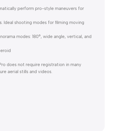
omatically perform pro-style maneuvers for
. Ideal shooting modes for filming moving
anorama modes: 180°, wide angle, vertical, and
teroid
ro does not require registration in many
e aerial stills and videos.