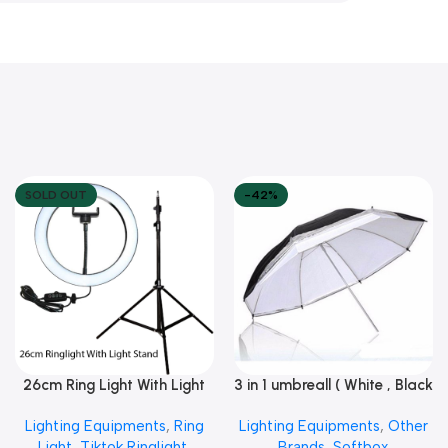
SOLD OUT
-42%
26cm Ring Light With Light
3 in 1 umbreall ( White , Black
Read More
Add To Cart
Stand
White , Black Silver )
Lighting Equipments
,
Ring
Lighting Equipments
,
Other
Light
,
Tiktok Ringlight
,
Brands
,
Softbox