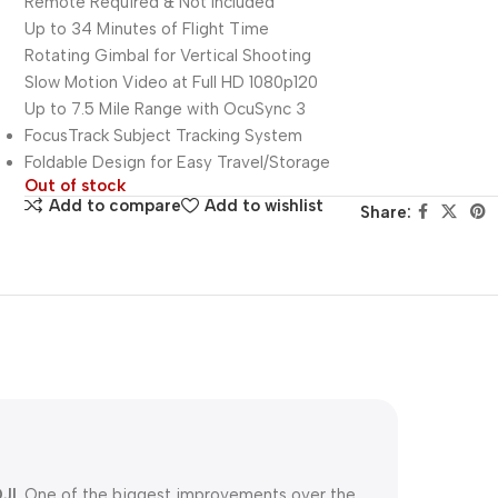
Remote Required & Not Included
Up to 34 Minutes of Flight Time
Rotating Gimbal for Vertical Shooting
Slow Motion Video at Full HD 1080p120
Up to 7.5 Mile Range with OcuSync 3
FocusTrack Subject Tracking System
Foldable Design for Easy Travel/Storage
Out of stock
Add to compare
Add to wishlist
Share:
JI
. One of the biggest improvements over the