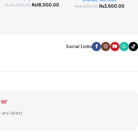
₨
18,000.00
₨
20,000.00
₨
3,500.00
₨
4,000.00
Social Links
ter
e any latest