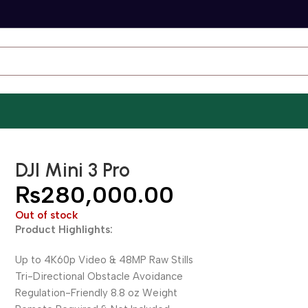
DJI Mini 3 Pro
₨
280,000.00
Out of stock
Product Highlights:
Up to 4K60p Video & 48MP Raw Stills
Tri-Directional Obstacle Avoidance
Regulation-Friendly 8.8 oz Weight