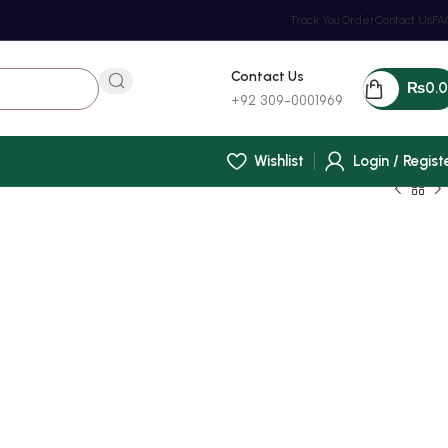
Track You Order
Contact Us
FA
Contact Us
₨
0.
+92 309-0001969
Wishlist
Login / Regist