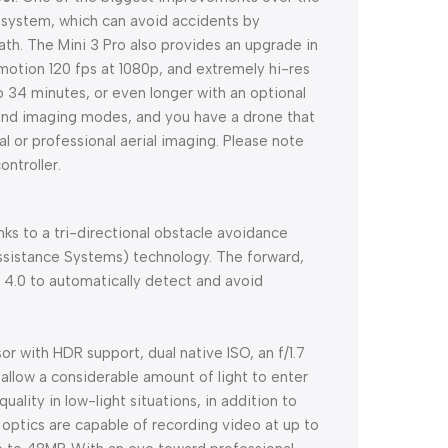
ce system, which can avoid accidents by
path. The Mini 3 Pro also provides an upgrade in
w motion 120 fps at 1080p, and extremely hi-res
o 34 minutes, or even longer with an optional
g and imaging modes, and you have a drone that
or professional aerial imaging. Please note
ontroller.
anks to a tri-directional obstacle avoidance
ssistance Systems) technology. The forward,
4.0 to automatically detect and avoid
or with HDR support, dual native ISO, an f/1.7
 allow a considerable amount of light to enter
ality in low-light situations, in addition to
e optics are capable of recording video at up to