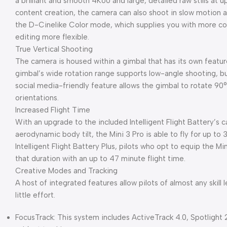
a brilliant and smooth 4K60 and large, detailed raw stills at
content creation, the camera can also shoot in slow motion at
the D-Cinelike Color mode, which supplies you with more col
editing more flexible.
True Vertical Shooting
The camera is housed within a gimbal that has its own featu
gimbal’s wide rotation range supports low-angle shooting, but
social media-friendly feature allows the gimbal to rotate 90
orientations.
Increased Flight Time
With an upgrade to the included Intelligent Flight Battery’s 
aerodynamic body tilt, the Mini 3 Pro is able to fly for up to
Intelligent Flight Battery Plus, pilots who opt to equip the Mi
that duration with an up to 47 minute flight time.
Creative Modes and Tracking
A host of integrated features allow pilots of almost any skill l
little effort.
FocusTrack: This system includes ActiveTrack 4.0, Spotlight 2