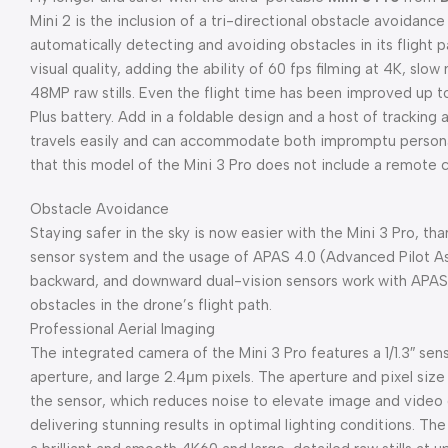
Mini 2 is the inclusion of a tri-directional obstacle avoidan
automatically detecting and avoiding obstacles in its flight 
visual quality, adding the ability of 60 fps filming at 4K, slo
48MP raw stills. Even the flight time has been improved up t
Plus battery. Add in a foldable design and a host of trackin
travels easily and can accommodate both impromptu personal 
that this model of the Mini 3 Pro does not include a remote c
Obstacle Avoidance
Staying safer in the sky is now easier with the Mini 3 Pro, th
sensor system and the usage of APAS 4.0 (Advanced Pilot A
backward, and downward dual-vision sensors work with APAS 
obstacles in the drone’s flight path.
Professional Aerial Imaging
The integrated camera of the Mini 3 Pro features a 1/1.3″ sens
aperture, and large 2.4μm pixels. The aperture and pixel size
the sensor, which reduces noise to elevate image and video qu
delivering stunning results in optimal lighting conditions. Th