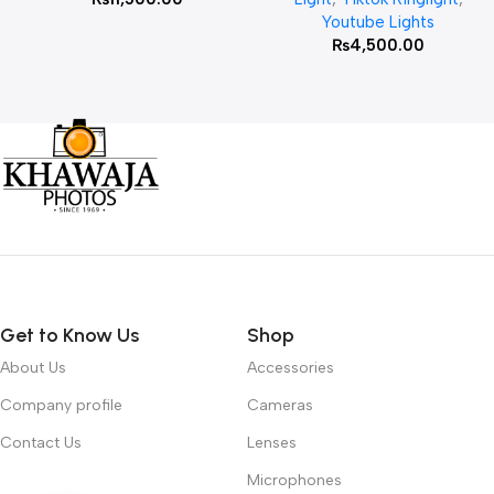
Youtube Lights
₨
4,500.00
Get to Know Us
Shop
About Us
Accessories
Company profile
Cameras
Contact Us
Lenses
Microphones