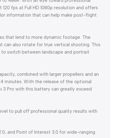
 up to 48MP. With an eye toward professional
 120 fps at Full HD 1080p resolution and offers
or information that can help make post-flight
res that lend to more dynamic footage. The
 can also rotate for true vertical shooting. This
° to switch between landscape and portrait
capacity, combined with larger propellers and an
 34 minutes. With the release of the optional
ni 3 Pro with this battery can greatly exceed
evel to pull off professional quality results with
.0, and Point of Interest 3.0 for wide-ranging