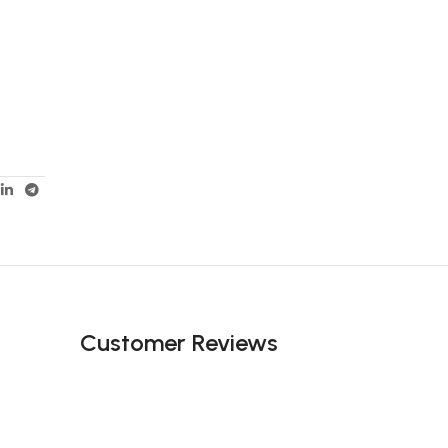
Customer Reviews