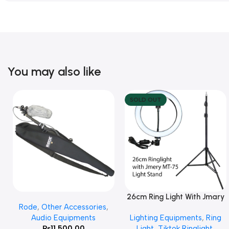
You may also like
SOLD OUT
26cm Ring Light With Jmary
Add To Cart
Read More
Rode
,
Other Accessories
,
MT 75 Stand
Audio Equipments
Lighting Equipments
,
Ring
₨
11,500.00
Light
,
Tiktok Ringlight
,