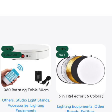
-10%
-13%
SOLD OUT
HOT
360 Rotating Table 30cm
Read More
for Products Photography (
5 in 1 Reflector ( 5 Colors )
Add To Cart
Others
,
Studio Light Stands
,
White )
Accessories
,
Lighting
Lighting Equipments
,
Other
Equipments
Brands
,
Softbox