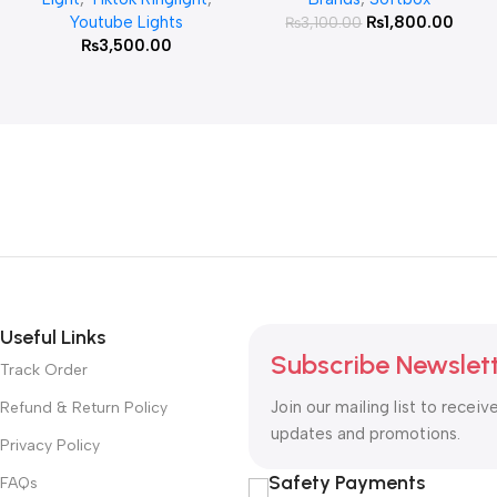
Youtube Lights
₨
1,800.00
₨
3,100.00
₨
3,500.00
Useful Links
Subscribe Newslet
Track Order
Join our mailing list to receiv
Refund & Return Policy
updates and promotions.
Privacy Policy
Safety Payments
FAQs