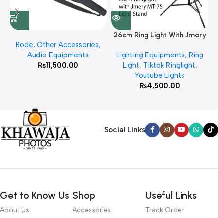
26cm Ring Light With Jmary
Rode
,
Other Accessories
,
MT 75 Stand
Audio Equipments
Lighting Equipments
,
Ring
₨
11,500.00
Light
,
Tiktok Ringlight
,
Youtube Lights
₨
4,500.00
Social Links
Get to Know Us
Shop
Useful Links
About Us
Accessories
Track Order