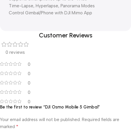
Time-Lapse, Hyperlapse, Panorama Modes
Control Gimbal/Phone with DJI Mimo App
Customer Reviews
0 reviews
0
0
0
0
0
Be the first to review “DJI Osmo Mobile 5 Gimbal”
Your email address will not be published.
Required fields are
*
marked