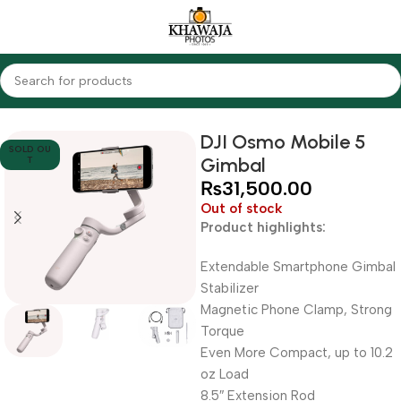
Home
Accessories
Gimbals
DJI Osmo Mobile 5
SOLD OU
Gimbal
T
₨
31,500.00
Out of stock
Product highlights:
Extendable Smartphone Gimbal
Stabilizer
Magnetic Phone Clamp, Strong
Torque
Even More Compact, up to 10.2
oz Load
8.5″ Extension Rod