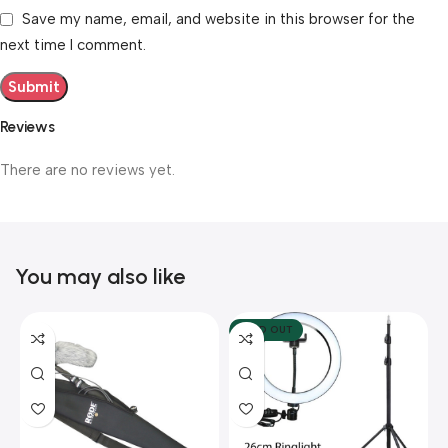
Save my name, email, and website in this browser for the
next time I comment.
Reviews
There are no reviews yet.
You may also like
SOLD OUT