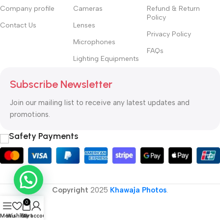
Company profile
Cameras
Refund & Return
Policy
Contact Us
Lenses
Privacy Policy
Microphones
FAQs
Lighting Equipments
Subscribe Newsletter
Join our mailing list to receive any latest updates and
promotions.
Safety Payments
Copyright
2025
Khawaja Photos
.
0
Menu
Wishlist
Cart
My account