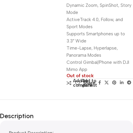
Dynamic Zoom, SpinShot, Story
Mode
ActiveTrack 4.0, Follow, and
Sport Modes
Supports Smartphones up to
3.3″ Wide
Time-Lapse, Hyperlapse,
Panorama Modes
Control Gimbal/Phone with DJI
Mimo App
Out of stock
Add to
Add to
Share:
compare
wishlist
Description