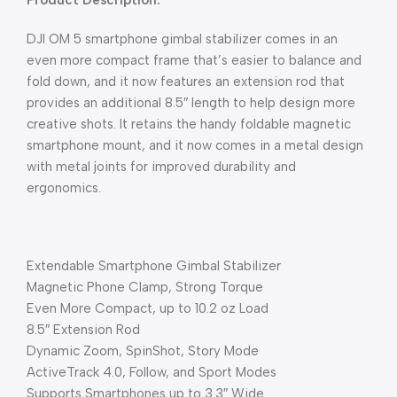
Product Description:
DJI OM 5 smartphone gimbal stabilizer comes in an
even more compact frame that’s easier to balance and
fold down, and it now features an extension rod that
provides an additional 8.5″ length to help design more
creative shots. It retains the handy foldable magnetic
smartphone mount, and it now comes in a metal design
with metal joints for improved durability and
ergonomics.
Extendable Smartphone Gimbal Stabilizer
Magnetic Phone Clamp, Strong Torque
Even More Compact, up to 10.2 oz Load
8.5″ Extension Rod
Dynamic Zoom, SpinShot, Story Mode
ActiveTrack 4.0, Follow, and Sport Modes
Supports Smartphones up to 3.3″ Wide