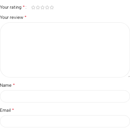
*
Your rating
*
Your review
*
Name
*
Email