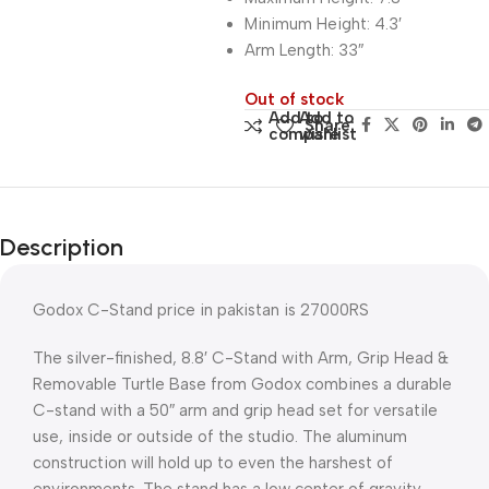
Minimum Height: 4.3′
Arm Length: 33″
Out of stock
Add to
Add to
Share:
compare
wishlist
Description
Godox C-Stand price in pakistan is 27000RS
The silver-finished, 8.8′ C-Stand with Arm, Grip Head &
Removable Turtle Base from Godox combines a durable
C-stand with a 50″ arm and grip head set for versatile
use, inside or outside of the studio. The aluminum
construction will hold up to even the harshest of