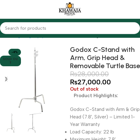
Home
Lighting Equipments
Godox
Studio Light Stands
Godox C-Stand with
-4%
Arm, Grip Head &
SOLD OU
T
Removable Turtle Base
₨
28,000.00
₨
27,000.00
Out of stock
Product Highlights:
Godox C-Stand with Arm & Grip
Head (7.8′, Silver) – Limited 1-
Year Warranty
Load Capacity: 22 lb
Maximum Height: 7.8′