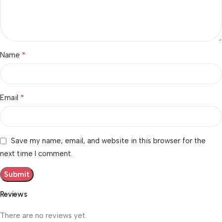
*
Name
*
Email
Save my name, email, and website in this browser for the
next time I comment.
Reviews
There are no reviews yet.