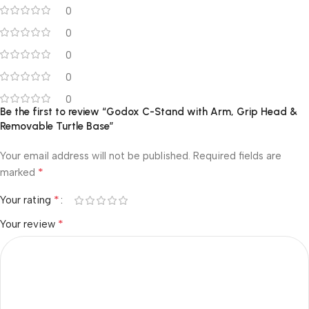
0
0
0
0
0
Be the first to review “Godox C-Stand with Arm, Grip Head &
Removable Turtle Base”
Your email address will not be published.
Required fields are
*
marked
*
Your rating
*
Your review