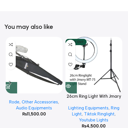
You may also like
SOLD OUT
26cm Ring Light With Jmary
Rode
,
Other Accessories
,
MT 75 Stand
Audio Equipments
Lighting Equipments
,
Ring
₨
11,500.00
Light
,
Tiktok Ringlight
,
Youtube Lights
₨
4,500.00