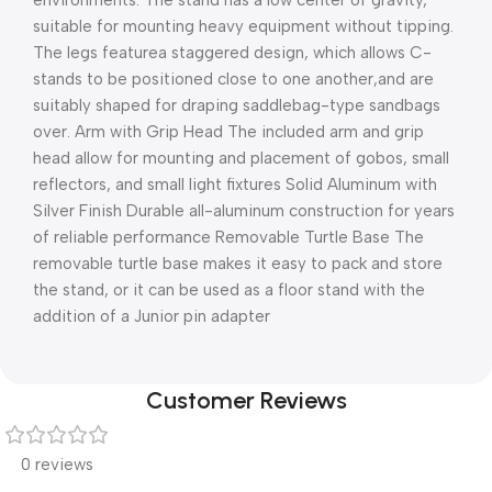
environments. The stand has a low center of gravity,
suitable for mounting heavy equipment without tipping.
The legs featurea staggered design, which allows C-
stands to be positioned close to one another,and are
suitably shaped for draping saddlebag-type sandbags
over. Arm with Grip Head The included arm and grip
head allow for mounting and placement of gobos, small
reflectors, and small light fixtures Solid Aluminum with
Silver Finish Durable all-aluminum construction for years
of reliable performance Removable Turtle Base The
removable turtle base makes it easy to pack and store
the stand, or it can be used as a floor stand with the
addition of a Junior pin adapter
Customer Reviews
0 reviews