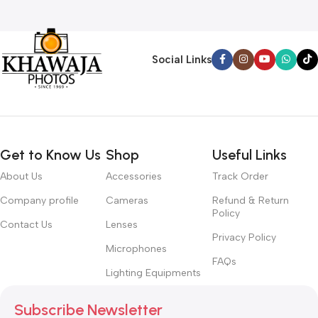
Social Links
Get to Know Us
Shop
Useful Links
About Us
Accessories
Track Order
Company profile
Cameras
Refund & Return
Policy
Contact Us
Lenses
Privacy Policy
Microphones
FAQs
Lighting Equipments
Subscribe Newsletter