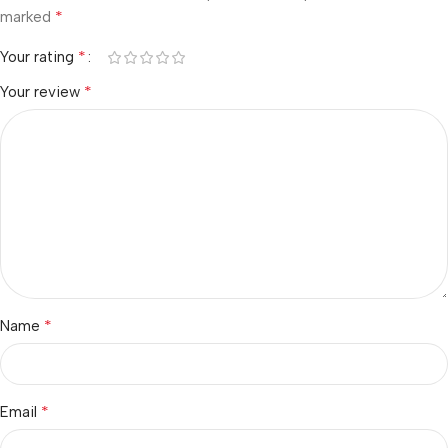
*
marked
*
Your rating
*
Your review
*
Name
*
Email