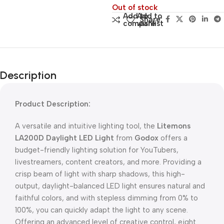
Out of stock
Add to
Add to
Share:
compare
wishlist
Description
Product Description:
A versatile and intuitive lighting tool, the
Litemons
LA200D Daylight LED Light
from
Godox
offers a
budget-friendly lighting solution for YouTubers,
livestreamers, content creators, and more. Providing a
crisp beam of light with sharp shadows, this high-
output, daylight-balanced LED light ensures natural and
faithful colors, and with stepless dimming from 0% to
100%, you can quickly adapt the light to any scene.
Offering an advanced level of creative control, eight