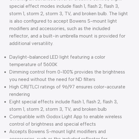
special effect modes include flash 1, flash 2, flash 3,
storm 1, storm 2, storm 3, TV, and broken bulb. The light
is also configured to accept Bowens S-mount light
modifiers and accessories, such as the included
reflector, and a built-in umbrella mount is provided for
additional versatility.
Daylight-balanced LED light featuring a color
temperature of 5600K
Dimming control from 0-100% provides the brightness
you need without the need for ND filters
High CRI/TLCI ratings of 96/97 ensures color-accurate
rendering
Eight special effects include flash 1, flash 2, flash 3,
storm 1, storm 2, storm 3, TV, and broken bulb
Compatible with Godox Light App to enable wireless
control of brightness and special effects
Accepts Bowens S-mount light modifiers and