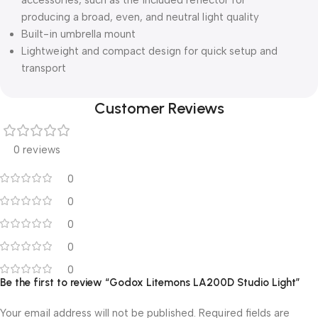
accessories, such as the included reflector for
producing a broad, even, and neutral light quality
Built-in umbrella mount
Lightweight and compact design for quick setup and
transport
Customer Reviews
0 reviews
0
0
0
0
0
Be the first to review “Godox Litemons LA200D Studio Light”
Your email address will not be published.
Required fields are