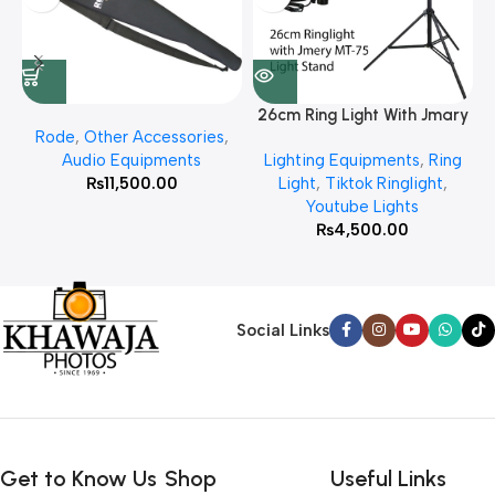
26cm Ring Light With Jmary
Rode
,
Other Accessories
,
MT 75 Stand
Audio Equipments
Lighting Equipments
,
Ring
₨
11,500.00
Light
,
Tiktok Ringlight
,
Youtube Lights
₨
4,500.00
Social Links
Get to Know Us
Shop
Useful Links