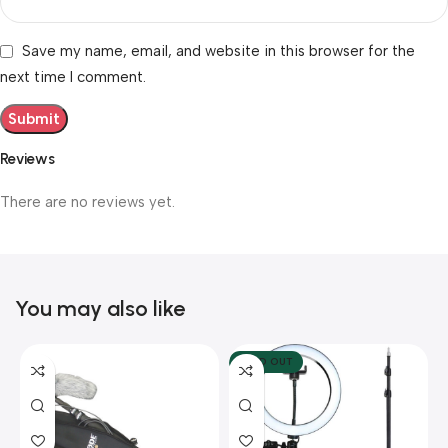
Save my name, email, and website in this browser for the
next time I comment.
Reviews
There are no reviews yet.
You may also like
SOLD OUT