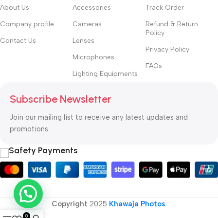
About Us
Accessories
Track Order
Company profile
Cameras
Refund & Return
Policy
Contact Us
Lenses
Privacy Policy
Microphones
FAQs
Lighting Equipments
Subscribe Newsletter
Join our mailing list to receive any latest updates and
promotions.
Safety Payments
Copyright
2025
Khawaja Photos
.
0