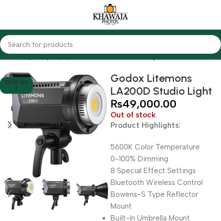
Home
Lighting Equipments
Godox
Studio Lights
Godox Litemons
SOLD OU
LA200D Studio Light
T
₨
49,000.00
Out of stock
Product Highlights:
5600K Color Temperature
0-100% Dimming
8 Special Effect Settings
Bluetooth Wireless Control
Bowens-S Type Reflector
Mount
Built-In Umbrella Mount