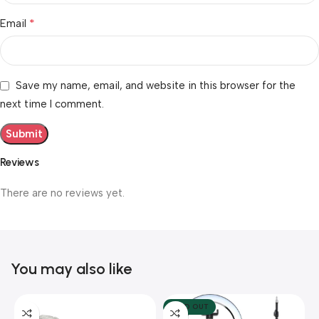
*
Email
Save my name, email, and website in this browser for the
next time I comment.
Reviews
There are no reviews yet.
You may also like
SOLD OUT