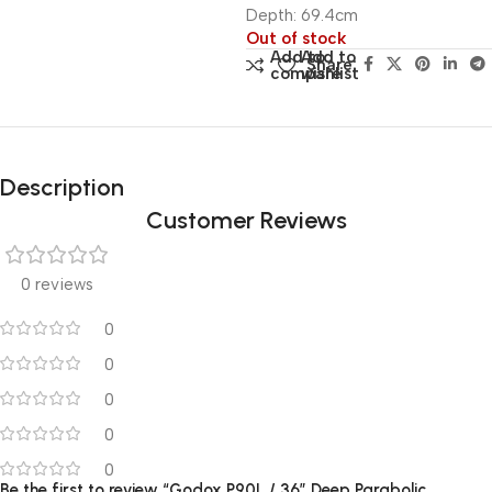
Depth: 69.4cm
Out of stock
Add to
Add to
Share:
compare
wishlist
Description
Customer Reviews
0 reviews
0
0
0
0
0
Be the first to review “Godox P90L / 36″ Deep Parabolic