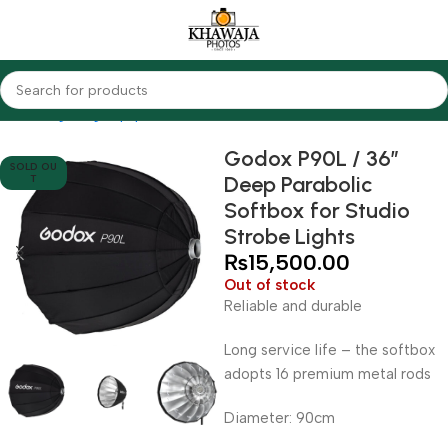
Home
Lighting Equipments
Godox
Softbox & Umbrellas
Godox P90L / 36″
SOLD OU
Deep Parabolic
T
Softbox for Studio
Strobe Lights
₨
15,500.00
Out of stock
Reliable and durable
Long service life – the softbox
adopts 16 premium metal rods
Diameter: 90cm