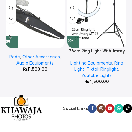
26cm Ring Light With Jmary
Rode
,
Other Accessories
,
MT 75 Stand
Audio Equipments
Lighting Equipments
,
Ring
₨
11,500.00
Light
,
Tiktok Ringlight
,
Youtube Lights
₨
4,500.00
Social Links