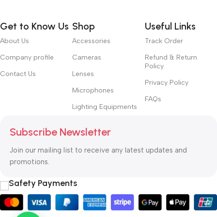
Get to Know Us
Shop
Useful Links
About Us
Accessories
Track Order
Company profile
Cameras
Refund & Return
Policy
Contact Us
Lenses
Privacy Policy
Microphones
FAQs
Lighting Equipments
Subscribe Newsletter
Join our mailing list to receive any latest updates and
promotions.
Safety Payments