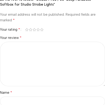
Softbox for Studio Strobe Lights”
Your email address will not be published.
Required fields are
*
marked
*
Your rating
*
Your review
*
Name