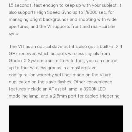
1.5 seconds, fast enough to keep up with your subject. It
also supports High Speed Sync up to 1/8000 sec, for
managing bright backgrounds and shooting with wide
apertures, and the V1 supports front and rear-curtain
sync.
The V1 has an optical slave but it’s also got a built-in 2.4
GHz receiver, which accepts wireless signals from
Godox X System transmitters. In fact, you can control
up to four wireless groups in a master/slave
configuration whereby settings made on the V1 are
duplicated on the slave flashes. Other convenience
features include an AF assist lamp, a 3200K LED
modeling lamp, and a 2.5mm port for cabled triggering.