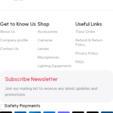
Get to Know Us
Shop
Useful Links
About Us
Accessories
Track Order
Company profile
Cameras
Refund & Return
Policy
Contact Us
Lenses
Privacy Policy
Microphones
FAQs
Lighting Equipments
Subscribe Newsletter
Join our mailing list to receive any latest updates and
promotions.
Safety Payments