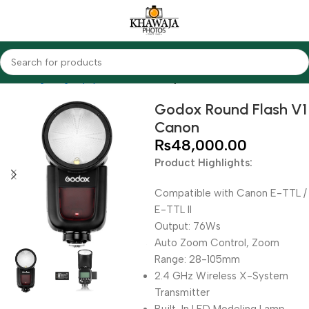
Home
Lighting Equipments
Godox
Speedlites
Godox Round Flash V1
Canon
₨
48,000.00
Product Highlights:
Compatible with Canon E-TTL /
E-TTL II
Output: 76Ws
Auto Zoom Control, Zoom
Range: 28-105mm
2.4 GHz Wireless X-System
Transmitter