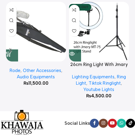
SOLD OUT
26cm Ring Light With Jmary
Rode
,
Other Accessories
,
MT 75 Stand
Audio Equipments
Lighting Equipments
,
Ring
₨
11,500.00
Light
,
Tiktok Ringlight
,
Youtube Lights
₨
4,500.00
Social Links