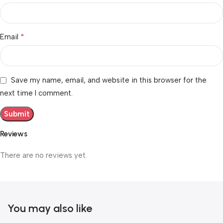
*
Email
Save my name, email, and website in this browser for the
next time I comment.
Reviews
There are no reviews yet.
You may also like