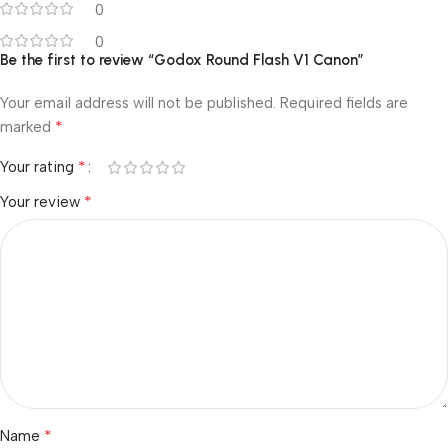
0
0
Be the first to review “Godox Round Flash V1 Canon”
Your email address will not be published.
Required fields are
*
marked
*
Your rating
*
Your review
*
Name