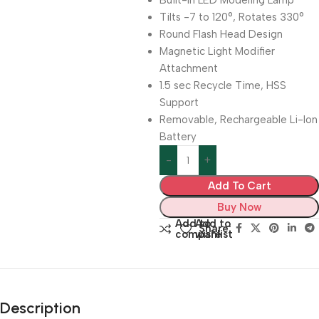
Built-In LED Modeling Lamp
Tilts -7 to 120°, Rotates 330°
Round Flash Head Design
Magnetic Light Modifier
Attachment
1.5 sec Recycle Time, HSS
Support
Removable, Rechargeable Li-Ion
Battery
Add To Cart
Buy Now
Add to
Add to
Share:
compare
wishlist
Description