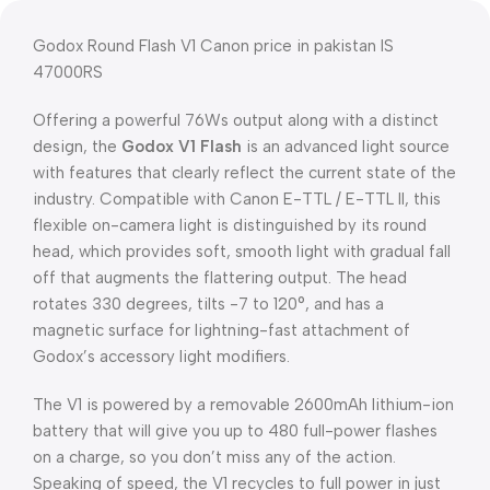
Godox Round Flash V1 Canon price in pakistan IS
47000RS
Offering a powerful 76Ws output along with a distinct
design, the
Godox V1 Flash
is an advanced light source
with features that clearly reflect the current state of the
industry. Compatible with Canon E-TTL / E-TTL II, this
flexible on-camera light is distinguished by its round
head, which provides soft, smooth light with gradual fall
off that augments the flattering output. The head
rotates 330 degrees, tilts -7 to 120°, and has a
magnetic surface for lightning-fast attachment of
Godox’s accessory light modifiers.
The V1 is powered by a removable 2600mAh lithium-ion
battery that will give you up to 480 full-power flashes
on a charge, so you don’t miss any of the action.
Speaking of speed, the V1 recycles to full power in just