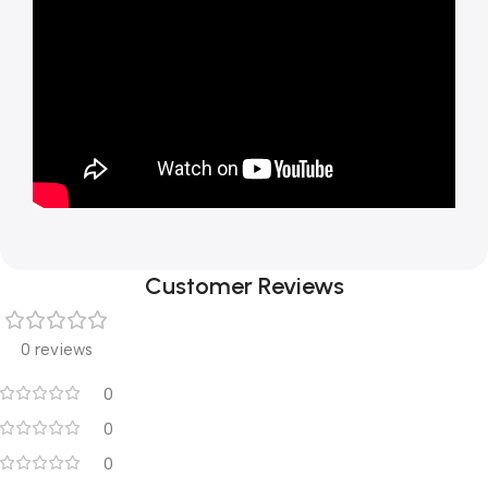
Customer Reviews
0 reviews
0
0
0