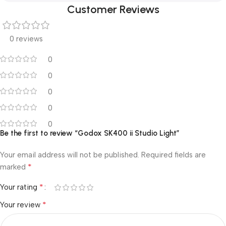
Customer Reviews
0 reviews
0
0
0
0
0
Be the first to review “Godox SK400 ii Studio Light”
Your email address will not be published.
Required fields are
*
marked
*
Your rating
*
Your review