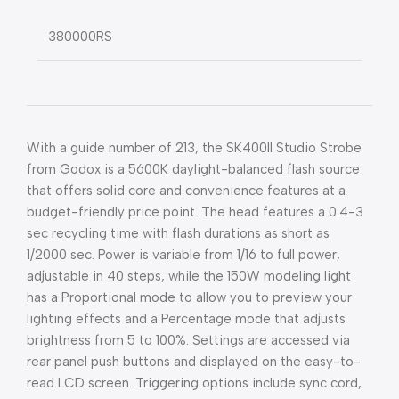
380000RS
With a guide number of 213, the SK400II Studio Strobe
from Godox is a 5600K daylight-balanced flash source
that offers solid core and convenience features at a
budget-friendly price point. The head features a 0.4-3
sec recycling time with flash durations as short as
1/2000 sec. Power is variable from 1/16 to full power,
adjustable in 40 steps, while the 150W modeling light
has a Proportional mode to allow you to preview your
lighting effects and a Percentage mode that adjusts
brightness from 5 to 100%. Settings are accessed via
rear panel push buttons and displayed on the easy-to-
read LCD screen. Triggering options include sync cord,