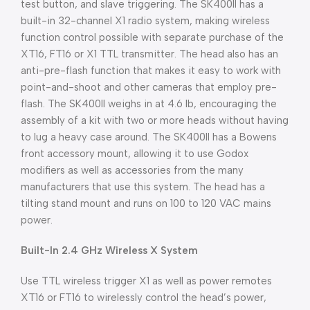
test button, and slave triggering. The SK400II has a
built-in 32-channel X1 radio system, making wireless
function control possible with separate purchase of the
XT16, FT16 or X1 TTL transmitter. The head also has an
anti-pre-flash function that makes it easy to work with
point-and-shoot and other cameras that employ pre-
flash. The SK400II weighs in at 4.6 lb, encouraging the
assembly of a kit with two or more heads without having
to lug a heavy case around. The SK400II has a Bowens
front accessory mount, allowing it to use Godox
modifiers as well as accessories from the many
manufacturers that use this system. The head has a
tilting stand mount and runs on 100 to 120 VAC mains
power.
Built-In 2.4 GHz Wireless X System
Use TTL wireless trigger X1 as well as power remotes
XT16 or FT16 to wirelessly control the head’s power,