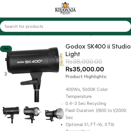
Home
Lighting Equipments
Godox
Studio Lights
Godox SK400 ii Studio
-8%
Light
₨
38,000.00
₨
35,000.00
Product Highlights:
400Ws, 5600K Color
Temperature
0.4-3 Sec Recycling
Flash Duration: 1/800 to 1/2000
Sec
Optional X1, FT-16, XT16