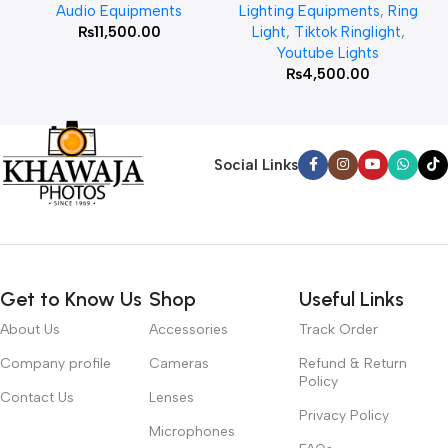
Audio Equipments
Lighting Equipments
,
Ring
₨
11,500.00
Light
,
Tiktok Ringlight
,
Youtube Lights
₨
4,500.00
Social Links
Get to Know Us
Shop
Useful Links
About Us
Accessories
Track Order
Company profile
Cameras
Refund & Return
Policy
Contact Us
Lenses
Privacy Policy
Microphones