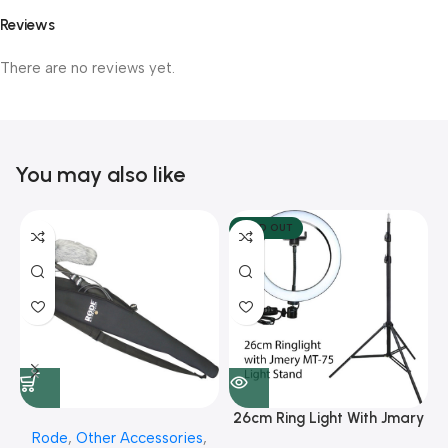
Reviews
There are no reviews yet.
You may also like
SOLD OUT
26cm Ring Light With Jmary
Rode
,
Other Accessories
,
MT 75 Stand