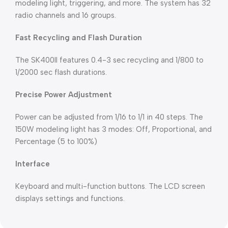
modeling light, triggering, and more. The system has 32
radio channels and 16 groups.
Fast Recycling and Flash Duration
The SK400II features 0.4-3 sec recycling and 1/800 to
1/2000 sec flash durations.
Precise Power Adjustment
Power can be adjusted from 1/16 to 1/1 in 40 steps. The
150W modeling light has 3 modes: Off, Proportional, and
Percentage (5 to 100%)
Interface
Keyboard and multi-function buttons. The LCD screen
displays settings and functions.