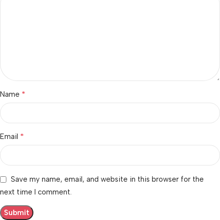
*
Name
*
Email
Save my name, email, and website in this browser for the
next time I comment.