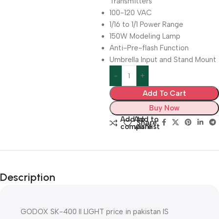
Transmitters
100-120 VAC
1/16 to 1/1 Power Range
150W Modeling Lamp
Anti-Pre-flash Function
Umbrella Input and Stand Mount
Add To Cart
Buy Now
Add to
Add to
Share:
compare
wishlist
Description
GODOX SK-400 II LIGHT price in pakistan IS