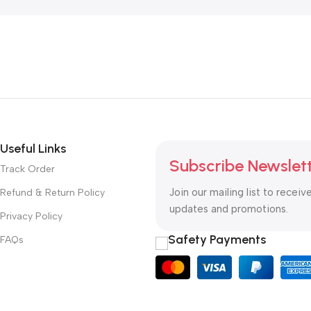
Useful Links
Subscribe Newslet
Track Order
Join our mailing list to receiv
Refund & Return Policy
updates and promotions.
Privacy Policy
Safety Payments
FAQs