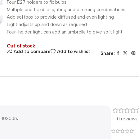
Four E27 holders to fix bulbs
Multiple and flexible lighting and dimming combinations
Add softbox to provide diffused and even lighting
Light adjusts up and down as required
Four-holder light can add an umbrella to give soft light
Out of stock
Add to compare
Add to wishlist
Share:
 10300rs
0 reviews