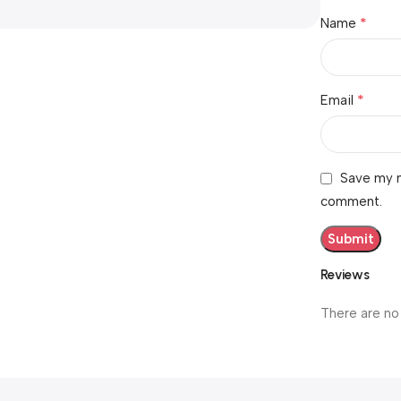
*
Name
*
Email
Save my n
comment.
Reviews
There are no