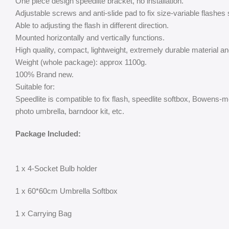
One piece design speedlite bracket, no installation.
Adjustable screws and anti-slide pad to fix size-variable flashes 
Able to adjusting the flash in different direction.
Mounted horizontally and vertically functions.
High quality, compact, lightweight, extremely durable material an
Weight (whole package): approx 1100g.
100% Brand new.
Suitable for:
Speedlite is compatible to fix flash, speedlite softbox, Bowens-m
photo umbrella, barndoor kit, etc.
Package Included:
1 x 4-Socket Bulb holder
1 x 60*60cm Umbrella Softbox
1 x Carrying Bag