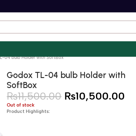
-04 bulb Holder with SoftBox
Godox TL-04 bulb Holder with
SoftBox
₨
11,500.00
₨
10,500.00
Out of stock
Product Highlights: