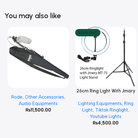
You may also like
SOLD OUT
26cm Ring Light With Jmary
Add To Cart
Read More
Rode
,
Other Accessories
,
MT 75 Stand
Audio Equipments
Lighting Equipments
,
Ring
₨
11,500.00
Light
,
Tiktok Ringlight
,
Youtube Lights
₨
4,500.00