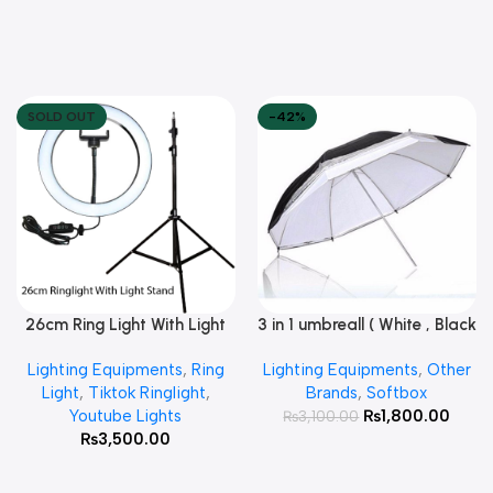
SOLD OUT
-42%
26cm Ring Light With Light
3 in 1 umbreall ( White , Black
Read More
Add To Cart
Stand
White , Black Silver )
Lighting Equipments
,
Ring
Lighting Equipments
,
Other
Light
,
Tiktok Ringlight
,
Brands
,
Softbox
Youtube Lights
₨
1,800.00
₨
3,100.00
₨
3,500.00