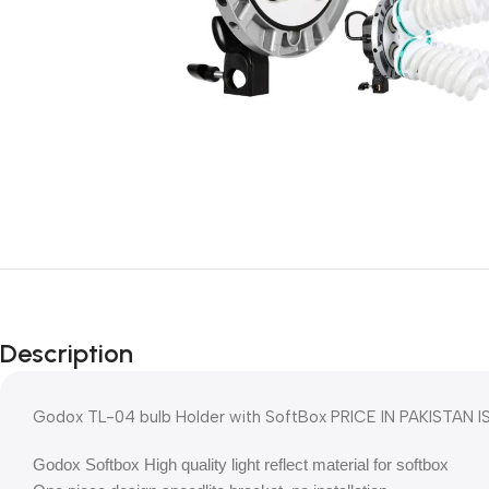
Description
Godox TL-04 bulb Holder with SoftBox PRICE IN PAKISTAN IS
Godox Softbox High quality light reflect material for softbox