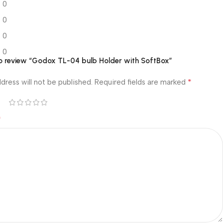
0
0
0
0
 to review “Godox TL-04 bulb Holder with SoftBox”
*
dress will not be published.
Required fields are marked
*