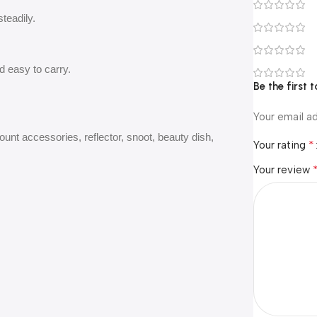
steadily.
d easy to carry.
Be the first
Your email ad
ount accessories, reflector, snoot, beauty dish,
*
Your rating
Your review