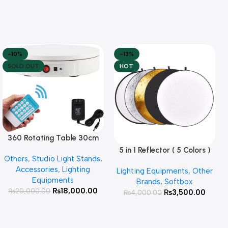
-10%
-13%
SOLD OUT
HOT
360 Rotating Table 30cm
Read More
for Products Photography (
5 in 1 Reflector ( 5 Colors )
Add To Cart
Others
,
Studio Light Stands
,
White )
Accessories
,
Lighting
Lighting Equipments
,
Other
Equipments
Brands
,
Softbox
₨
18,000.00
₨
20,000.00
₨
3,500.00
₨
4,000.00