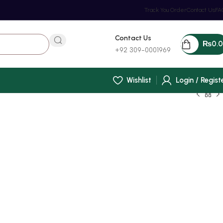
Track You Order
Contact Us
FA
Contact Us
₨
0.
+92 309-0001969
Wishlist
Login / Regist