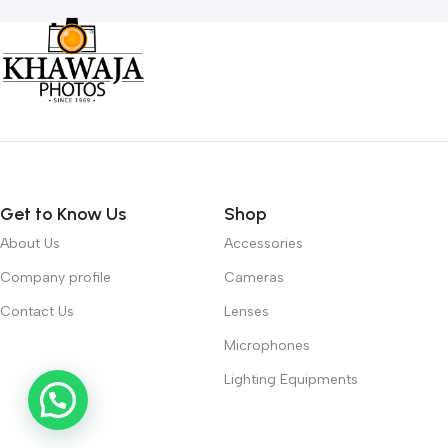
Get to Know Us
Shop
About Us
Accessories
Company profile
Cameras
Contact Us
Lenses
Microphones
Lighting Equipments