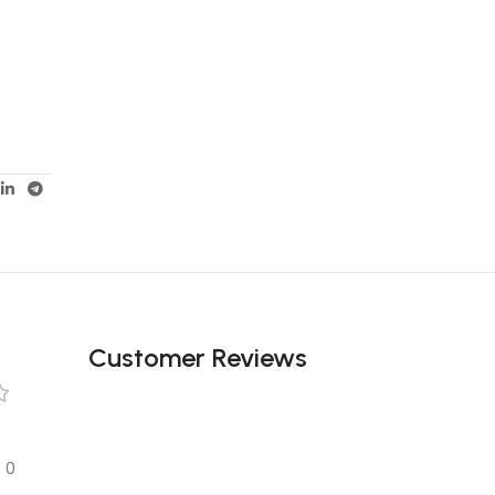
Customer Reviews
0