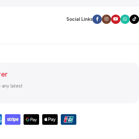
Social Links
ter
e any latest