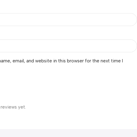
ame, email, and website in this browser for the next time I
 reviews yet.