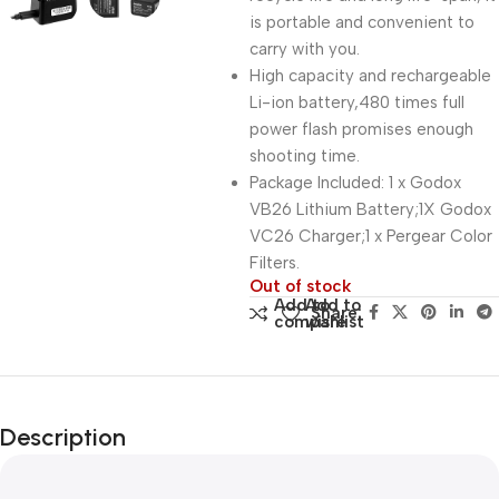
is portable and convenient to
carry with you.
High capacity and rechargeable
Li-ion battery,480 times full
power flash promises enough
shooting time.
Package Included: 1 x Godox
VB26 Lithium Battery;1X Godox
VC26 Charger;1 x Pergear Color
Filters.
Out of stock
Add to
Add to
Share:
compare
wishlist
Description