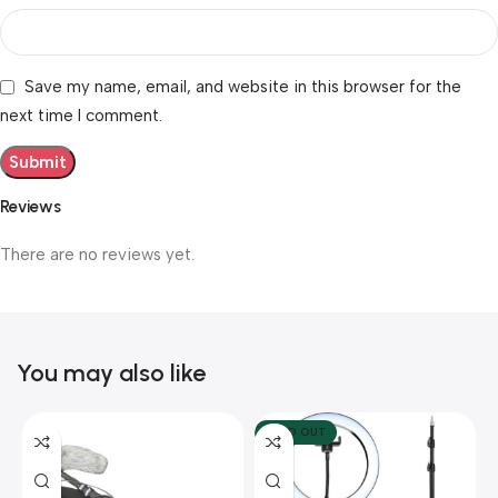
Save my name, email, and website in this browser for the
next time I comment.
Reviews
There are no reviews yet.
You may also like
SOLD OUT