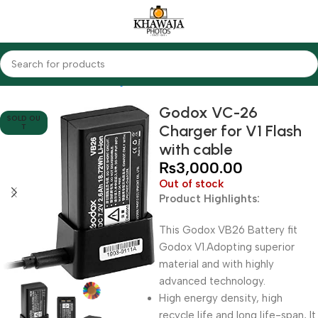
Home
Accessories
Chargers
Godox
Godox VC-26
SOLD OU
Charger for V1 Flash
T
with cable
₨
3,000.00
Out of stock
Product Highlights:
This Godox VB26 Battery fit
Godox V1.Adopting superior
material and with highly
advanced technology.
High energy density, high
recycle life and long life-span, It