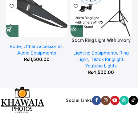
26cm Ring Light With Jmary
Rode
,
Other Accessories
,
MT 75 Stand
Audio Equipments
Lighting Equipments
,
Ring
₨
11,500.00
Light
,
Tiktok Ringlight
,
Youtube Lights
₨
4,500.00
Social Links