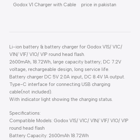
Godox V1 Charger with Cable price in pakistan
Li-ion battery & battery charger for Godox V1S/ V1C/
V1N/ V1F/ V1O/ V1P round head flash.
2600mAh, 18.72Wh, large capacity battery; DC 7.2V
voltage, rechargeable design, long service life.
Battery charger DC 5V 2.0A input, DC 8.4V 1A output.
Type-C interface for connecting USB charging
cable(not included).
With indicator light showing the charging status.
Specifications:
Compatible Models: Godox V1S/ V1C/ V1N/ V1F/ V1O/ V1P
round head flash
Battery Capacity: 2600mAh 18.72Wh