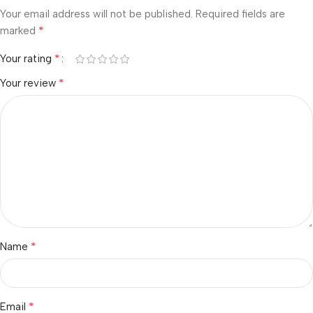
Your email address will not be published.
Required fields are
*
marked
*
Your rating
*
Your review
*
Name
*
Email