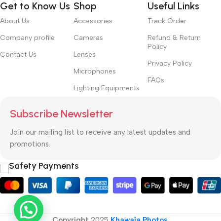
Get to Know Us
Shop
Useful Links
About Us
Accessories
Track Order
Company profile
Cameras
Refund & Return
Policy
Contact Us
Lenses
Privacy Policy
Microphones
FAQs
Lighting Equipments
Subscribe Newsletter
Join our mailing list to receive any latest updates and
promotions.
Safety Payments
Copyright
2025
Khawaja Photos
.