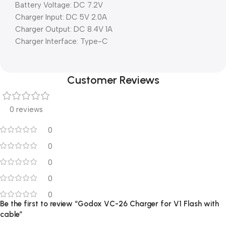
Battery Voltage: DC 7.2V
Charger Input: DC 5V 2.0A
Charger Output: DC 8.4V 1A
Charger Interface: Type-C
Customer Reviews
0 reviews
0
0
0
0
0
Be the first to review “Godox VC-26 Charger for V1 Flash with
cable”