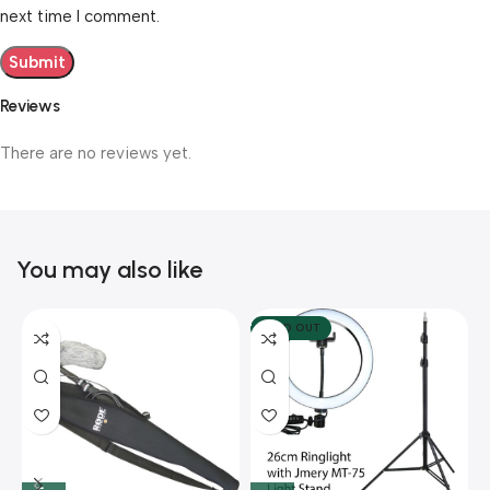
next time I comment.
Reviews
There are no reviews yet.
You may also like
SOLD OUT