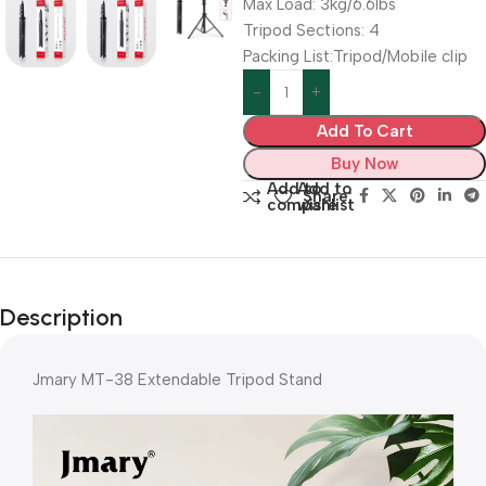
Max Load: 3kg/6.6lbs
Tripod Sections: 4
Packing List:Tripod/Mobile clip
Add To Cart
Buy Now
Add to
Add to
Share:
compare
wishlist
Description
Jmary MT-38 Extendable Tripod Stand