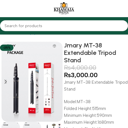
Home
Audio Equipments
Youtube
Jmary MT-38
-25%
Extendable Tripod
Stand
₨
4,000.00
₨
3,000.00
Jmary MT-38 Extendable Tripod
Stand
Model:MT-38
Folded Height:515mm
Minimum Height:590mm
Maximum Height:1680mm