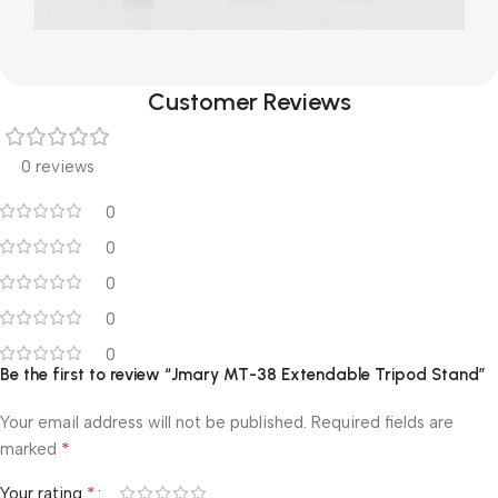
Customer Reviews
0 reviews
0
0
0
0
0
Be the first to review “Jmary MT-38 Extendable Tripod Stand”
Your email address will not be published.
Required fields are
*
marked
*
Your rating