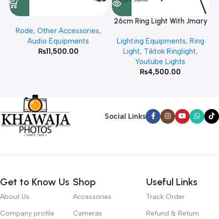
26cm Ring Light With Jmary
Rode
,
Other Accessories
,
MT 75 Stand
Audio Equipments
Lighting Equipments
,
Ring
₨
11,500.00
Light
,
Tiktok Ringlight
,
Youtube Lights
₨
4,500.00
Social Links
Get to Know Us
Shop
Useful Links
About Us
Accessories
Track Order
Company profile
Cameras
Refund & Return