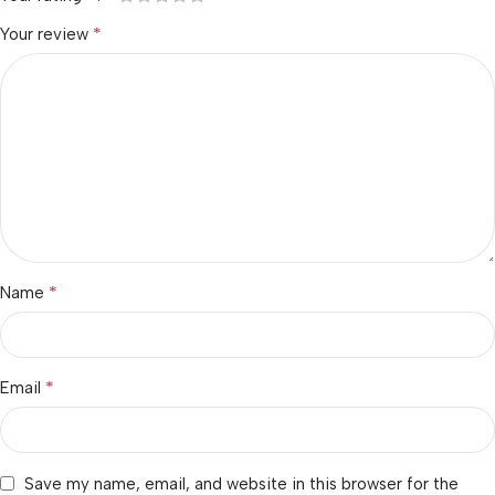
*
Your review
*
Name
*
Email
Save my name, email, and website in this browser for the