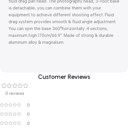
fluid drag pan head. The photography head, 3-foot base
is detachable, you can combine them with your
equipment to achieve different shooting effect. Fluid
drag system provides smooth & fluid angle adjustment.
You can spin the base 360°horizontally. 4 sections,
maximum high 170cm/66.9″. Made of strong & durable
aluminum alloy & magnalium.
Customer Reviews
0 reviews
0
0
0