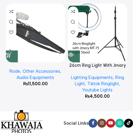
SOLD OUT
26cm Ring Light With Jmary
Rode
,
Other Accessories
,
MT 75 Stand
Audio Equipments
Lighting Equipments
,
Ring
₨
11,500.00
Light
,
Tiktok Ringlight
,
Youtube Lights
₨
4,500.00
Social Links