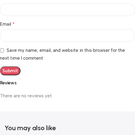
*
Email
Save my name, email, and website in this browser for the
next time I comment.
Reviews
There are no reviews yet.
You may also like