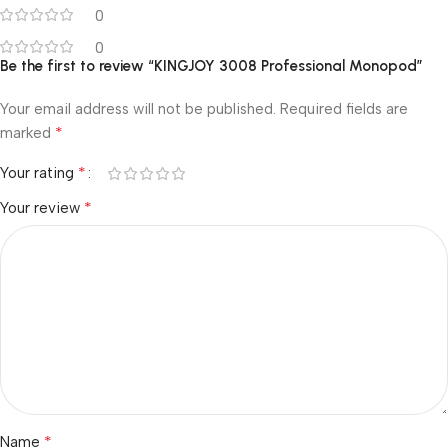
0
0
Be the first to review “KINGJOY 3008 Professional Monopod”
Your email address will not be published.
Required fields are
*
marked
*
Your rating
*
Your review
*
Name