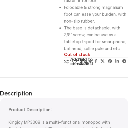
fasten it for lock.
Folodable & strong magnalium
foot can ease your burden, with
non-slip rubber.
The base is detachable, with
3/8″ screw, can be use as a
tabletop tripod for smartphone,
ball head, selfie pole and etc.
Out of stock
Add to
Add to
Share:
compare
wishlist
Description
Product Description:
Kingjoy MP3008 is a multi-functional monopod with