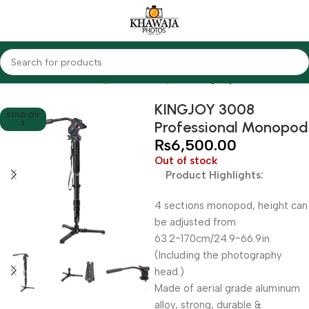
Home
Accessories
Tripods & Monopods
KingJoy
KINGJOY 3008
SOLD OU
Professional Monopod
T
₨
6,500.00
Out of stock
Product Highlights:
4 sections monopod, height can
be adjusted from
63.2~170cm/24.9~66.9in.
(Including the photography
head.)
Made of aerial grade aluminum
alloy, strong, durable &