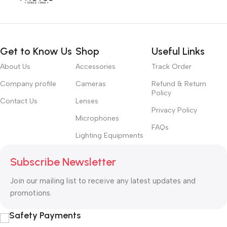
Get to Know Us
Shop
Useful Links
About Us
Accessories
Track Order
Company profile
Cameras
Refund & Return
Policy
Contact Us
Lenses
Privacy Policy
Microphones
FAQs
Lighting Equipments
Subscribe Newsletter
Join our mailing list to receive any latest updates and
promotions.
Safety Payments