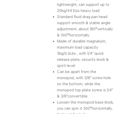
lightweight, can support up to
20kg/44.1Lbs heavy load.
Standard fluid drag pan head
support smooth & stable angle
adjustment, about 180°vertically
& 360°horizontally.
Made of durable magnalium,
maximum load capacity
3kg/6.6Lbs , with 1/4″ quick
release plate, security knob &
spirit level.
Can be apart from the
monopod, with 3/8″ screw hole
on the bottom, while the
monopod top plate screw is 1/4″
& 3/8″convertible.
Loosen the monopod base knob,
you can spin it 360°horizontally,