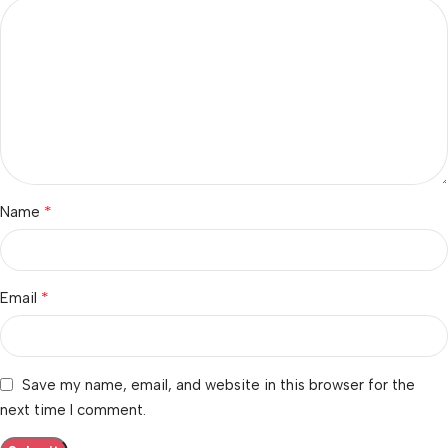
*
Name
*
Email
Save my name, email, and website in this browser for the
next time I comment.