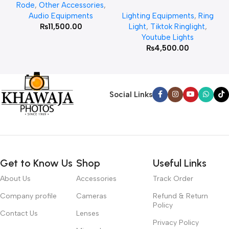
Rode
,
Other Accessories
,
MT 75 Stand
Audio Equipments
Lighting Equipments
,
Ring
₨
11,500.00
Light
,
Tiktok Ringlight
,
Youtube Lights
₨
4,500.00
Social Links
Get to Know Us
Shop
Useful Links
About Us
Accessories
Track Order
Company profile
Cameras
Refund & Return
Policy
Contact Us
Lenses
Privacy Policy