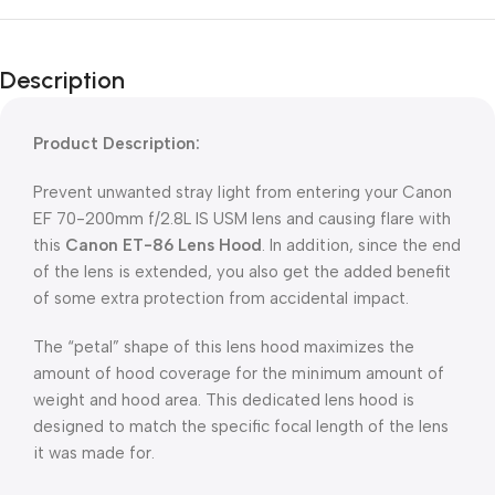
Description
Product Description:
Prevent unwanted stray light from entering your Canon
EF 70-200mm f/2.8L IS USM lens and causing flare with
this
Canon ET-86 Lens Hood
. In addition, since the end
of the lens is extended, you also get the added benefit
of some extra protection from accidental impact.
The “petal” shape of this lens hood maximizes the
amount of hood coverage for the minimum amount of
weight and hood area. This dedicated lens hood is
designed to match the specific focal length of the lens
it was made for.