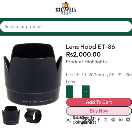
Home
Accessories
Lens Hood
Lens Hood ET-86
₨
2,000.00
Product Highlights:
Fits EF 70-200mm f/2.8L IS USM
Lens
Add To Cart
Buy Now
Add to
Add to
Share:
compare
wishlist