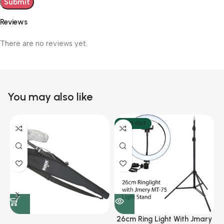
Reviews
There are no reviews yet.
You may also like
SOLD OUT
26cm Ring Light With Jmary