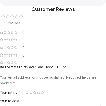
Customer Reviews
0 reviews
0
0
0
0
0
Be the first to review “Lens Hood ET-86”
Your email address will not be published.
Required fields are
*
marked
*
Your rating
*
Your review