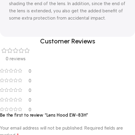
shading the end of the lens. In addition, since the end of
the lens is extended, you also get the added benefit of
some extra protection from accidental impact.
Customer Reviews
0 reviews
0
0
0
0
0
Be the first to review “Lens Hood EW-83H”
Your email address will not be published.
Required fields are