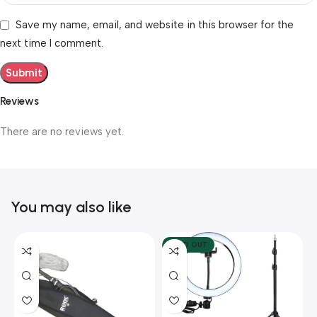
Save my name, email, and website in this browser for the
next time I comment.
Reviews
There are no reviews yet.
You may also like
SOLD OUT