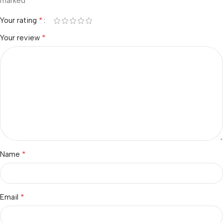
*
marked
*
Your rating
*
Your review
*
Name
*
Email