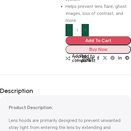
Helps prevent lens flare, ghost
images, loss of contrast, and
more
Add To Cart
Buy Now
Add to
Add to
Share:
compare
wishlist
Description
Product Description:
Lens hoods are primarily designed to prevent unwanted
stray light from entering the lens by extending and