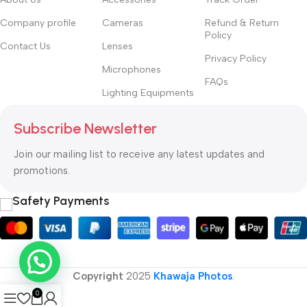
Company profile
Cameras
Refund & Return
Policy
Contact Us
Lenses
Privacy Policy
Microphones
FAQs
Lighting Equipments
Subscribe Newsletter
Join our mailing list to receive any latest updates and
promotions.
Safety Payments
Copyright
2025
Khawaja Photos
.
0