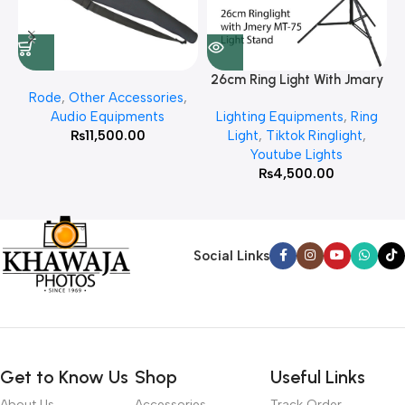
26cm Ring Light With Jmary
Rode
,
Other Accessories
,
MT 75 Stand
Audio Equipments
Lighting Equipments
,
Ring
₨
11,500.00
Light
,
Tiktok Ringlight
,
Youtube Lights
₨
4,500.00
Social Links
Get to Know Us
Shop
Useful Links
About Us
Accessories
Track Order