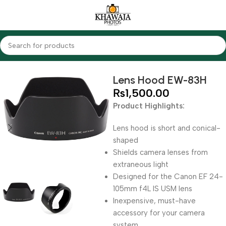
Home
Accessories
Lens Hood
Lens Hood EW-83H
₨
1,500.00
Product Highlights:
Lens hood is short and conical-
shaped
Shields camera lenses from
extraneous light
Designed for the Canon EF 24-
105mm f4L IS USM lens
Inexpensive, must-have
accessory for your camera
system