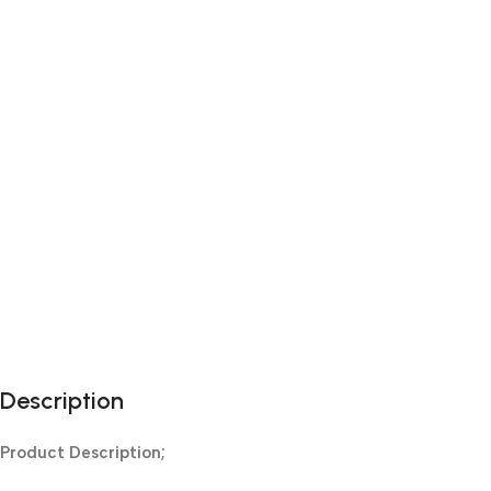
Description
Product Description;