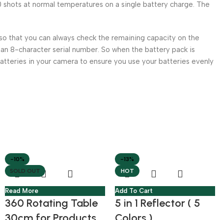
 shots at normal temperatures on a single battery charge. The
so that you can always check the remaining capacity on the
 an 8-character serial number. So when the battery pack is
batteries in your camera to ensure you use your batteries evenly
-10%
-13%
SOLD OUT
HOT
Read More
Add To Cart
360 Rotating Table
5 in 1 Reflector ( 5
30cm for Products
Colors )