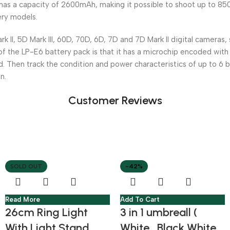
as a capacity of 2600mAh, making it possible to shoot up to 850
ery models.
, 5D Mark III, 60D, 70D, 6D, 7D and 7D Mark II digital cameras, 
of the LP-E6 battery pack is that it has a microchip encoded with
d. Then track the condition and power characteristics of up to 6 
n.
Customer Reviews
SOLD OUT
-42%
Read More
Add To Cart
26cm Ring Light
3 in 1 umbreall (
With Light Stand
White , Black White ,