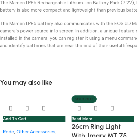
The Mamen LPE6 Rechargeable Lithium-ion Battery Pack (7.2V), h
battery is also more compact and lightweight than previous batt
The Mamen LPE6 battery also communicates with the EOS 5D Mark II
camera’s power source info screen. In addition, a unique feature 
installed in the camera, you can register it using a menu comman
and identify batteries that are near the end of their useful lifespa
You may also like
SOLD OUT
Add To Cart
Read More
26cm Ring Light
Rode
,
Other Accessories
,
With Jmary MT 75