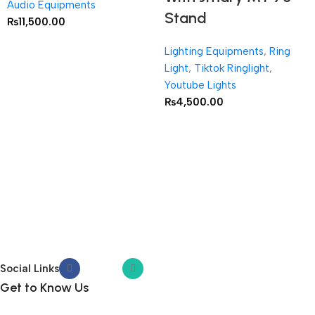
Audio Equipments
Stand
₨
11,500.00
Lighting Equipments
,
Ring
Light
,
Tiktok Ringlight
,
Youtube Lights
₨
4,500.00
Social Links
Get to Know Us