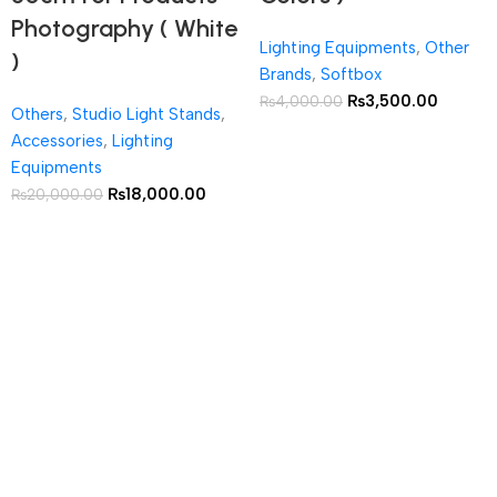
Photography ( White
Lighting Equipments
,
Other
)
Brands
,
Softbox
₨
3,500.00
₨
4,000.00
Others
,
Studio Light Stands
,
Accessories
,
Lighting
Equipments
₨
18,000.00
₨
20,000.00