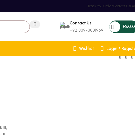
Track You Order
Contact Us
FA
Contact Us
₨
0.
+92 309-0001969
Wishlist
Login / Regist
III,
 II