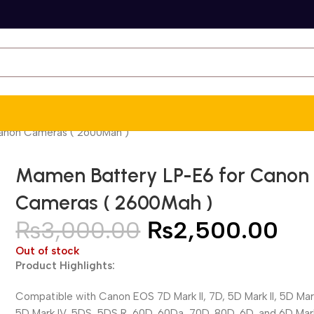
anon Cameras ( 2600Mah )
Mamen Battery LP-E6 for Canon
Cameras ( 2600Mah )
₨
3,000.00
₨
2,500.00
Out of stock
Product Highlights:
Compatible with Canon EOS 7D Mark II, 7D, 5D Mark II, 5D Mark 
5D Mark IV, 5DS, 5DS R, 60D, 60Da, 70D, 80D, 6D, and 6D Mark