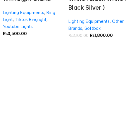
Black Silver )
Lighting Equipments
,
Ring
Light
,
Tiktok Ringlight
,
Lighting Equipments
,
Other
Youtube Lights
Brands
,
Softbox
₨
3,500.00
₨
1,800.00
₨
3,100.00