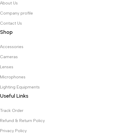
About Us
Company profile
Contact Us
Shop
Accessories
Cameras
Lenses
Microphones
Lighting Equipments
Useful Links
Track Order
Refund & Return Policy
Privacy Policy