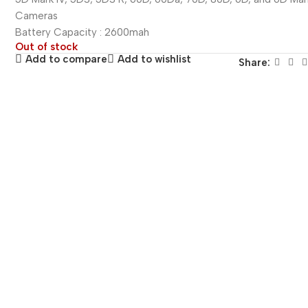
Cameras
Battery Capacity : 2600mah
Out of stock
Add to compare
Add to wishlist
Share: