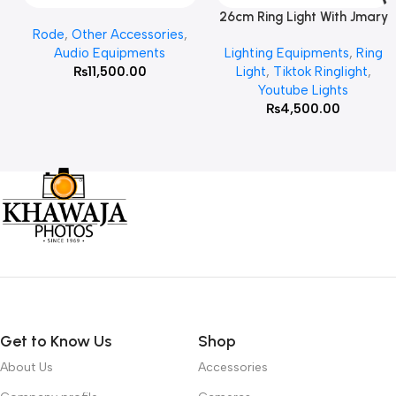
26cm Ring Light With Jmary
Add To Cart
Read More
Rode
,
Other Accessories
,
MT 75 Stand
Audio Equipments
Lighting Equipments
,
Ring
₨
11,500.00
Light
,
Tiktok Ringlight
,
Youtube Lights
₨
4,500.00
Get to Know Us
Shop
About Us
Accessories