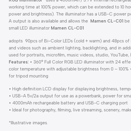
RGB
Illuminator
uses a 4000mAh / 3.7V internal rechargeab
working time at 100% power, which can be extended to 10 hou
power and brightness). The illuminator has a USB-C power po
A output is also available and allows the
Mamen CL-C01
be 
small LED illuminator
Mamen
CL-C01
adopts 90pcs of Bi-Color LEDs (cold + warm) and 48pcs of RG
and videos such as ambient lighting, backlighting, and in add
used for portraits, microfilm, music videos, studio, YouTube
Features:
• 360° Full Color RGB LED illuminator with 24 e
color temperature with adjustable brightness from 0 – 100% 
for tripod mounting
• High definition LCD display for displaying brightness, tem
• USB-A 5v/2a output for use as a powerbank, power for sma
• 4000mAh rechargeable battery and USB-C charging port
• Ideal for photography, filming, live streaming, scenery, ma
*Illustrative images.