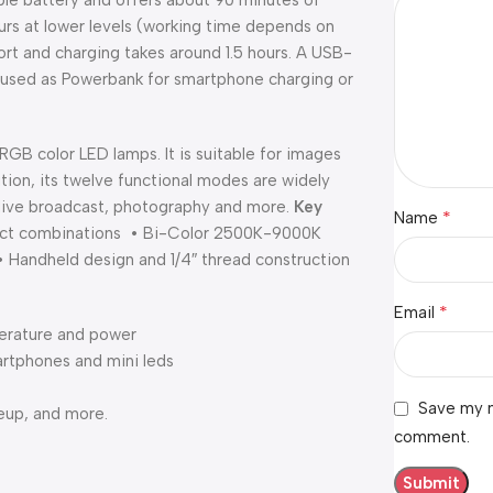
le battery and offers about 90 minutes of
rs at lower levels (working time depends on
rt and charging takes around 1.5 hours. A USB-
used as Powerbank for smartphone charging or
B color LED lamps. It is suitable for images
ition, its twelve functional modes are widely
, live broadcast, photography and more.
Key
*
Name
ffect combinations • Bi-Color 2500K-9000K
• Handheld design and 1/4″ thread construction
*
Email
perature and power
rtphones and mini leds
Save my n
keup, and more.
comment.