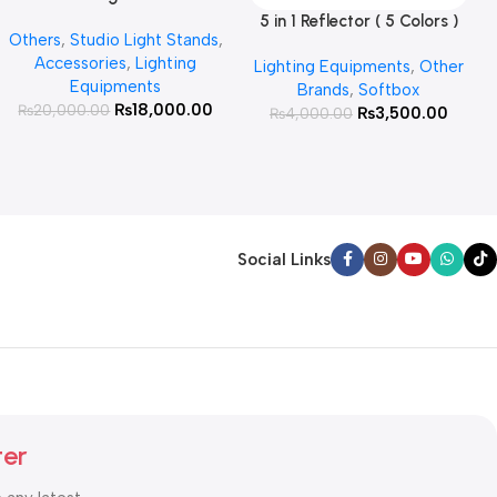
for Products Photography (
5 in 1 Reflector ( 5 Colors )
Add To Cart
Others
,
Studio Light Stands
,
White )
Accessories
,
Lighting
Lighting Equipments
,
Other
Equipments
Brands
,
Softbox
₨
18,000.00
₨
20,000.00
₨
3,500.00
₨
4,000.00
Social Links
ter