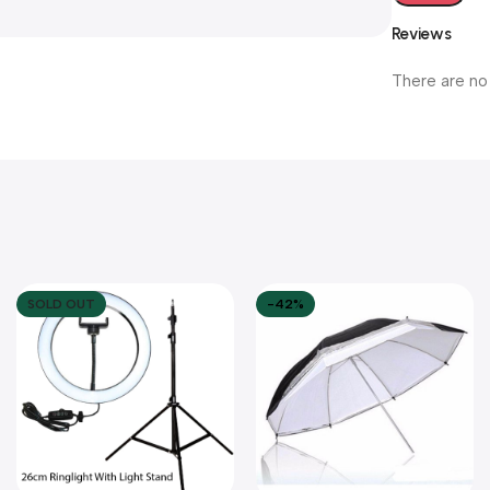
Reviews
There are no
SOLD OUT
-42%