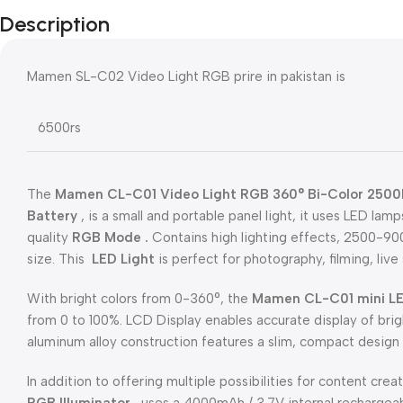
Description
Mamen SL-C02 Video Light RGB prire in pakistan is
6500rs
The
Mamen CL-C01 Video Light RGB 360° Bi-Color 2500K
Battery
, is a small and portable panel light, it uses LED lam
quality
RGB Mode .
Contains high lighting effects, 2500-9
size. This
LED Light
is perfect for photography, filming, li
With bright colors from 0-360°, the
Mamen CL-C01 mini
LE
from 0 to 100%. LCD Display enables accurate display of brig
aluminum alloy construction features a slim, compact design 
In addition to offering multiple possibilities for content cre