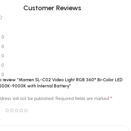
Customer Reviews
0
0
0
0
0
 to review “Mamen SL-C02 Video Light RGB 360° Bi-Color LED
2500K-9000K with Internal Battery”
*
dress will not be published.
Required fields are marked
*