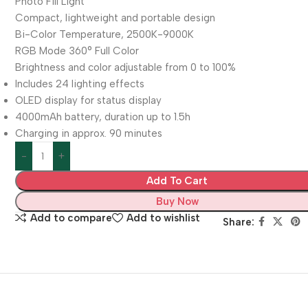
Photo Fill Light
Compact, lightweight and portable design
Bi-Color Temperature, 2500K-9000K
RGB Mode 360° Full Color
Brightness and color adjustable from 0 to 100%
Includes 24 lighting effects
OLED display for status display
4000mAh battery, duration up to 1.5h
Charging in approx. 90 minutes
Add To Cart
Buy Now
Add to compare
Add to wishlist
Share: