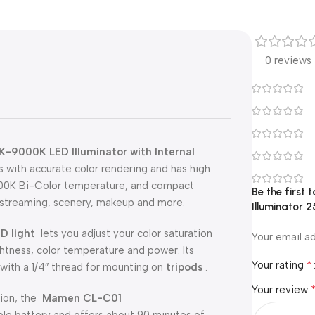
0 reviews
-9000K LED Illuminator with Internal
ps with accurate color rendering and has high
000K Bi-Color temperature, and compact
Be the first
ve streaming, scenery, makeup and more.
Illuminator 
D light
lets you adjust your color saturation
Your email ad
htness, color temperature and power. Its
*
Your rating
with a 1/4″ thread for mounting on
tripods
.
Your review
ation, the
Mamen CL-C01