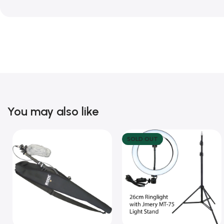
You may also like
SOLD OUT