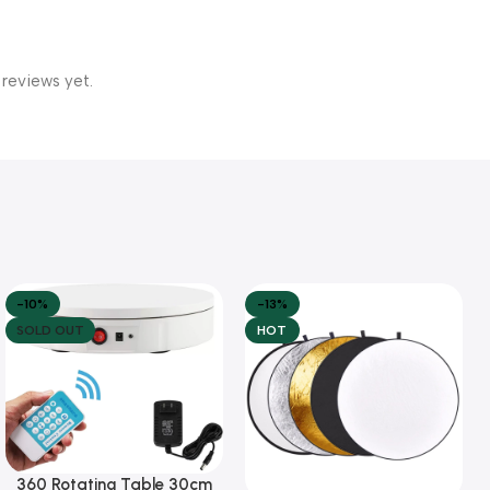
 reviews yet.
-10%
-13%
SOLD OUT
HOT
360 Rotating Table 30cm
Read More