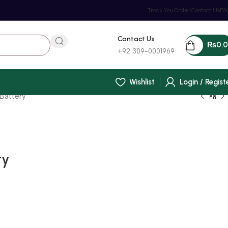
Track You Order
Contact Us
FA
Contact Us
₨
0.
+92 309-0001969
Wishlist
Login / Regist
Battery
ry