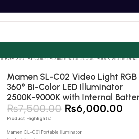
 RGB 360° Bi-Color LED Illuminator 2500K-9000K with Internal 
Mamen SL-C02 Video Light RGB
360° Bi-Color LED Illuminator
2500K-9000K with Internal Batte
₨
7,500.00
₨
6,000.00
Product Highlights:
Mamen CL-C01 Portable Illuminator