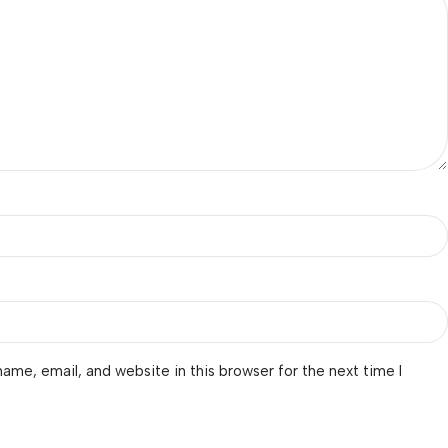
ame, email, and website in this browser for the next time I