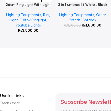
26cm Ring Light With Light
3 in 1 umbreall ( White , Black
Read More
Add To Cart
Stand
White , Black Silver )
Lighting Equipments
,
Ring
Lighting Equipments
,
Other
Light
,
Tiktok Ringlight
,
Brands
,
Softbox
Youtube Lights
₨
1,800.00
₨
3,100.00
₨
3,500.00
Useful Links
Subscribe Newslet
Track Order