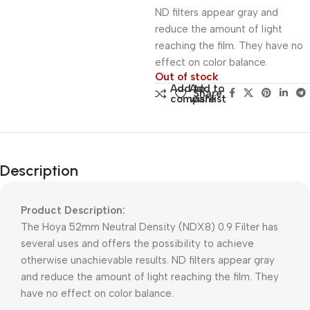
ND filters appear gray and
reduce the amount of light
reaching the film. They have no
effect on color balance.
Out of stock
Add to
Add to
Share:
compare
wishlist
Description
Product Description:
The Hoya 52mm Neutral Density (NDX8) 0.9 Filter has
several uses and offers the possibility to achieve
otherwise unachievable results. ND filters appear gray
and reduce the amount of light reaching the film. They
have no effect on color balance.