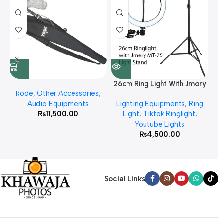
26cm Ring Light With Jmary
Rode
,
Other Accessories
,
MT 75 Stand
Audio Equipments
Lighting Equipments
,
Ring
₨
11,500.00
Light
,
Tiktok Ringlight
,
Youtube Lights
₨
4,500.00
Social Links