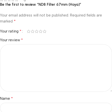
0
Be the first to review “ND8 Filter 67mm (Hoya)”
Your email address will not be published.
Required fields are
*
marked
*
Your rating
*
Your review
*
Name