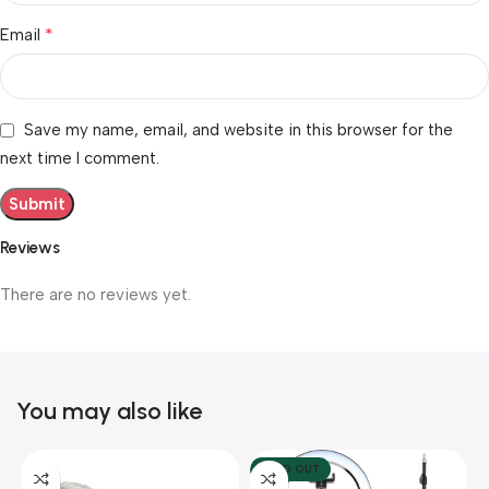
*
Email
Save my name, email, and website in this browser for the
next time I comment.
Reviews
There are no reviews yet.
You may also like
SOLD OUT