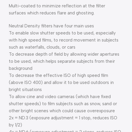
Multi-coated to minimize reflection at the filter
surfaces which reduces flare and ghosting.
Neutral Density filters have four main uses
To enable slow shutter speeds to be used, especially
with high speed films, to record movement in subjects
such as waterfalls, clouds, or cars
To decrease depth of field by allowing wider apertures
to be used, which helps separate subjects from their
background
To decrease the effective ISO of high speed film
(above ISO 400) and allow it to be used outdoors in
bright situations
To allow cine and video cameras (which have fixed
shutter speeds) to film subjects such as snow, sand or
other bright scenes which could cause overexposure
2x = ND.3 (exposure adjustment = 1 stop, reduces ISO
by 1/2)