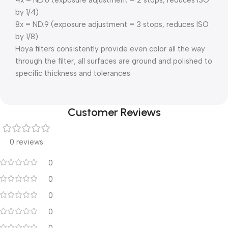
4x = ND.6 (exposure adjustment = 2 stops, reduces ISO
by 1/4)
8x = ND.9 (exposure adjustment = 3 stops, reduces ISO
by 1/8)
Hoya filters consistently provide even color all the way
through the filter; all surfaces are ground and polished to
specific thickness and tolerances
Customer Reviews
0 reviews
0
0
0
0