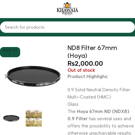
Home
Accessories
Filters
ND Filters
ND8 Filter 67mm
SOLD OU
(Hoya)
T
₨
2,000.00
Out of stock
Product Highlighs:
0.9 Solid Neutral Density Filter
Multi-Coated (HMC)
Glass
The
Hoya 67mm ND (NDX8)
0.9 Filter
has several uses and
offers the possibility to achieve
otherwise unachievable results.