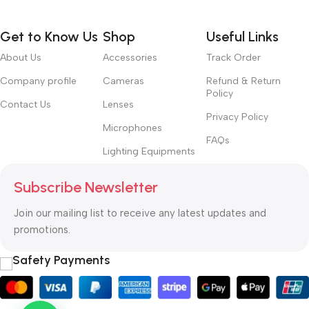
Get to Know Us
Shop
Useful Links
About Us
Accessories
Track Order
Company profile
Cameras
Refund & Return
Policy
Contact Us
Lenses
Privacy Policy
Microphones
FAQs
Lighting Equipments
Subscribe Newsletter
Join our mailing list to receive any latest updates and
promotions.
Safety Payments