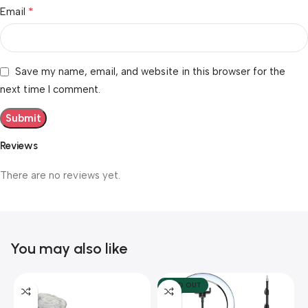
*
Email
Save my name, email, and website in this browser for the
next time I comment.
Reviews
There are no reviews yet.
You may also like
SOLD OUT