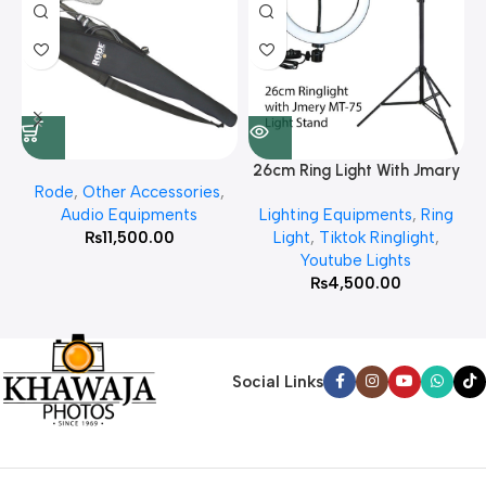
26cm Ring Light With Jmary
Rode
,
Other Accessories
,
MT 75 Stand
Audio Equipments
Lighting Equipments
,
Ring
₨
11,500.00
Light
,
Tiktok Ringlight
,
Youtube Lights
₨
4,500.00
Social Links