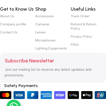
Get to Know Us
Shop
Useful Links
About Us
Accessories
Track Order
Company profile
Cameras
Refund & Return
Policy
Contact Us
Lenses
Privacy Policy
Microphones
FAQs
Lighting Equipments
Subscribe Newsletter
Join our mailing list to receive any latest updates and
promotions.
Safety Payments