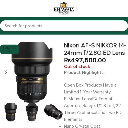
Home
Lenses
Nikon
Nikon AF-S NIKKOR 14-
SOLD OU
24mm f/2.8G ED Lens
T
₨
497,500.00
Out of stock
Product Highlights:
Open Box Products Have a
Limited 1-Year Warranty
F-Mount Lens/FX Format
Aperture Range: f/2.8 to f/22
Three Aspherical and Two ED
Elements
Nano Crystal Coat