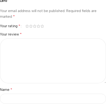
Lens”
Your email address will not be published.
Required fields are
*
marked
*
Your rating
*
Your review
*
Name