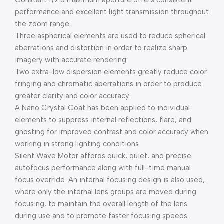
Constant f/2.8 maximum aperture offers consistent
performance and excellent light transmission throughout
the zoom range.
Three aspherical elements are used to reduce spherical
aberrations and distortion in order to realize sharp
imagery with accurate rendering.
Two extra-low dispersion elements greatly reduce color
fringing and chromatic aberrations in order to produce
greater clarity and color accuracy.
A Nano Crystal Coat has been applied to individual
elements to suppress internal reflections, flare, and
ghosting for improved contrast and color accuracy when
working in strong lighting conditions.
Silent Wave Motor affords quick, quiet, and precise
autofocus performance along with full-time manual
focus override. An internal focusing design is also used,
where only the internal lens groups are moved during
focusing, to maintain the overall length of the lens
during use and to promote faster focusing speeds.