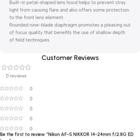
Built-in petal-shaped lens hood helps to prevent stray
light from causing flare and also offers some protection
to the front lens element.
Rounded nine-blade diaphragm promotes a pleasing out
of focus quality that benefits the use of shallow depth
of field techniques.
Customer Reviews
0 reviews
0
0
0
0
0
Be the first to review “Nikon AF-S NIKKOR 14-24mm f/2.8G ED