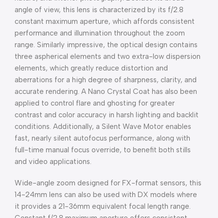
angle of view, this lens is characterized by its f/2.8
constant maximum aperture, which affords consistent
performance and illumination throughout the zoom
range. Similarly impressive, the optical design contains
three aspherical elements and two extra-low dispersion
elements, which greatly reduce distortion and
aberrations for a high degree of sharpness, clarity, and
accurate rendering. A Nano Crystal Coat has also been
applied to control flare and ghosting for greater
contrast and color accuracy in harsh lighting and backlit
conditions. Additionally, a Silent Wave Motor enables
fast, nearly silent autofocus performance, along with
full-time manual focus override, to benefit both stills
and video applications.
Wide-angle zoom designed for FX-format sensors, this
14-24mm lens can also be used with DX models where
it provides a 21-36mm equivalent focal length range.