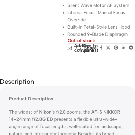
Silent Wave Motor AF System
Internal Focus; Manual Focus
Override
Built-In Petal-Style Lens Hood
Rounded 9-Blade Diaphragm
Out of stock
Add to
Add to
Share:
compare
wishlist
Description
Product Description:
The widest of
Nikon
‘s f/2.8 zooms, the
AF-S NIKKOR
14-24mm f/2.8G ED
presents a flexible ultra-wide-
angle range of focal lengths, well-suited for landscape,
nature, and interior photography. Besides its broad