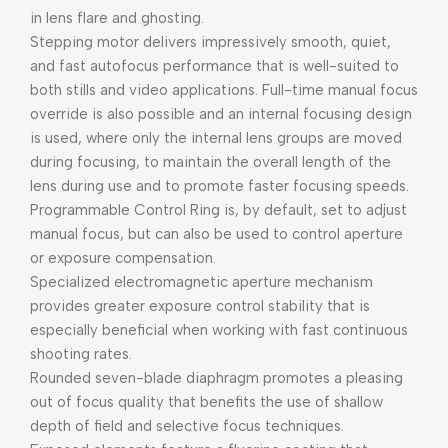
in lens flare and ghosting.
Stepping motor delivers impressively smooth, quiet,
and fast autofocus performance that is well-suited to
both stills and video applications. Full-time manual focus
override is also possible and an internal focusing design
is used, where only the internal lens groups are moved
during focusing, to maintain the overall length of the
lens during use and to promote faster focusing speeds.
Programmable Control Ring is, by default, set to adjust
manual focus, but can also be used to control aperture
or exposure compensation.
Specialized electromagnetic aperture mechanism
provides greater exposure control stability that is
especially beneficial when working with fast continuous
shooting rates.
Rounded seven-blade diaphragm promotes a pleasing
out of focus quality that benefits the use of shallow
depth of field and selective focus techniques.