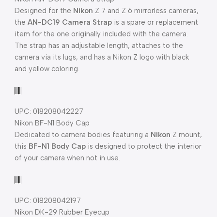
Designed for the
Nikon
Z 7 and Z 6 mirrorless cameras,
the
AN-DC19 Camera Strap
is a spare or replacement
item for the one originally included with the camera.
The strap has an adjustable length, attaches to the
camera via its lugs, and has a Nikon Z logo with black
and yellow coloring.
UPC: 018208042227
Nikon BF-N1 Body Cap
Dedicated to camera bodies featuring a
Nikon
Z mount,
this
BF-N1 Body Cap
is designed to protect the interior
of your camera when not in use.
UPC: 018208042197
Nikon DK-29 Rubber Eyecup