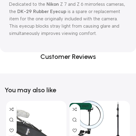
Dedicated to the
Nikon
Z 7 and Z 6 mirrorless cameras,
the
DK-29 Rubber Eyecup
is a spare or replacement
item for the one originally included with the camera.
This eyecup blocks stray light from causing glare and
simultaneously improves viewing comfort.
Customer Reviews
You may also like
SOLD OUT