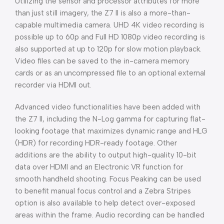
Utilizing the sensor and processor attributes for more
than just still imagery, the Z7 II is also a more-than-
capable multimedia camera. UHD 4K video recording is
possible up to 60p and Full HD 1080p video recording is
also supported at up to 120p for slow motion playback.
Video files can be saved to the in-camera memory
cards or as an uncompressed file to an optional external
recorder via HDMI out.
Advanced video functionalities have been added with
the Z7 II, including the N-Log gamma for capturing flat-
looking footage that maximizes dynamic range and HLG
(HDR) for recording HDR-ready footage. Other
additions are the ability to output high-quality 10-bit
data over HDMI and an Electronic VR function for
smooth handheld shooting. Focus Peaking can be used
to benefit manual focus control and a Zebra Stripes
option is also available to help detect over-exposed
areas within the frame. Audio recording can be handled