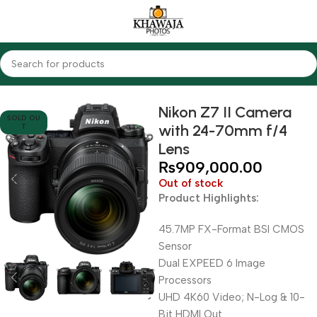
Home
Cameras
Mirrorless Cameras
Nikon
Nikon Z7 II Camera
SOLD OU
with 24-70mm f/4
T
Lens
₨
909,000.00
Out of stock
Product Highlights:
45.7MP FX-Format BSI CMOS
Sensor
Dual EXPEED 6 Image
Processors
UHD 4K60 Video; N-Log & 10-
Bit HDMI Out