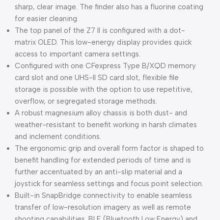
sharp, clear image. The finder also has a fluorine coating
for easier cleaning.
The top panel of the Z7 II is configured with a dot-
matrix OLED. This low-energy display provides quick
access to important camera settings.
Configured with one CFexpress Type B/XQD memory
card slot and one UHS-II SD card slot, flexible file
storage is possible with the option to use repetitive,
overflow, or segregated storage methods.
A robust magnesium alloy chassis is both dust- and
weather-resistant to benefit working in harsh climates
and inclement conditions.
The ergonomic grip and overall form factor is shaped to
benefit handling for extended periods of time and is
further accentuated by an anti-slip material and a
joystick for seamless settings and focus point selection.
Built-in SnapBridge connectivity to enable seamless
transfer of low-resolution imagery as well as remote
shooting capabilities. BLE (Bluetooth Low Energy) and