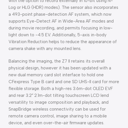
with the option to record externally in 10-bit using N-
Log or HLG (HDR) modes). The sensor also incorporates
a 493-point phase-detection AF system, which now
supports Eye-Detect AF in Wide-Area AF modes and
during movie recording, and permits focusing in low-
light down to -4.5 EV. Additionally, 5-axis in-body
Vibration Reduction helps to reduce the appearance of
camera shake with any mounted lens.
Balancing the imaging, the Z7 II retains its overall
physical design, however it has been updated with a
new dual memory card slot interface to hold one
CFexpress Type B card and one SD UHS-II card for more
flexible storage. Both a high-res 3.6m-dot OLED EVF
and rear 3.2″ 2.1m-dot tilting touchscreen LCD lend
versatility to image composition and playback, and
SnapBridge wireless connectivity can be used for
remote camera control, image sharing to a mobile
device, and even over-the-air firmware updates.