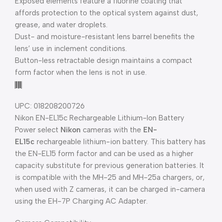
Exposed elements feature a fluorine coating that
affords protection to the optical system against dust,
grease, and water droplets.
Dust- and moisture-resistant lens barrel benefits the
lens’ use in inclement conditions.
Button-less retractable design maintains a compact
form factor when the lens is not in use.
UPC: 018208200726
Nikon EN-EL15c Rechargeable Lithium-Ion Battery
Power select
Nikon
cameras with the
EN-
EL15c
rechargeable lithium-ion battery. This battery has
the EN-EL15 form factor and can be used as a higher
capacity substitute for previous generation batteries. It
is compatible with the MH-25 and MH-25a chargers, or,
when used with Z cameras, it can be charged in-camera
using the EH-7P Charging AC Adapter.