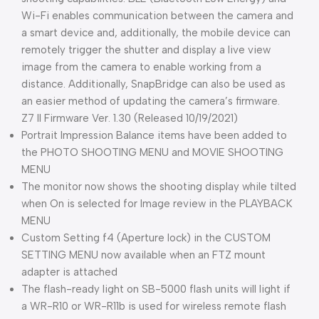
Wi-Fi enables communication between the camera and
a smart device and, additionally, the mobile device can
remotely trigger the shutter and display a live view
image from the camera to enable working from a
distance. Additionally, SnapBridge can also be used as
an easier method of updating the camera’s firmware.
Z7 II Firmware Ver. 1.30 (Released 10/19/2021)
Portrait Impression Balance items have been added to
the PHOTO SHOOTING MENU and MOVIE SHOOTING
MENU
The monitor now shows the shooting display while tilted
when On is selected for Image review in the PLAYBACK
MENU
Custom Setting f4 (Aperture lock) in the CUSTOM
SETTING MENU now available when an FTZ mount
adapter is attached
The flash-ready light on SB-5000 flash units will light if
a WR-R10 or WR-R11b is used for wireless remote flash