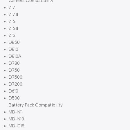
Camera Compatibility
Z 7
Z 7 II
Z 6
Z 6 II
Z 5
D850
D810
D810A
D780
D750
D7500
D7200
D610
D500
Battery Pack Compatibility
MB-N11
MB-N10
MB-D18