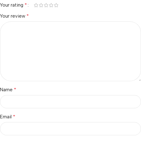
*
Your rating
*
Your review
*
Name
*
Email