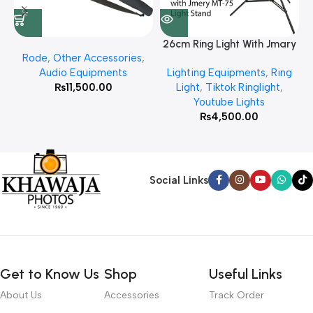
26cm Ring Light With Jmary
Rode
,
Other Accessories
,
MT 75 Stand
Audio Equipments
Lighting Equipments
,
Ring
₨
11,500.00
Light
,
Tiktok Ringlight
,
Youtube Lights
₨
4,500.00
Social Links
Get to Know Us
Shop
Useful Links
About Us
Accessories
Track Order