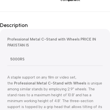
Description
Professional Metal C-Stand with Wheels PRICE IN
PAKISTAN IS
5000RS
A staple support on any film or video set,
the
Professional Metal C-Stand with Wheels
is unique
among similar stands by employing 2.9″ wheels. The
stand rises to a maximum height of 10.8′ and has a
minimum working height of 4.8′. The three-section
support is topped by a grip head that allows tilting of its