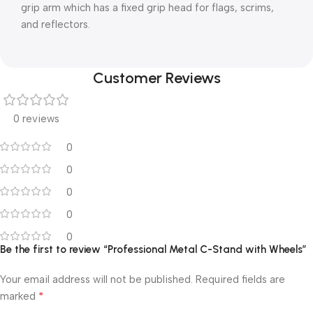
grip arm which has a fixed grip head for flags, scrims,
and reflectors.
Customer Reviews
0 reviews
0
0
0
0
0
Be the first to review “Professional Metal C-Stand with Wheels”
Your email address will not be published.
Required fields are
*
marked