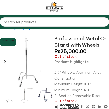
Home
Lighting Equipments
Other Brands
Professional Metal C-
SOLD OU
Stand with Wheels
T
₨
25,000.00
Out of stock
Product Highlights:
2.9″ Wheels, Aluminum Alloy
Construction
Maximum Height: 10.8′
Minimum Height: 4.8′
3-Section Removable Riser
Out of stock
Add to
Add to
Share:
compare
wishlist