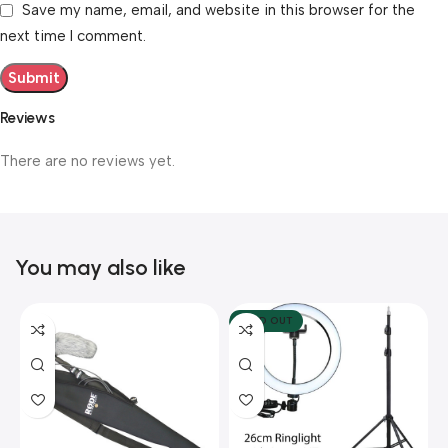
Save my name, email, and website in this browser for the
next time I comment.
Reviews
There are no reviews yet.
You may also like
SOLD OUT