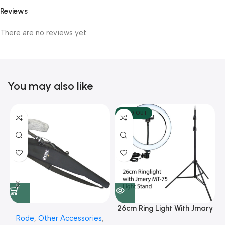
Reviews
There are no reviews yet.
You may also like
SOLD OUT
26cm Ring Light With Jmary
Rode
,
Other Accessories
,
MT 75 Stand