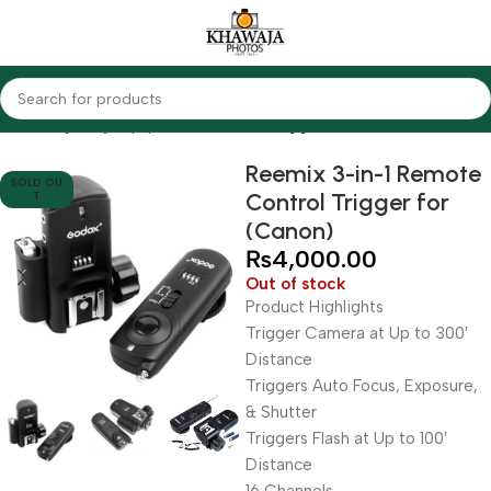
Home
Lighting Equipments
Godox
Triggers
Reemix 3-in-1 Remote
SOLD OU
Control Trigger for
T
(Canon)
₨
4,000.00
Out of stock
Product Highlights
Trigger Camera at Up to 300′
Distance
Triggers Auto Focus, Exposure,
& Shutter
Triggers Flash at Up to 100′
Distance