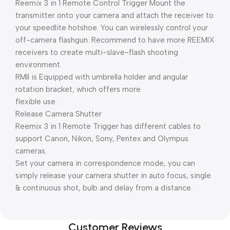
Reemix 3 in 1 Remote Control Trigger Mount the
transmitter onto your camera and attach the receiver to
your speedlite hotshoe. You can wirelessly control your
off-camera flashgun. Recommend to have more REEMIX
receivers to create multi-slave-flash shooting
environment.
RMII is Equipped with umbrella holder and angular
rotation bracket, which offers more
flexible use.
Release Camera Shutter
Reemix 3 in 1 Remote Trigger has different cables to
support Canon, Nikon, Sony, Pentex and Olympus
cameras.
Set your camera in correspondence mode, you can
simply release your camera shutter in auto focus, single
& continuous shot, bulb and delay from a distance.
Customer Reviews