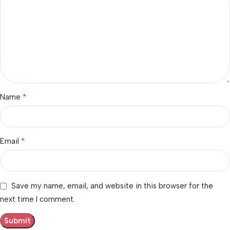
*
Name
*
Email
Save my name, email, and website in this browser for the
next time I comment.