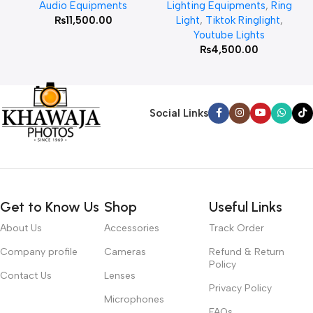
Audio Equipments
Lighting Equipments
,
Ring
₨
11,500.00
Light
,
Tiktok Ringlight
,
Youtube Lights
₨
4,500.00
Social Links
Get to Know Us
Shop
Useful Links
About Us
Accessories
Track Order
Company profile
Cameras
Refund & Return
Policy
Contact Us
Lenses
Privacy Policy
Microphones
FAQs