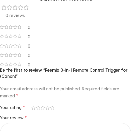
0 reviews
0
0
0
0
0
Be the first to review “Reemix 3-in-1 Remote Control Trigger for
(Canon)”
Your email address will not be published.
Required fields are
*
marked
*
Your rating
*
Your review