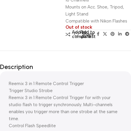
16 Channels
Mounts on Acc. Shoe, Tripod,
Light Stand
Compatible with Nikon Flashes
Out of stock
Add to
Add to
Share:
compare
wishlist
Description
Reemix 3 in 1 Remote Control Trigger
Trigger Studio Strobe
Reemix 3 in 1 Remote Control Trigger for with your
studio flash to trigger synchronously. Multi-channels
enables you trigger more than one strobe at the same
time.
Control Flash Speedlite