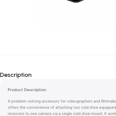
Description
Product Description:
A problem-solving accessory for videographers and filmmake
offers the convenience of attaching two cold shoe equipped
receivers to one camera via a single cold shoe mount. It work