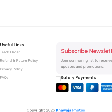
Useful Links
Subscribe Newslet
Track Order
Join our mailing list to receiv
Refund & Return Policy
updates and promotions.
Privacy Policy
Safety Payments
FAQs
Copyright
2025
Khawaja Photos
.