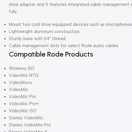
shoe adapter and it features integrated cable management s
tidy.
Mount two cold shoe equipped devices such as microphones o
Lightweight aluminum construction
Sturdy base with 1/4″ thread
Cable management slots for select Rode audio cables
Compatible Rode Products
Wireless GO
VideoMic NTG
VideoMicro
VideoMic
VideoMic Pro
VideoMic Pro+
VideoMic GO
Stereo VideoMic
Stereo VideoMic Pro