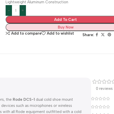
Lightweight Aluminum Construction
Add To Cart
Buy Now
Add to compare
Add to wishlist
Share:
0 reviews
rs, the
Rode DCS-1
dual cold shoe mount
 devices such as microphones or wireless
s with all Rode equipment outfitted with a cold