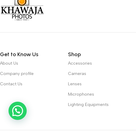
Get to Know Us
Shop
About Us
Accessories
Company profile
Cameras
Contact Us
Lenses
Microphones
Lighting Equipments