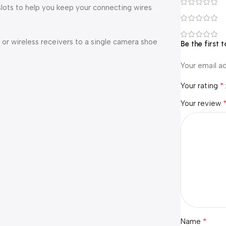
lots to help you keep your connecting wires
r wireless receivers to a single camera shoe
Be the first
Your email ad
*
Your rating
Your review
*
Name