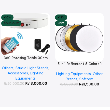
-10%
-13%
SOLD OUT
HOT
360 Rotating Table 30cm
Read More
for Products Photography (
5 in 1 Reflector ( 5 Colors )
Add To Cart
Others
,
Studio Light Stands
,
White )
Accessories
,
Lighting
Lighting Equipments
,
Other
Equipments
Brands
,
Softbox
₨
18,000.00
₨
20,000.00
₨
3,500.00
₨
4,000.00