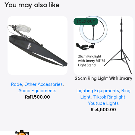
You may also like
SOLD OUT
26cm Ring Light With Jmary
Add To Cart
Read More
Rode
,
Other Accessories
,
MT 75 Stand
Audio Equipments
Lighting Equipments
,
Ring
₨
11,500.00
Light
,
Tiktok Ringlight
,
Youtube Lights
₨
4,500.00