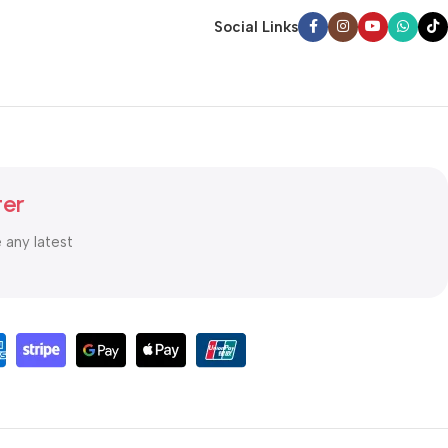
Social Links
ter
e any latest