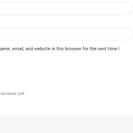
ame, email, and website in this browser for the next time I
 reviews yet.