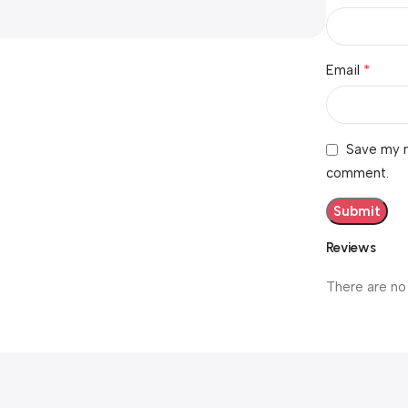
*
Email
Save my n
comment.
Reviews
There are no