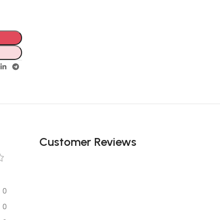
Customer Reviews
0
0