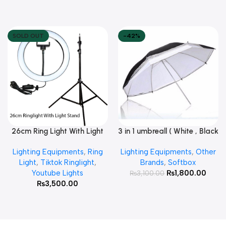
SOLD OUT
-42%
26cm Ring Light With Light
3 in 1 umbreall ( White , Black
Read More
Add To Cart
Stand
White , Black Silver )
Lighting Equipments
,
Ring
Lighting Equipments
,
Other
Light
,
Tiktok Ringlight
,
Brands
,
Softbox
Youtube Lights
₨
1,800.00
₨
3,100.00
₨
3,500.00