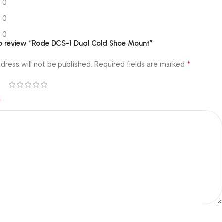
0
0
0
 to review “Rode DCS-1 Dual Cold Shoe Mount”
*
dress will not be published.
Required fields are marked
*