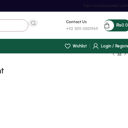
Track You Order
Contact Us
FA
Contact Us
₨
0.
+92 309-0001969
Wishlist
Login / Regist
nt