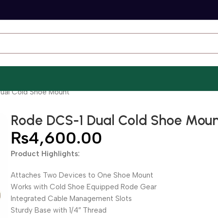
ual Cold Shoe Mount
Rode DCS-1 Dual Cold Shoe Mou
₨
4,600.00
Product Highlights:
Attaches Two Devices to One Shoe Mount
Works with Cold Shoe Equipped Rode Gear
Integrated Cable Management Slots
Sturdy Base with 1/4″ Thread