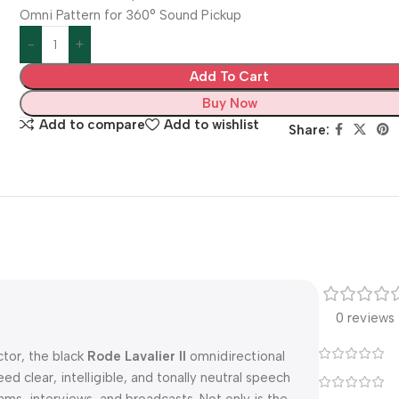
Omni Pattern for 360° Sound Pickup
Add To Cart
Buy Now
Add to compare
Add to wishlist
Share:
0 reviews
tor, the black
Rode Lavalier II
omnidirectional
ed clear, intelligible, and tonally neutral speech