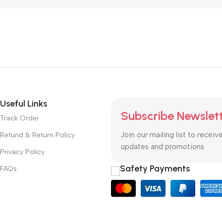
Useful Links
Subscribe Newslet
Track Order
Join our mailing list to receiv
Refund & Return Policy
updates and promotions.
Privacy Policy
Safety Payments
FAQs