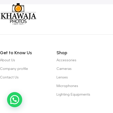
Get to Know Us
Shop
About Us
Accessories
Company profile
Cameras
Contact Us
Lenses
Microphones
Lighting Equipments