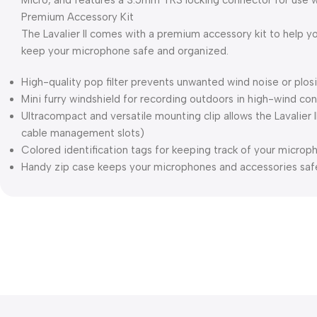
Micro, and features a 3.5mm TRS locking connector for use w
Premium Accessory Kit
The Lavalier II comes with a premium accessory kit to help y
keep your microphone safe and organized.
High-quality pop filter prevents unwanted wind noise or plos
Mini furry windshield for recording outdoors in high-wind con
Ultracompact and versatile mounting clip allows the Lavalier I
cable management slots)
Colored identification tags for keeping track of your microp
Handy zip case keeps your microphones and accessories safe