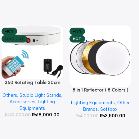
-10%
-13%
SOLD OUT
HOT
360 Rotating Table 30cm
Read More
for Products Photography (
5 in 1 Reflector ( 5 Colors )
Add To Cart
Others
,
Studio Light Stands
,
White )
Accessories
,
Lighting
Lighting Equipments
,
Other
Equipments
Brands
,
Softbox
₨
18,000.00
₨
20,000.00
₨
3,500.00
₨
4,000.00