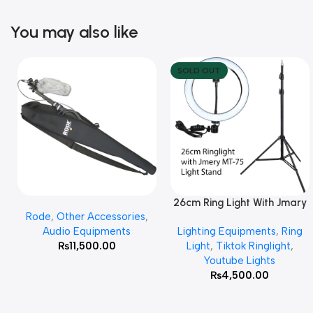
You may also like
SOLD OUT
26cm Ring Light With Jmary
Add To Cart
Read More
Rode
,
Other Accessories
,
MT 75 Stand
Audio Equipments
Lighting Equipments
,
Ring
₨
11,500.00
Light
,
Tiktok Ringlight
,
Youtube Lights
₨
4,500.00