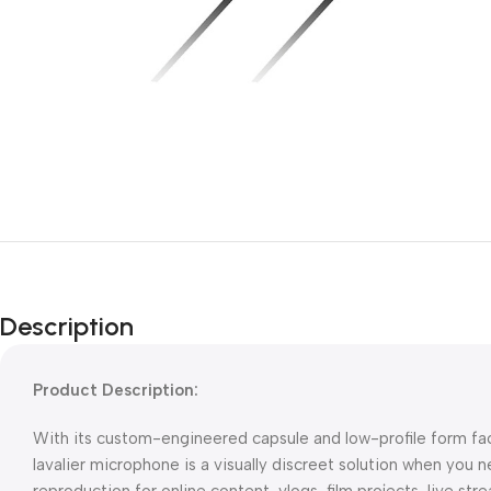
Description
Product Description:
With its custom-engineered capsule and low-profile form fac
lavalier microphone is a visually discreet solution when you ne