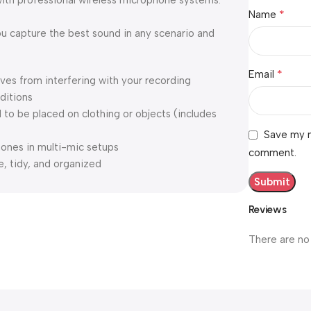
ith professional wireless microphone systems.
*
Name
ou capture the best sound in any scenario and
*
Email
ives from interfering with your recording
ditions
I to be placed on clothing or objects (includes
Save my n
hones in multi-mic setups
comment.
, tidy, and organized
Reviews
There are no