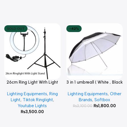
SOLD OUT
-42%
26cm Ring Light With Light
3 in 1 umbreall ( White , Black
Read More
Add To Cart
Stand
White , Black Silver )
Lighting Equipments
,
Ring
Lighting Equipments
,
Other
Light
,
Tiktok Ringlight
,
Brands
,
Softbox
Youtube Lights
₨
1,800.00
₨
3,100.00
₨
3,500.00