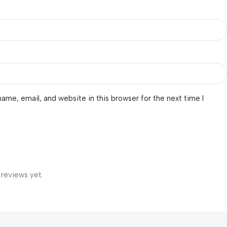
ame, email, and website in this browser for the next time I
 reviews yet.