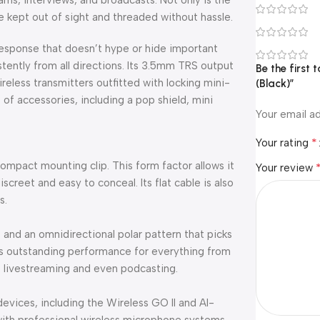
eams, interviews, and broadcasts. Not only is the
be kept out of sight and threaded without hassle.
response that doesn’t hype or hide important
istently from all directions. Its 3.5mm TRS output
Be the first 
eless transmitters outfitted with locking mini-
(Black)”
 of accessories, including a pop shield, mini
Your email ad
*
Your rating
acompact mounting clip. This form factor allows it
Your review
discreet and easy to conceal. Its flat cable is also
s.
e and an omnidirectional polar pattern that picks
fers outstanding performance for everything from
o livestreaming and even podcasting.
devices, including the Wireless GO II and AI-