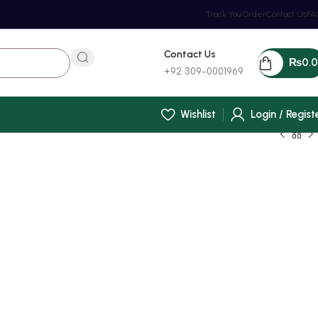
Track You Order
Contact Us
FA
Contact Us
₨
0.
+92 309-0001969
Wishlist
Login / Regist