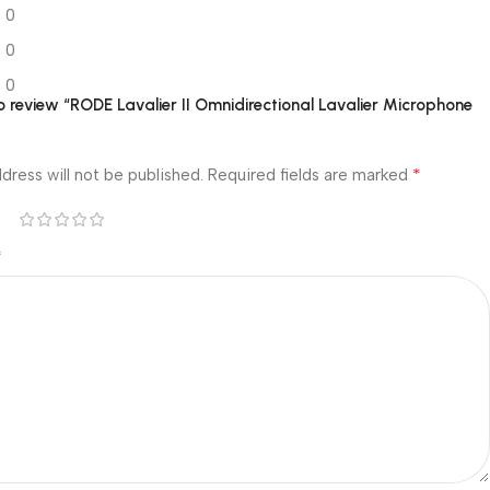
0
0
0
to review “RODE Lavalier II Omnidirectional Lavalier Microphone
*
dress will not be published.
Required fields are marked
*