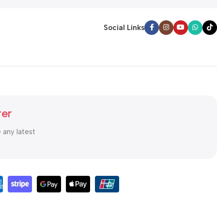
Social Links
ter
e any latest