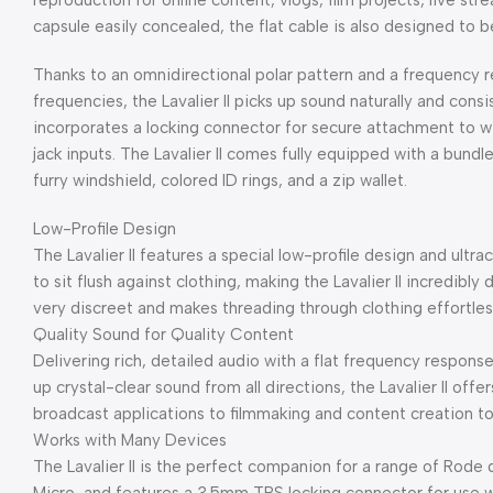
reproduction for online content, vlogs, film projects, live str
capsule easily concealed, the flat cable is also designed to 
Thanks to an omnidirectional polar pattern and a frequency 
frequencies, the Lavalier II picks up sound naturally and cons
incorporates a locking connector for secure attachment to wir
jack inputs. The Lavalier II comes fully equipped with a bundle
furry windshield, colored ID rings, and a zip wallet.
Low-Profile Design
The Lavalier II features a special low-profile design and ultr
to sit flush against clothing, making the Lavalier II incredibly 
very discreet and makes threading through clothing effortles
Quality Sound for Quality Content
Delivering rich, detailed audio with a flat frequency respons
up crystal-clear sound from all directions, the Lavalier II of
broadcast applications to filmmaking and content creation t
Works with Many Devices
The Lavalier II is the perfect companion for a range of Rode 