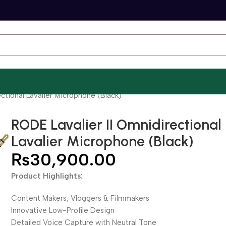
ctional Lavalier Microphone (Black)
RODE Lavalier II Omnidirectional
Lavalier Microphone (Black)
₨
30,900.00
Product Highlights:
Content Makers, Vloggers & Filmmakers
Innovative Low-Profile Design
Detailed Voice Capture with Neutral Tone