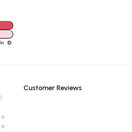
Customer Reviews
0
0