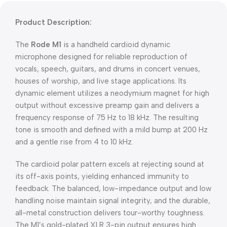
Product Description:
The
Rode M1
is a handheld cardioid dynamic
microphone designed for reliable reproduction of
vocals, speech, guitars, and drums in concert venues,
houses of worship, and live stage applications. Its
dynamic element utilizes a neodymium magnet for high
output without excessive preamp gain and delivers a
frequency response of 75 Hz to 18 kHz. The resulting
tone is smooth and defined with a mild bump at 200 Hz
and a gentle rise from 4 to 10 kHz.
The cardioid polar pattern excels at rejecting sound at
its off-axis points, yielding enhanced immunity to
feedback. The balanced, low-impedance output and low
handling noise maintain signal integrity, and the durable,
all-metal construction delivers tour-worthy toughness.
The M1’s gold-plated XLR 3-pin output ensures high