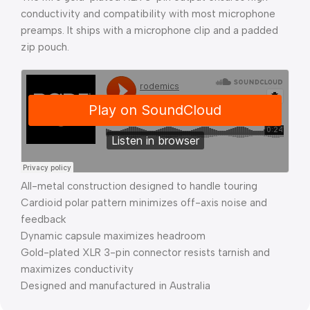
conductivity and compatibility with most microphone
preamps. It ships with a microphone clip and a padded
zip pouch.
All-metal construction designed to handle touring
Cardioid polar pattern minimizes off-axis noise and
feedback
Dynamic capsule maximizes headroom
Gold-plated XLR 3-pin connector resists tarnish and
maximizes conductivity
Designed and manufactured in Australia