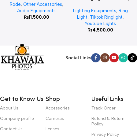
Rode
,
Other Accessories
,
MT 75 Stand
Audio Equipments
Lighting Equipments
,
Ring
₨
11,500.00
Light
,
Tiktok Ringlight
,
Youtube Lights
₨
4,500.00
Social Links
Get to Know Us
Shop
Useful Links
About Us
Accessories
Track Order
Company profile
Cameras
Refund & Return
Policy
Contact Us
Lenses
Privacy Policy