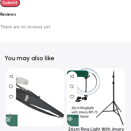
Reviews
There are no reviews yet.
You may also like
SOLD OUT
26cm Ring Light With Jmary