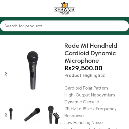
Home
Audio Equipments
Rode
Dynamic
Rode M1 Handheld
Cardioid Dynamic
Microphone
₨
29,500.00
Product Highlights:
Cardioid Polar Pattern
High-Output Neodymium
Dynamic Capsule
75 Hz to 18 kHz Frequency
Response
Low Handling Noise