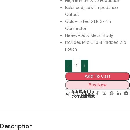
High Immunity to Feedback
Balanced, Low-Impedance
Output
Gold-Plated XLR 3-Pin
Connector
Heavy-Duty Metal Body
Includes Mic Clip & Padded Zip
Pouch
Add To Cart
Buy Now
Add to
Add to
Share:
compare
wishlist
Description