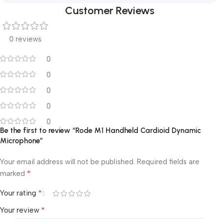
Customer Reviews
0 reviews
0
0
0
0
0
Be the first to review “Rode M1 Handheld Cardioid Dynamic
Microphone”
Your email address will not be published.
Required fields are
*
marked
*
Your rating
*
Your review