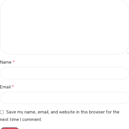
*
Name
*
Email
Save my name, email, and website in this browser for the
next time I comment.