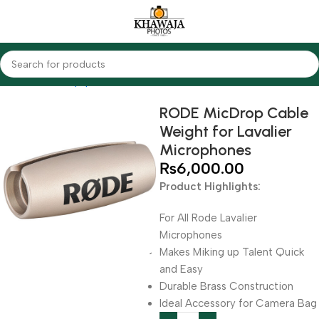
Home
Audio Equipments
Rode
Other Accessories
RODE MicDrop Cable
Weight for Lavalier
Microphones
₨
6,000.00
Product Highlights:
For All Rode Lavalier
Microphones
Makes Miking up Talent Quick
and Easy
Durable Brass Construction
Ideal Accessory for Camera Bag