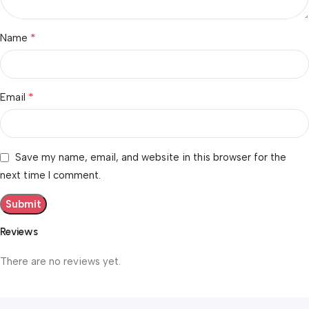
*
Name
*
Email
Save my name, email, and website in this browser for the
next time I comment.
Reviews
There are no reviews yet.