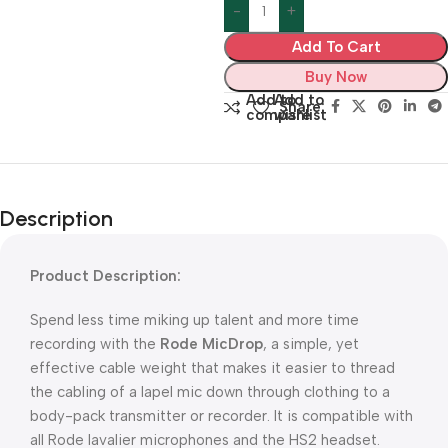
Add To Cart
Buy Now
Add to
Add to
Share:
compare
wishlist
Description
Product Description:
Spend less time miking up talent and more time
recording with the
Rode MicDrop
, a simple, yet
effective cable weight that makes it easier to thread
the cabling of a lapel mic down through clothing to a
body-pack transmitter or recorder. It is compatible with
all Rode lavalier microphones and the HS2 headset.