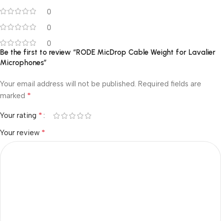
0
0
0
Be the first to review “RODE MicDrop Cable Weight for Lavalier
Microphones”
Your email address will not be published.
Required fields are
*
marked
*
Your rating
*
Your review