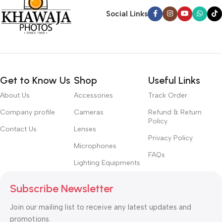
Social Links
Get to Know Us
Shop
Useful Links
About Us
Accessories
Track Order
Company profile
Cameras
Refund & Return
Policy
Contact Us
Lenses
Privacy Policy
Microphones
FAQs
Lighting Equipments
Subscribe Newsletter
Join our mailing list to receive any latest updates and
promotions.