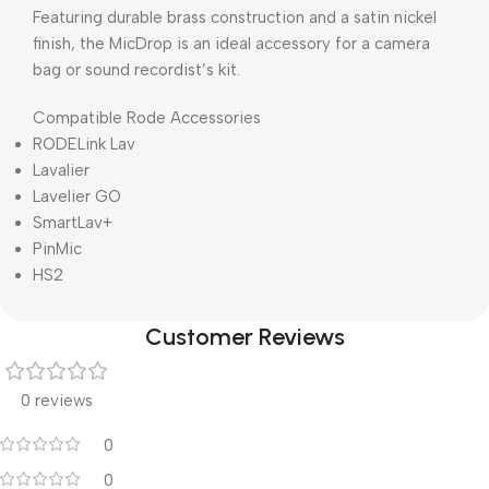
Featuring durable brass construction and a satin nickel
finish, the MicDrop is an ideal accessory for a camera
bag or sound recordist’s kit.
Compatible Rode Accessories
RODELink Lav
Lavalier
Lavelier GO
SmartLav+
PinMic
HS2
Customer Reviews
0 reviews
0
0