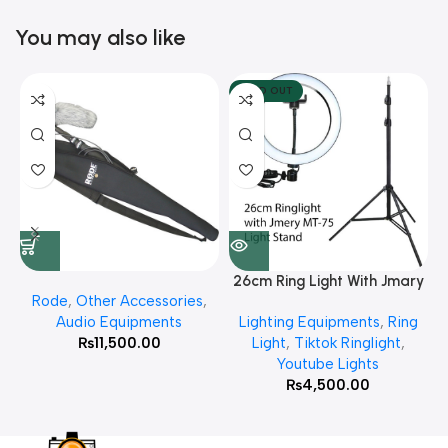
You may also like
SOLD OUT
26cm Ring Light With Jmary
Rode
,
Other Accessories
,
MT 75 Stand
Audio Equipments
Lighting Equipments
,
Ring
₨
11,500.00
Light
,
Tiktok Ringlight
,
Youtube Lights
₨
4,500.00