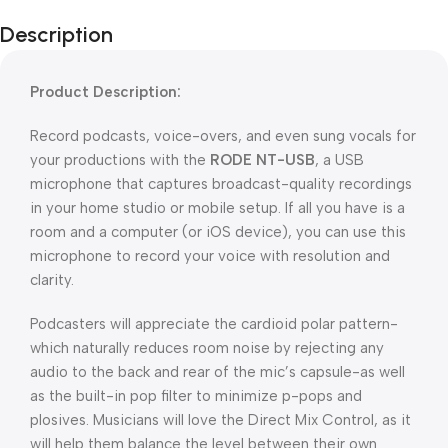
Description
Product Description:
Record podcasts, voice-overs, and even sung vocals for
your productions with the
RODE NT-USB
, a USB
microphone that captures broadcast-quality recordings
in your home studio or mobile setup. If all you have is a
room and a computer (or iOS device), you can use this
microphone to record your voice with resolution and
clarity.
Podcasters will appreciate the cardioid polar pattern-
which naturally reduces room noise by rejecting any
audio to the back and rear of the mic’s capsule-as well
as the built-in pop filter to minimize p-pops and
plosives. Musicians will love the Direct Mix Control, as it
will help them balance the level between their own