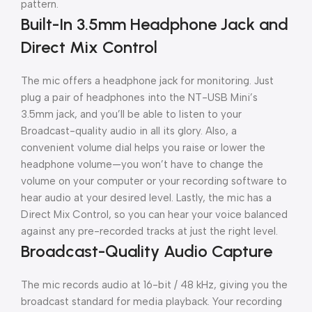
pattern.
Built-In 3.5mm Headphone Jack and
Direct Mix Control
The mic offers a headphone jack for monitoring. Just
plug a pair of headphones into the NT-USB Mini’s
3.5mm jack, and you’ll be able to listen to your
Broadcast-quality audio in all its glory. Also, a
convenient volume dial helps you raise or lower the
headphone volume—you won’t have to change the
volume on your computer or your recording software to
hear audio at your desired level. Lastly, the mic has a
Direct Mix Control, so you can hear your voice balanced
against any pre-recorded tracks at just the right level.
Broadcast-Quality Audio Capture
The mic records audio at 16-bit / 48 kHz, giving you the
broadcast standard for media playback. Your recording