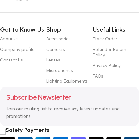
Get to Know Us
Shop
Useful Links
About Us
Accessories
Track Order
Company profile
Cameras
Refund & Return
Policy
Contact Us
Lenses
Privacy Policy
Microphones
FAQs
Lighting Equipments
Subscribe Newsletter
Join our mailing list to receive any latest updates and
promotions.
Safety Payments