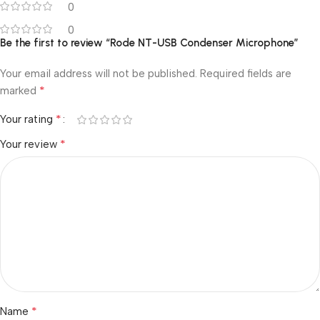
0
0
Be the first to review “Rode NT-USB Condenser Microphone”
Your email address will not be published.
Required fields are
*
marked
*
Your rating
*
Your review
*
Name