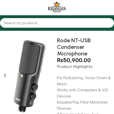
Home
Audio Equipments
Rode
Condenser
Rode NT-USB
Condenser
Microphone
₨
50,900.00
Product Highlights:
For Podcasting, Voice-Overs &
Music
Works with Computers & iOS
Devices
Included Pop Filter Minimizes
Plosives