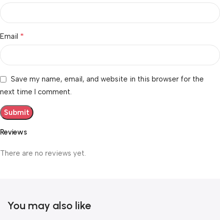
*
Email
Save my name, email, and website in this browser for the
next time I comment.
Reviews
There are no reviews yet.
You may also like