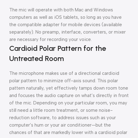
The mic will operate with both Mac and Windows
computers as well as iOS tablets, so long as you have
the compatible adapter for mobile devices (available
separately). No preamp, interface, converters, or mixer
are necessary for recording your voice.
Cardioid Polar Pattern for the
Untreated Room
The microphone makes use of a directional cardioid
polar pattern to minimize off-axis sound. This polar
pattern naturally, yet effectively tamps down room tone
and focuses the audio capture on what’s directly in front
of the mic. Depending on your particular room, you may
still need a little room treatment, or some noise-
reduction software, to address issues such as your
computer’s hum or your air conditioner—but the
chances of that are markedly lower with a cardioid polar