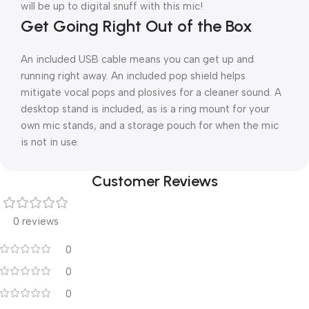
will be up to digital snuff with this mic!
Get Going Right Out of the Box
An included USB cable means you can get up and
running right away. An included pop shield helps
mitigate vocal pops and plosives for a cleaner sound. A
desktop stand is included, as is a ring mount for your
own mic stands, and a storage pouch for when the mic
is not in use.
Customer Reviews
0 reviews
0
0
0