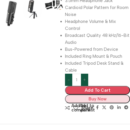
3.5mm Headphone Jack
Cardioid Polar Pattern for Room
Noise
Headphone Volume & Mix
Control
Broadcast Quality 48 kHz/16-Bit
Audio
Bus-Powered from Device
Included Ring Mount & Pouch
Included Tripod Desk Stand &
Cable
Add To Cart
Buy Now
Add to
Add to
Share:
compare
wishlist