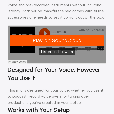
voice and pre-recorded instruments without incurring
latency. Both will be thankful the mic comes with all the
accessories one needs to set it up right out of the box.
Designed for Your Voice, However
You Use It
This mic is designed for your voice, whether you use it
to podcast, record voice overs, or to sing over
productions you’ve created in your laptop.
Works with Your Setup