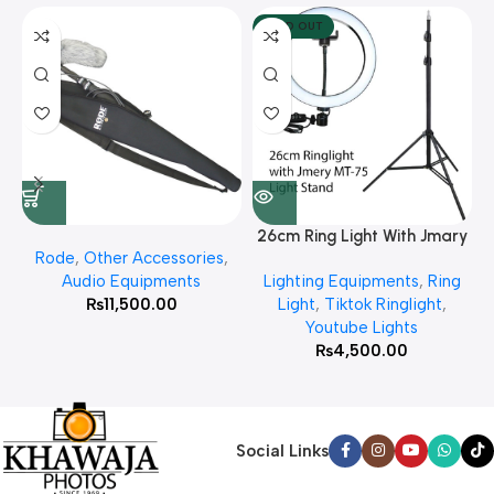
SOLD OUT
26cm Ring Light With Jmary
Rode
,
Other Accessories
,
MT 75 Stand
Audio Equipments
Lighting Equipments
,
Ring
₨
11,500.00
Light
,
Tiktok Ringlight
,
Youtube Lights
₨
4,500.00
Social Links